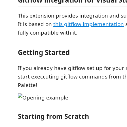
This extension provides integration and s
It is based on
this gitflow implementation
a
fully compatible with it.
Getting Started
If you already have gitflow set up for your 
start execcuting gitflow commands from
Palette!
Starting from Scratch