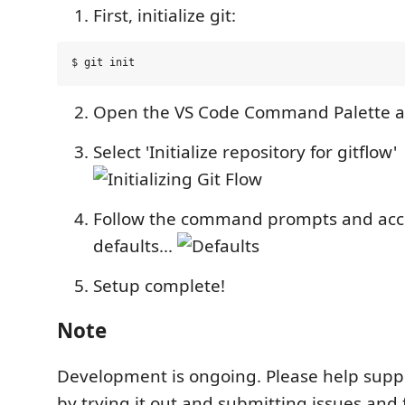
First, initialize git:
Open the VS Code Command Palette and
Select 'Initialize repository for gitflow'
Follow the command prompts and acc
defaults...
Setup complete!
Note
Development is ongoing. Please help suppo
by trying it out and submitting issues and