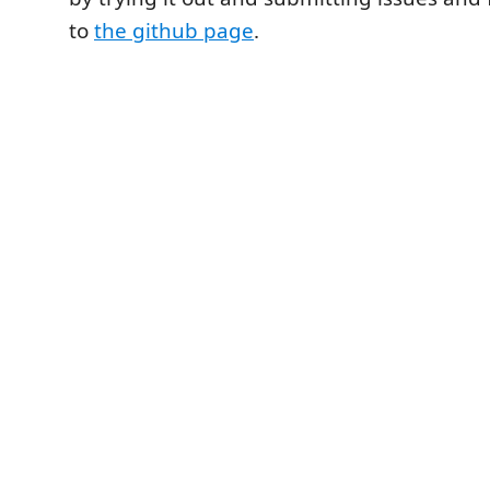
to
the github page
.