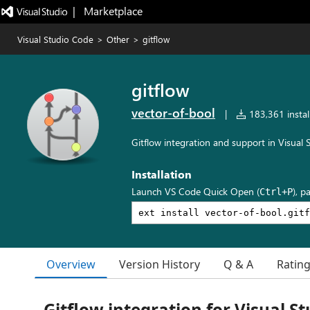
|   Marketplace
Visual Studio Code
>
Other
>
gitflow
gitflow
vector-of-bool
|
183,361 instal
Gitflow integration and support in Visual
Installation
Launch VS Code Quick Open (
), p
Ctrl+P
Overview
Version History
Q & A
Ratin
Gitflow integration for Visual S