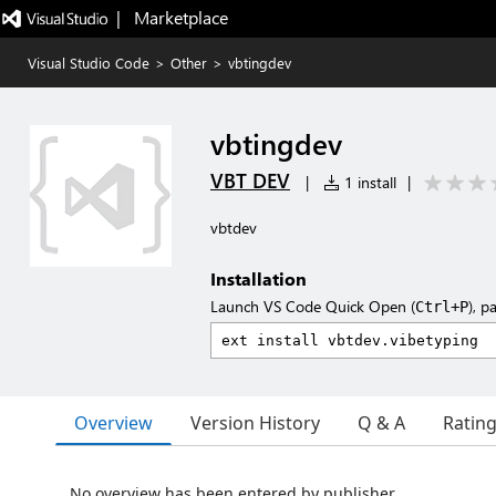
|   Marketplace
Visual Studio Code
>
Other
>
vbtingdev
vbtingdev
VBT DEV
|
1 install
|
vbtdev
Installation
Launch VS Code Quick Open (
), p
Ctrl+P
Overview
Version History
Q & A
Ratin
No overview has been entered by publisher