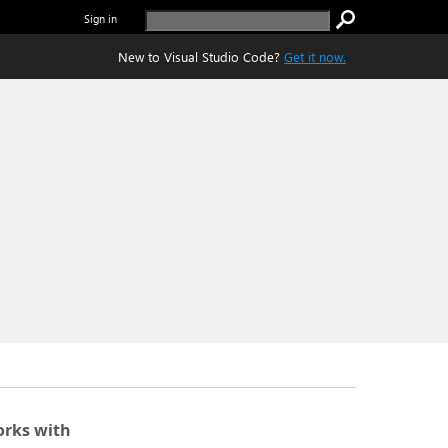
Sign in
New to Visual Studio Code?
Get it now.
rks with