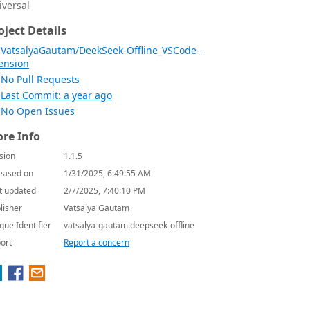
iversal
oject Details
VatsalyaGautam/DeekSeek-Offline_VSCode-
ension
No Pull Requests
Last Commit: a year ago
No Open Issues
re Info
sion
1.1.5
eased on
1/31/2025, 6:49:55 AM
t updated
2/7/2025, 7:40:10 PM
lisher
Vatsalya Gautam
que Identifier
vatsalya-gautam.deepseek-offline
ort
Report a concern