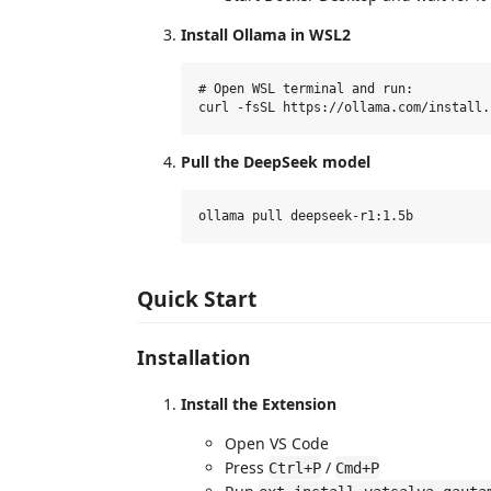
Install Ollama in WSL2
# Open WSL terminal and run:

Pull the DeepSeek model
Quick Start
Installation
Install the Extension
Open VS Code
Press
/
Ctrl+P
Cmd+P