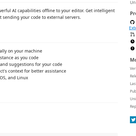
Un
ul AI capabilities offline to your editor. Get intelligent
Pr
 sending your code to external servers.
Ext
ocally on your machine
istance as you code
Mo
and suggestions for your code
Ver
t's context for better assistance
Rel
cOS, and Linux
Las
Pub
Uni
Rep