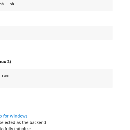
nux 2)
run:

p for Windows
 selected as the backend
o fully initialize