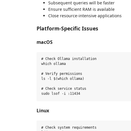
Subsequent queries will be faster
Ensure sufficient RAM is available
Close resource-intensive applications
Platform-Specific Issues
macOS
# Check Ollama installation

which ollama

# Verify permissions

ls -l $(which ollama)

# Check service status

Linux
# Check system requirements
