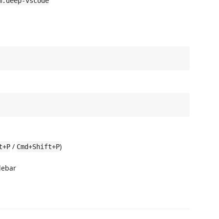
m.deep-vscode
/
)
t+P
Cmd+Shift+P
debar