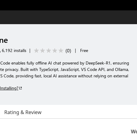
ine
(
0
)
6,192 installs
|
|
Free
 Code enables fully offline AI chat powered by DeepSeek-R1, ensuring
e privacy. Built with TypeScript, JavaScript, VS Code API, and Ollama,
VS Code, providing fast, local AI assistance without relying on external
Installing?
Rating & Review
Wo