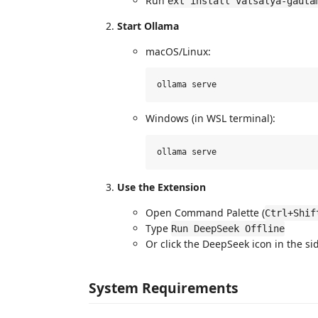
Run
ext install vatsalya-gauta
Start Ollama
macOS/Linux:
Windows (in WSL terminal):
Use the Extension
Open Command Palette (
Ctrl+Shif
Type
Run DeepSeek Offline
Or click the DeepSeek icon in the si
System Requirements