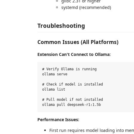
glibc 2.31 or higher
systemd (recommended)
Troubleshooting
Common Issues (All Platforms)
Extension Can't Connect to Ollama:
# Verify Ollama is running

ollama serve

# Check if model is installed

ollama list

# Pull model if not installed

Performance Issues:
First run requires model loading into me