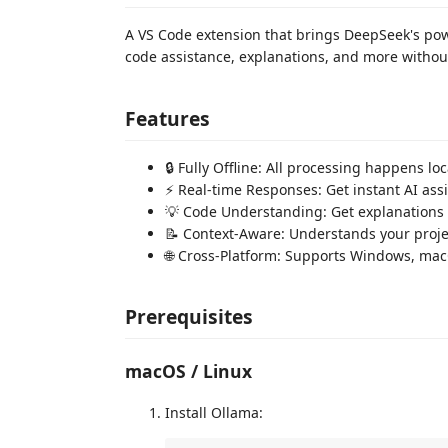
A VS Code extension that brings DeepSeek's powerf
code assistance, explanations, and more without
Features
🔒 Fully Offline: All processing happens l
⚡ Real-time Responses: Get instant AI ass
💡 Code Understanding: Get explanations 
📝 Context-Aware: Understands your projec
🌐 Cross-Platform: Supports Windows, ma
Prerequisites
macOS / Linux
Install Ollama: