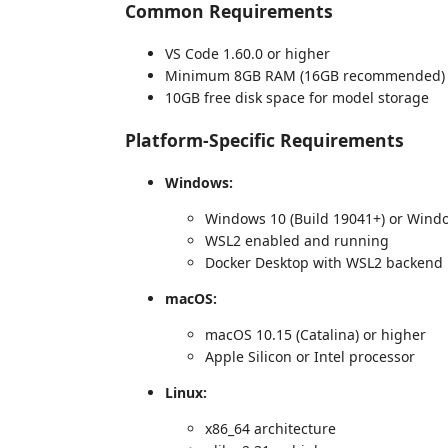
Common Requirements
VS Code 1.60.0 or higher
Minimum 8GB RAM (16GB recommended)
10GB free disk space for model storage
Platform-Specific Requirements
Windows:
Windows 10 (Build 19041+) or Wind
WSL2 enabled and running
Docker Desktop with WSL2 backend
macOS:
macOS 10.15 (Catalina) or higher
Apple Silicon or Intel processor
Linux:
x86_64 architecture