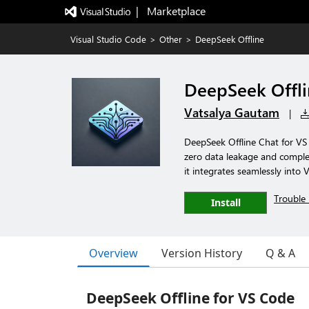
|   Marketplace
Visual Studio Code
>
Other
>
DeepSeek Offline
DeepSeek Offl
Vatsalya Gautam
|
DeepSeek Offline Chat for VS
zero data leakage and complet
it integrates seamlessly into 
Trouble 
Install
Overview
Version History
Q & A
DeepSeek Offline for VS Code