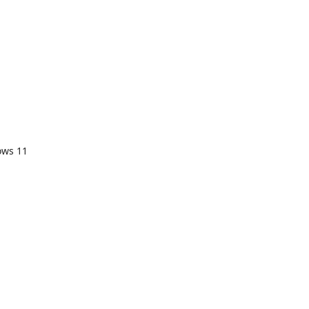
ows 11