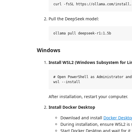
Pull the DeepSeek model:
Windows
Install WSL2 (Windows Subsystem for Li
# Open PowerShell as Administrator and 
After installation, restart your computer.
Install Docker Desktop
Download and install
Docker Deskto
During installation, ensure WSL2 is
Start Docker Desktop and wait for it t