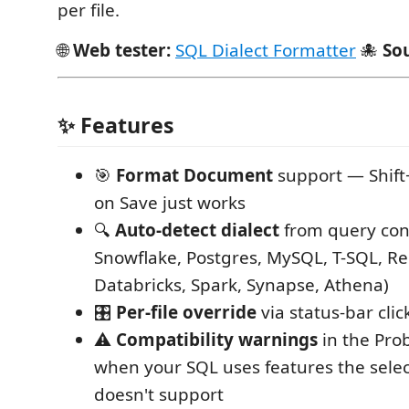
per file.
🌐
Web tester:
SQL Dialect Formatter
🐙
So
✨ Features
🎯
Format Document
support — Shift
on Save just works
🔍
Auto-detect dialect
from query con
Snowflake, Postgres, MySQL, T-SQL, Re
Databricks, Spark, Synapse, Athena)
🎛️
Per-file override
via status-bar clic
⚠️
Compatibility warnings
in the Pro
when your SQL uses features the selec
doesn't support