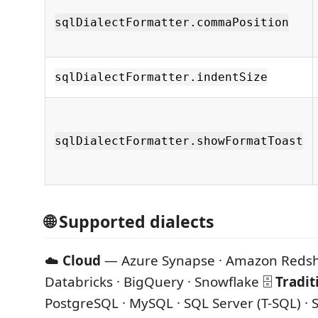
sqlDialectFormatter.commaPosition
sqlDialectFormatter.indentSize
sqlDialectFormatter.showFormatToast
🌐 Supported dialects
☁️
Cloud
— Azure Synapse · Amazon Redshi
Databricks · BigQuery · Snowflake 🗄️
Tradit
PostgreSQL · MySQL · SQL Server (T-SQL) · 