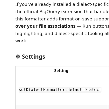
If you've already installed a dialect-specifi
the official BigQuery extension that handl
this formatter adds format-on-save suppo
over your file associations
— Run buttons
highlighting, and dialect-specific tooling al
work.
⚙️ Settings
Setting
sqlDialectFormatter.defaultDialect