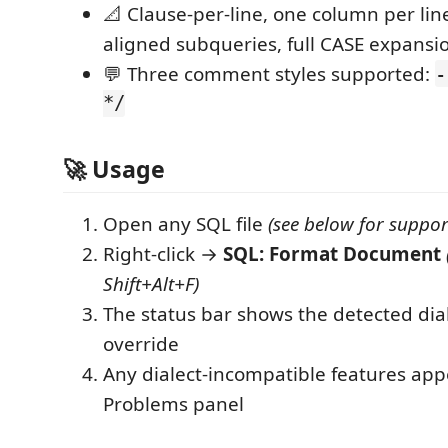
📐 Clause-per-line, one column per lin
aligned subqueries, full CASE expansi
💬 Three comment styles supported:
-
*/
🚀 Usage
Open any SQL file
(see below for suppor
Right-click →
SQL: Format Document
Shift+Alt+F)
The status bar shows the detected diale
override
Any dialect-incompatible features app
Problems panel