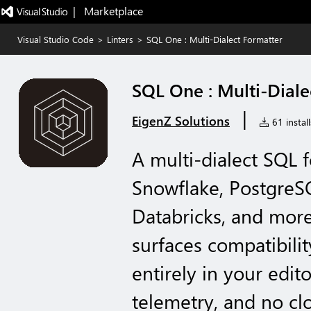
|   Marketplace
Visual Studio Code
>
Linters
>
SQL One : Multi-Dialect Formatter
SQL One : Multi-Diale
|
EigenZ Solutions
61 install
A multi-dialect SQL 
Snowflake, PostgreS
Databricks, and more
surfaces compatibili
entirely in your edit
telemetry, and no cl