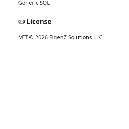
Generic SQL
📜 License
MIT © 2026 EigenZ Solutions LLC