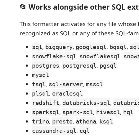
📂 Works alongside other SQL ex
This formatter activates for any file whose
recognized as SQL or any of these SQL-fam
,
,
,
,
sql
bigquery
googlesql
bqsql
sq
,
,
snowflake-sql
snowflakesql
snow
,
,
postgres
postgresql
pgsql
mysql
,
,
tsql
sql-server
mssql
,
plsql
oraclesql
,
,
redshift
databricks-sql
databri
,
,
,
sparksql
spark-sql
hivesql
hql
,
,
,
trino
presto
athena
ksql
,
cassandra-sql
cql