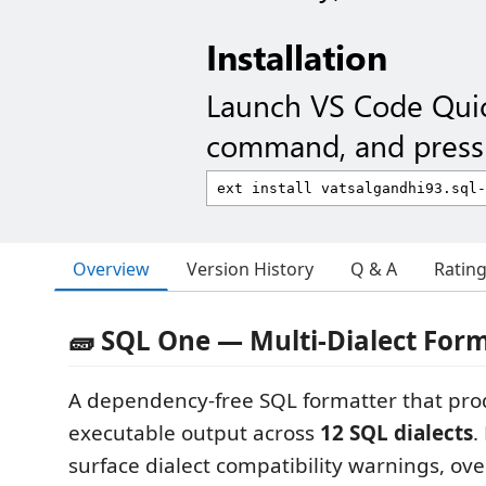
Installation
Launch VS Code Qui
command, and press 
Overview
Version History
Q & A
Ratin
🧱 SQL One — Multi-Dialect For
A dependency-free SQL formatter that pro
executable output across
12 SQL dialects
.
surface dialect compatibility warnings, ove