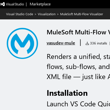
|   Marketplace
Visual Studio Code
>
Visualization
>
MuleSoft Multi-Flow Visualizer
MuleSoft Multi-Flow V
|
vasudev-mule
336 installs
Renders a unified, st
flows, sub-flows, and
XML file — just like 
Installation
Launch VS Code Qui