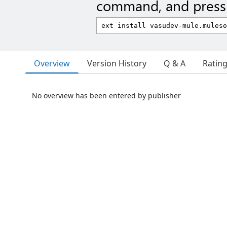
command, and press 
Overview
Version History
Q & A
Ratin
No overview has been entered by publisher