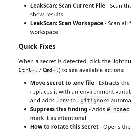
LeakScan: Scan Current File
- Scan the
show results
LeakScan: Scan Workspace
- Scan all f
workspace
Quick Fixes
When a secret is detected, click the lightbu
/
) to see available actions:
Ctrl+.
Cmd+.
Move secret to .env file
- Extracts the
replaces it with an environment variab
and adds
to
automat
.env
.gitignore
Suppress this finding
- Adds
# nosec
mark it as intentional
How to rotate this secret
- Opens the