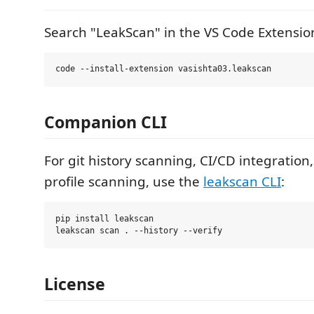
Search "LeakScan" in the VS Code Extension
Companion CLI
For git history scanning, CI/CD integratio
profile scanning, use the
leakscan CLI
:
pip install leakscan

License