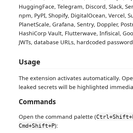
HuggingFace, Telegram, Discord, Slack, Se
npm, PyPI, Shopify, DigitalOcean, Vercel, 
PlanetScale, Grafana, Sentry, Doppler, Post
HashiCorp Vault, Flutterwave, Infisical, Goo
JWTs, database URLs, hardcoded password
Usage
The extension activates automatically. Ope
leaked secrets will be highlighted immedia
Commands
Open the command palette (
Ctrl+Shift+
):
Cmd+Shift+P