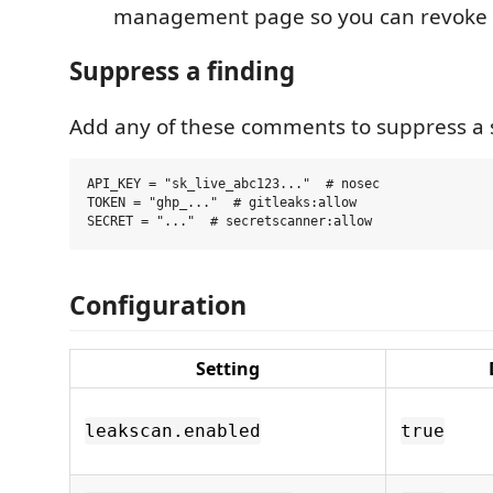
management page so you can revoke 
Suppress a finding
Add any of these comments to suppress a sp
API_KEY = "sk_live_abc123..."  # nosec

TOKEN = "ghp_..."  # gitleaks:allow

Configuration
Setting
leakscan.enabled
true