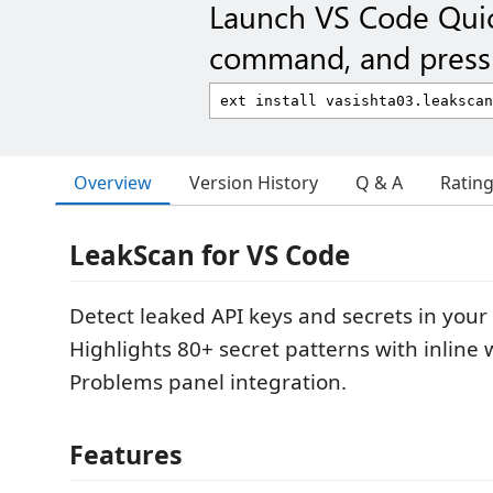
Launch VS Code Qui
command, and press 
Overview
Version History
Q & A
Ratin
LeakScan for VS Code
Detect leaked API keys and secrets in your
Highlights 80+ secret patterns with inline
Problems panel integration.
Features