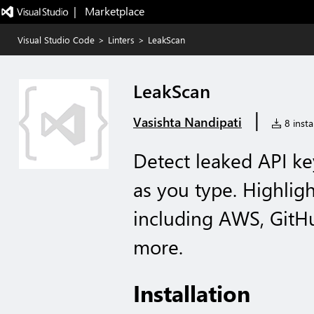
|   Marketplace
Visual Studio Code
>
Linters
>
LeakScan
LeakScan
|
Vasishta Nandipati
8 instal
Detect leaked API ke
as you type. Highlig
including AWS, GitHu
more.
Installation