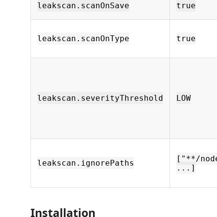
leakscan.scanOnSave
true
leakscan.scanOnType
true
leakscan.severityThreshold
LOW
["**/nod
leakscan.ignorePaths
...]
Installation