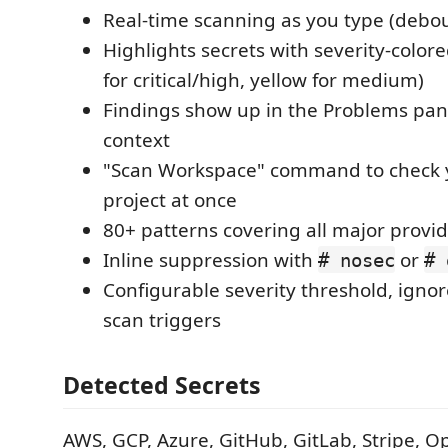
Real-time scanning as you type (debou
Highlights secrets with severity-color
for critical/high, yellow for medium)
Findings show up in the Problems pane
context
"Scan Workspace" command to check y
project at once
80+ patterns covering all major provi
Inline suppression with
or
# nosec
# 
Configurable severity threshold, igno
scan triggers
Detected Secrets
AWS, GCP, Azure, GitHub, GitLab, Stripe, O