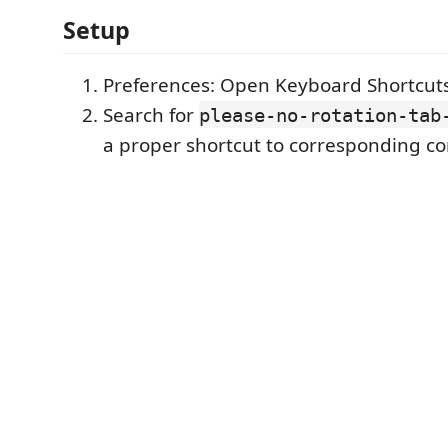
Setup
Preferences: Open Keyboard Shortcut
Search for
please-no-rotation-tab
a proper shortcut to corresponding 