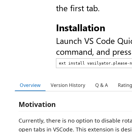
the first tab.
Installation
Launch VS Code Qui
command, and press 
Overview
Version History
Q & A
Ratin
Motivation
Currently, there is no option to disable ro
open tabs in VSCode. This extension is des