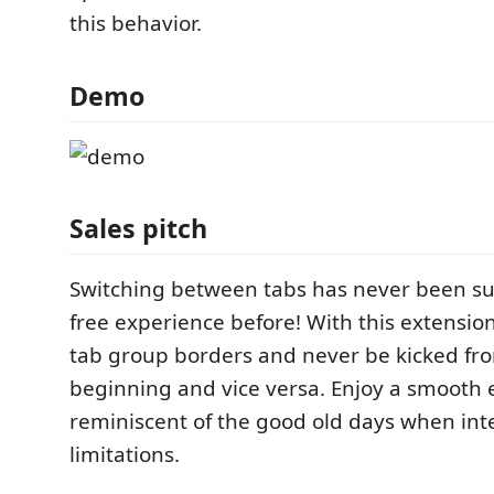
this behavior.
Demo
Sales pitch
Switching between tabs has never been suc
free experience before! With this extension
tab group borders and never be kicked fro
beginning and vice versa. Enjoy a smooth
reminiscent of the good old days when int
limitations.