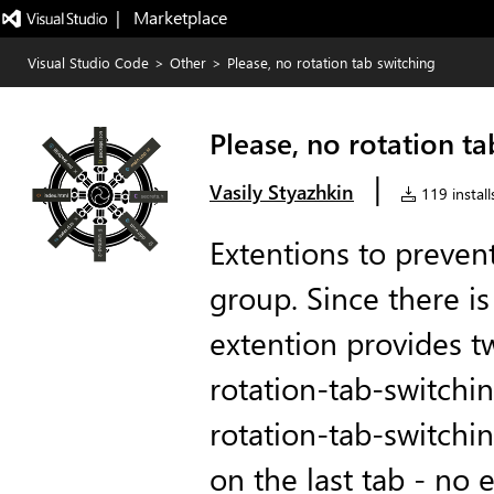
|   Marketplace
Visual Studio Code
>
Other
>
Please, no rotation tab switching
Please, no rotation ta
|
Vasily Styazhkin
119 install
Extentions to preven
group. Since there is 
extention provides 
rotation-tab-switchi
rotation-tab-switchin
on the last tab - no 