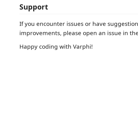
Support
If you encounter issues or have suggestion
improvements, please open an issue in th
Happy coding with Varphi!