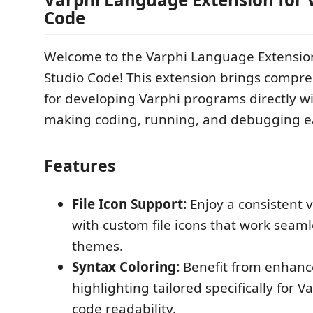
Code
Welcome to the Varphi Language Extension
Studio Code! This extension brings compr
for developing Varphi programs directly wi
making coding, running, and debugging ea
Features
File Icon Support:
Enjoy a consistent 
with custom file icons that work seamle
themes.
Syntax Coloring:
Benefit from enhanc
highlighting tailored specifically for 
code readability.