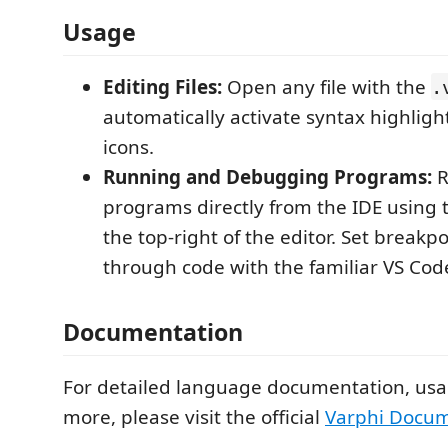
Usage
Editing Files:
Open any file with the
.
automatically activate syntax highlig
icons.
Running and Debugging Programs:
R
programs directly from the IDE using 
the top-right of the editor. Set breakp
through code with the familiar VS Code
Documentation
For detailed language documentation, usa
more, please visit the official
Varphi Docum