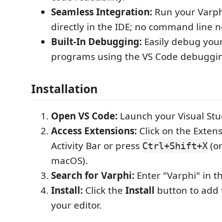
Seamless Integration:
Run your Varp
directly in the IDE; no command line 
Built-In Debugging:
Easily debug you
programs using the VS Code debuggi
Installation
Open VS Code:
Launch your Visual Stu
Access Extensions:
Click on the Extens
Activity Bar or press
(o
Ctrl+Shift+X
macOS).
Search for Varphi:
Enter "Varphi" in t
Install:
Click the
Install
button to add 
your editor.