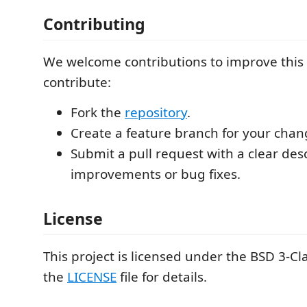
Contributing
We welcome contributions to improve this 
contribute:
Fork the
repository
.
Create a feature branch for your chan
Submit a pull request with a clear desc
improvements or bug fixes.
License
This project is licensed under the BSD 3-Cl
the
LICENSE
file for details.