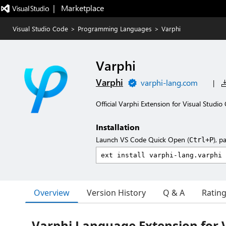
|   Marketplace
Visual Studio Code
>
Programming Languages
>
Varphi
Varphi
Varphi
varphi-lang.com
|
Official Varphi Extension for Visual Studio
Installation
Launch VS Code Quick Open (
), p
Ctrl+P
Overview
Version History
Q & A
Ratin
Varphi Language Extension for V