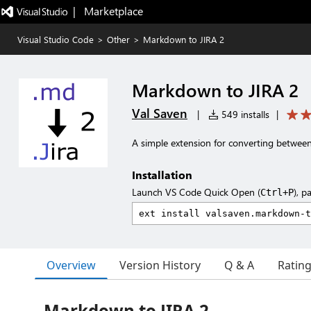
|   Marketplace
Visual Studio Code
>
Other
>
Markdown to JIRA 2
Markdown to JIRA 2
Val Saven
|
549 installs
|
A simple extension for converting betwe
Installation
Launch VS Code Quick Open (
), p
Ctrl+P
Overview
Version History
Q & A
Ratin
Markdown to JIRA 2