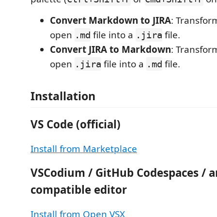
Convert Markdown to JIRA
: Transfor
open
file into a
file.
.md
.jira
Convert JIRA to Markdown
: Transfor
open
file into a
file.
.jira
.md
Installation
VS Code (official)
Install from Marketplace
VSCodium / GitHub Codespaces / 
compatible editor
Install from Open VSX