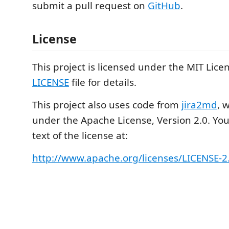
submit a pull request on
GitHub
.
License
This project is licensed under the MIT Lice
LICENSE
file for details.
This project also uses code from
jira2md
, 
under the Apache License, Version 2.0. You 
text of the license at:
http://www.apache.org/licenses/LICENSE-2