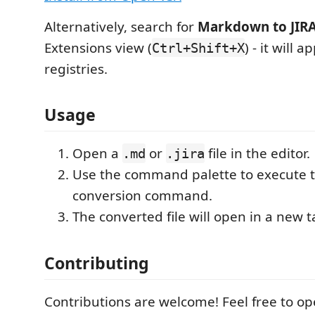
Alternatively, search for
Markdown to JIRA
Extensions view (
) - it will 
Ctrl+Shift+X
registries.
Usage
Open a
or
file in the editor.
.md
.jira
Use the command palette to execute 
conversion command.
The converted file will open in a new t
Contributing
Contributions are welcome! Feel free to op