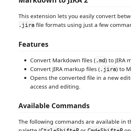
This extension lets you easily convert be
file formats using just a few comma
.jira
Features
Convert Markdown files (
) to JIRA 
.md
Convert JIRA markup files (
) to 
.jira
Opens the converted file in a new edit
access and editing.
Available Commands
The following commands are available in
palette (
or
on
Ctrl+Shift+P
Cmd+Shift+P