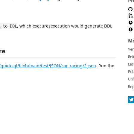
Pr
, which execuresexecution would generate DDL
L to DDL
Mo
Ver
re
Rel
Las
/quicksql/blob/main/test/JSON/car_racing/2.json
. Run the
Pub
Uni
Rep