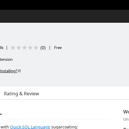
(
0
)
ls
|
|
Free
tension
Installing?
Rating & Review
L
Wo
Un
s with
Quick SQL Language
sugarcoating: