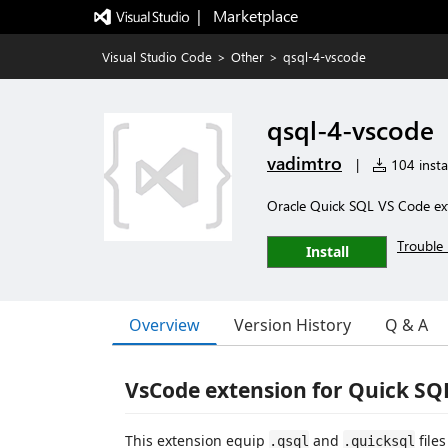
|   Marketplace
Visual Studio Code
>
Other
>
qsql-4-vscode
qsql-4-vscode
vadimtro
|
104 instal
Oracle Quick SQL VS Code ex
Trouble 
Install
Overview
Version History
Q & A
VsCode extension for Quick SQ
This extension equip
and
file
.qsql
.quicksql