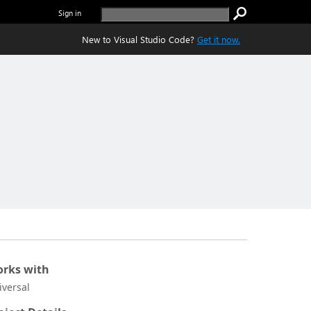
Sign in
New to Visual Studio Code?
Get it now.
rks with
iversal