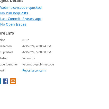
oject Details
Vadimtro/vscode-quicksql
No Pull Requests
Last Commit: 2 years ago
No Open Issues
re Info
sion
0.0.2
eased on
4/3/2024, 4:30:24 PM
t updated
4/3/2024, 5:08:00 PM
lisher
vadimtro
que Identifier
vadimtro.qsql-4-vscode
ort
Report a concern