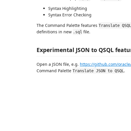
Syntax Highlighting
Syntax Error Checking
The Command Palette features
Translate QSQ
definitions in new
file.
.sql
Experimental JSON to QSQL featu
Open a JSON file, e.g.
https://github.com/oracle
Command Palette
.
Translate JSON to QSQL