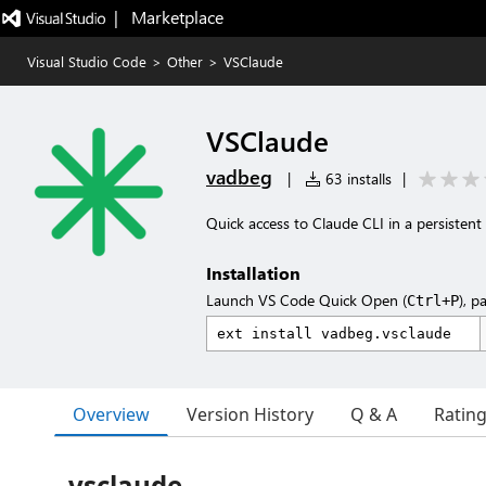
|   Marketplace
Visual Studio Code
>
Other
>
VSClaude
VSClaude
vadbeg
|
63 installs
|
Quick access to Claude CLI in a persistent 
Installation
Launch VS Code Quick Open (
), p
Ctrl+P
Overview
Version History
Q & A
Ratin
vsclaude