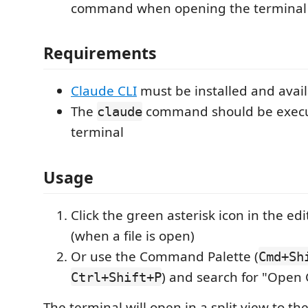
command when opening the terminal
Requirements
Claude CLI
must be installed and avail
The
command should be execu
claude
terminal
Usage
Click the green asterisk icon in the edit
(when a file is open)
Or use the Command Palette (
Cmd+Sh
) and search for "Open
Ctrl+Shift+P
The terminal will open in a split view to th