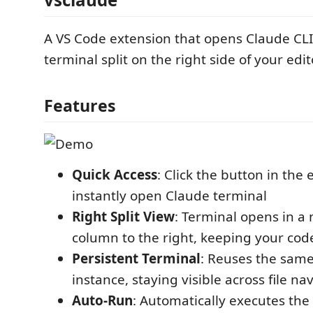
A VS Code extension that opens Claude CLI 
terminal split on the right side of your edit
Features
Quick Access
: Click the button in the e
instantly open Claude terminal
Right Split View
: Terminal opens in a
column to the right, keeping your code
Persistent Terminal
: Reuses the same
instance, staying visible across file na
Auto-Run
: Automatically executes the