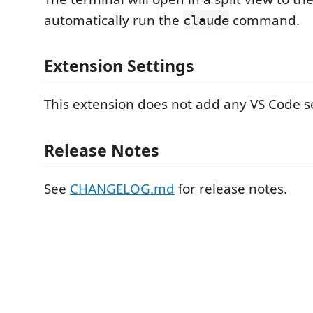
automatically run the
command.
claude
Extension Settings
This extension does not add any VS Code se
Release Notes
See
CHANGELOG.md
for release notes.