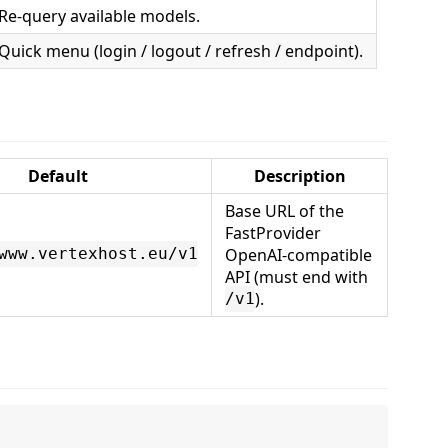
Re-query available models.
Quick menu (login / logout / refresh / endpoint).
Default
Description
Base URL of the
FastProvider
OpenAI-compatible
www.vertexhost.eu/v1
API (must end with
).
/v1