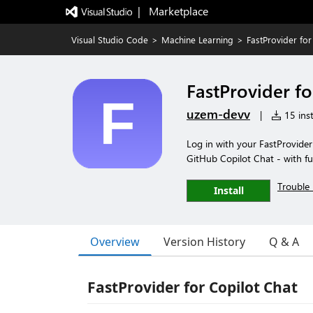
|   Marketplace
Visual Studio Code
>
Machine Learning
>
FastProvider for
FastProvider fo
uzem-devv
|
15 inst
Log in with your FastProvider
GitHub Copilot Chat - with fu
Trouble 
Install
Overview
Version History
Q & A
FastProvider for Copilot Chat