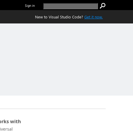
Sign in
New to Visual Studio Code?
Get it now.
rks with
iversal