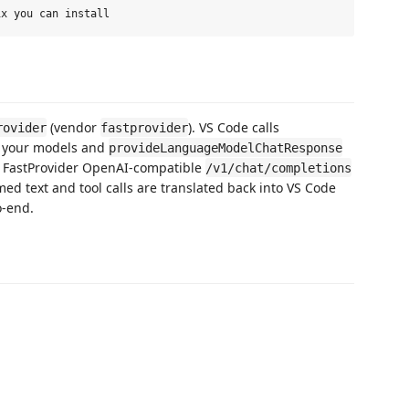
(vendor
). VS Code calls
rovider
fastprovider
t your models and
provideLanguageModelChatResponse
he FastProvider OpenAI-compatible
/v1/chat/completions
ed text and tool calls are translated back into VS Code
o-end.