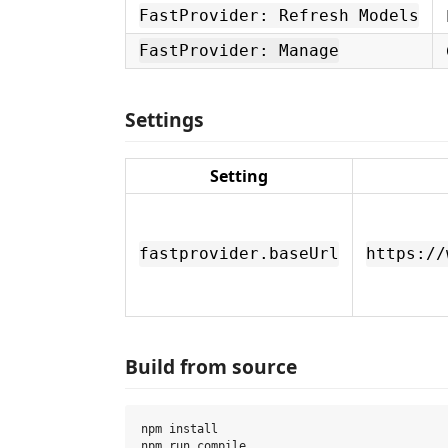
FastProvider: Refresh Models
FastProvider: Manage
Settings
Setting
fastprovider.baseUrl
https://
Build from source
npm install

npm run compile
