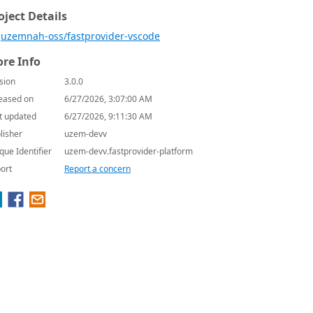
oject Details
uzemnah-oss/fastprovider-vscode
re Info
sion
3.0.0
eased on
6/27/2026, 3:07:00 AM
t updated
6/27/2026, 9:11:30 AM
lisher
uzem-devv
que Identifier
uzem-devv.fastprovider-platform
ort
Report a concern