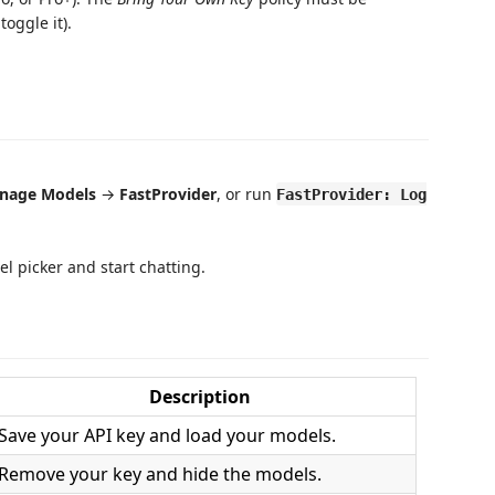
oggle it).
nage Models
→
FastProvider
, or run
FastProvider: Log
l picker and start chatting.
Description
Save your API key and load your models.
Remove your key and hide the models.