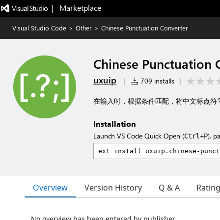
|   Marketplace
Visual Studio Code
>
Other
>
Chinese Punctuation Converter
Chinese Punctuation 
uxuip
|
709 installs
|
在输入时，根据条件匹配，将中文标点符
Installation
Launch VS Code Quick Open (
), p
Ctrl+P
Overview
Version History
Q & A
Ratin
No overview has been entered by publisher