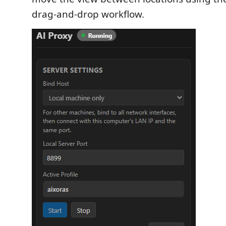
drag-and-drop workflow.