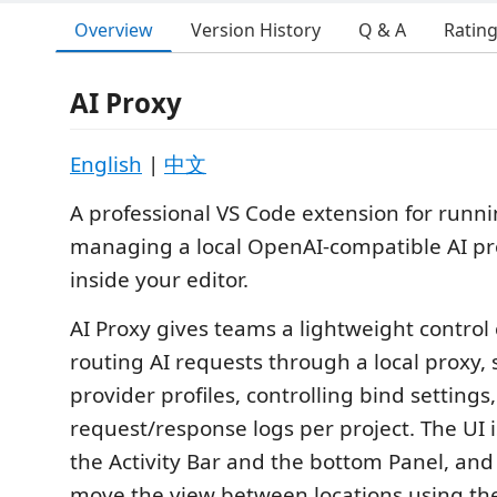
Overview
Version History
Q & A
Ratin
AI Proxy
English
|
中文
A professional VS Code extension for runn
managing a local OpenAI-compatible AI pro
inside your editor.
AI Proxy gives teams a lightweight control 
routing AI requests through a local proxy,
provider profiles, controlling bind settings
request/response logs per project. The UI i
the Activity Bar and the bottom Panel, and
move the view between locations using th