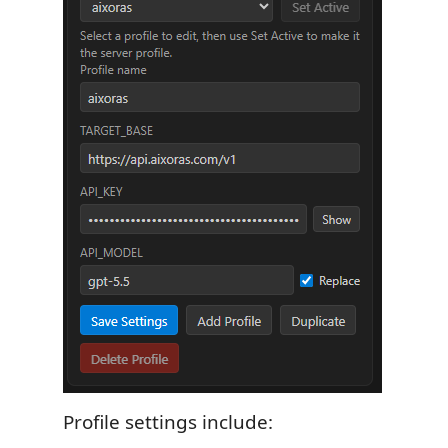
Profile settings include: