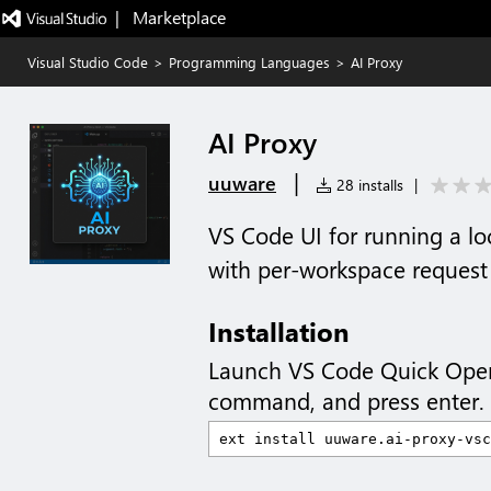
|   Marketplace
Visual Studio Code
>
Programming Languages
>
AI Proxy
AI Proxy
|
uuware
28 installs
|
VS Code UI for running a l
with per-workspace request 
Installation
Launch VS Code Quick Ope
command, and press enter.