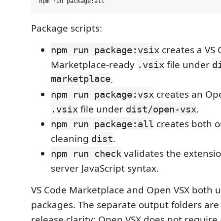
Package scripts:
creates a VS
npm run package:vsix
Marketplace-ready
file under
.vsix
d
marketplace
.
creates an Op
npm run package:vsx
file under
.
.vsix
dist/open-vsx
creates both o
npm run package:all
cleaning
.
dist
validates the extensi
npm run check
server JavaScript syntax.
VS Code Marketplace and Open VSX both 
packages. The separate output folders are
release clarity; Open VSX does not require 