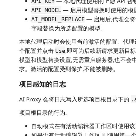
— 本地代理使用的上游 API 密
API_KEY
— 启用模型替换时使用的模
API_MODEL
— 启用后,代理会
AI_MODEL_REPLACE
字段替换为所选配置的模型。
本地代理启动时会使用当前激活的配置。代理
个配置并点击
,即可为后续新请求更新目标地
Use
模型和模型替换设置,无需重启服务器,也不会
求。激活的配置受到保护,不能被删除。
项目感知的日志
AI Proxy 会将日志写入所选项目根目录下的
.
项目根目录的行为:
自动模式在有活动编辑器工作区时使用该
如果没有活动编辑器工作区,则使用第一