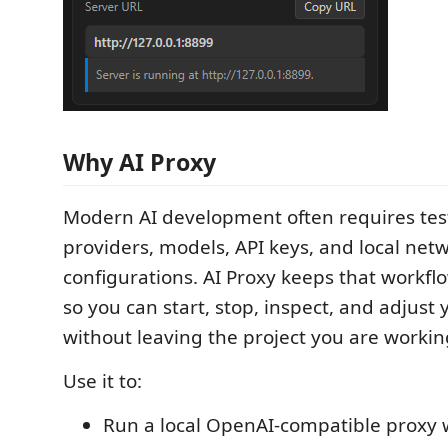
Why AI Proxy
Modern AI development often requires tes
providers, models, API keys, and local net
configurations. AI Proxy keeps that workfl
so you can start, stop, inspect, and adjust
without leaving the project you are workin
Use it to:
Run a local OpenAI-compatible proxy w