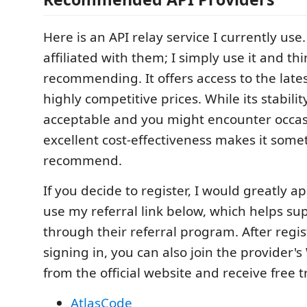
Here is an API relay service I currently use
affiliated with them; I simply use it and thi
recommending. It offers access to the late
highly competitive prices. While its stabilit
acceptable and you might encounter occasio
excellent cost-effectiveness makes it someth
recommend.
If you decide to register, I would greatly ap
use my referral link below, which helps s
through their referral program. After regi
signing in, you can also join the provider
from the official website and receive free tr
AtlasCode