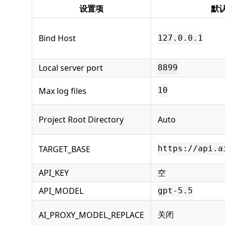
设置项
默
Bind Host
127.0.0.1
Local server port
8899
Max log files
10
Project Root Directory
Auto
TARGET_BASE
https://api.a
API_KEY
空
API_MODEL
gpt-5.5
关闭
AI_PROXY_MODEL_REPLACE