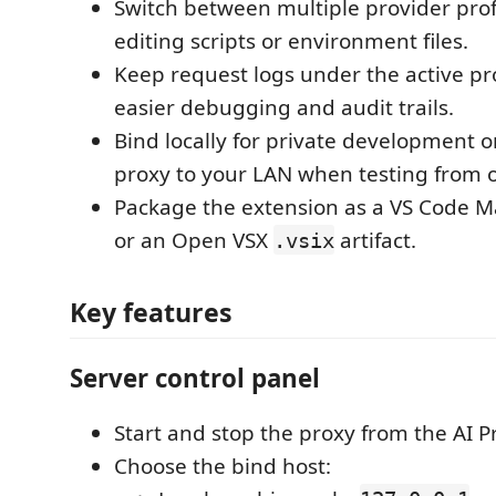
Switch between multiple provider prof
editing scripts or environment files.
Keep request logs under the active pro
easier debugging and audit trails.
Bind locally for private development 
proxy to your LAN when testing from 
Package the extension as a VS Code 
or an Open VSX
artifact.
.vsix
Key features
Server control panel
Start and stop the proxy from the AI P
Choose the bind host: