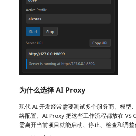
为什么选择 AI Proxy
现代 AI 开发经常需要测试多个服务商、模型、
络配置。AI Proxy 把这些工作流程都放在 VS 
需离开当前项目就能启动、停止、检查和调整