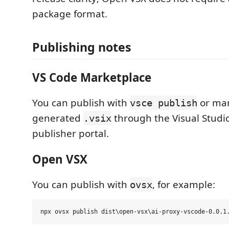
package format.
Publishing notes
VS Code Marketplace
You can publish with
or man
vsce publish
generated
through the Visual Studi
.vsix
publisher portal.
Open VSX
You can publish with
, for example:
ovsx