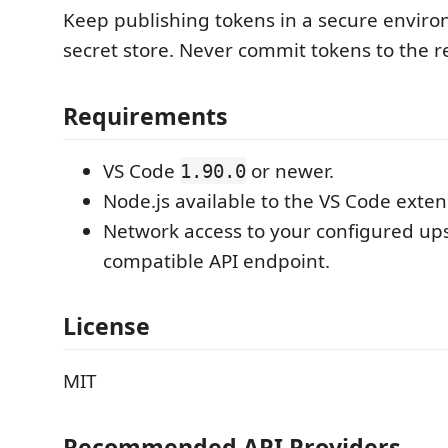
Keep publishing tokens in a secure enviro
secret store. Never commit tokens to the r
Requirements
VS Code
or newer.
1.90.0
Node.js available to the VS Code exten
Network access to your configured u
compatible API endpoint.
License
MIT
Recommended API Providers