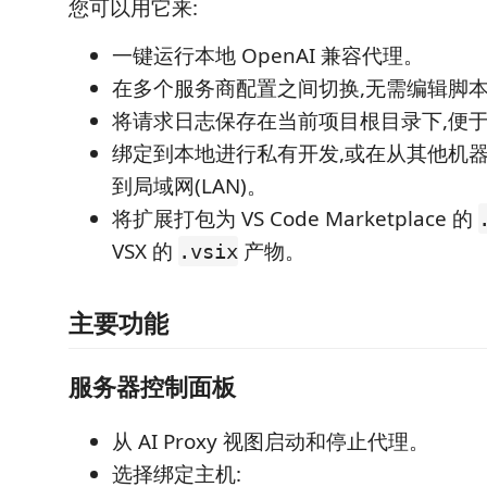
您可以用它来:
一键运行本地 OpenAI 兼容代理。
在多个服务商配置之间切换,无需编辑脚
将请求日志保存在当前项目根目录下,便
绑定到本地进行私有开发,或在从其他机
到局域网(LAN)。
将扩展打包为 VS Code Marketplace 的
VSX 的
产物。
.vsix
主要功能
服务器控制面板
从 AI Proxy 视图启动和停止代理。
选择绑定主机: