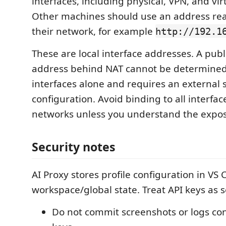
interfaces, including physical, VPN, and vir
Other machines should use an address re
their network, for example
http://192.1
These are local interface addresses. A publ
address behind NAT cannot be determine
interfaces alone and requires an external s
configuration. Avoid binding to all interfa
networks unless you understand the expos
Security notes
AI Proxy stores profile configuration in VS
workspace/global state. Treat API keys as s
Do not commit screenshots or logs con