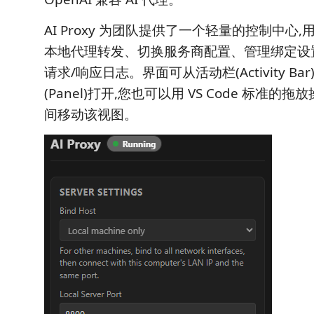
AI Proxy 为团队提供了一个轻量的控制中心,用
本地代理转发、切换服务商配置、管理绑定设
请求/响应日志。界面可从活动栏(Activity Ba
(Panel)打开,您也可以用 VS Code 标准
间移动该视图。