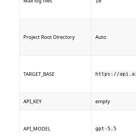
Max log files
10
Project Root Directory
Auto
TARGET_BASE
https://api.a
API_KEY
empty
API_MODEL
gpt-5.5