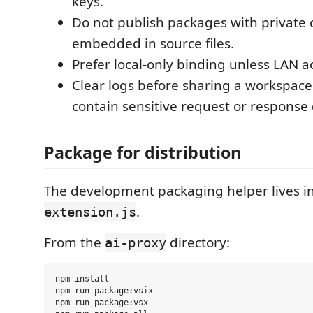
keys.
Do not publish packages with private 
embedded in source files.
Prefer local-only binding unless LAN ac
Clear logs before sharing a workspace
contain sensitive request or response 
Package for distribution
The development packaging helper lives i
.
extension.js
From the
directory:
ai-proxy
npm install

npm run package:vsix

npm run package:vsx
