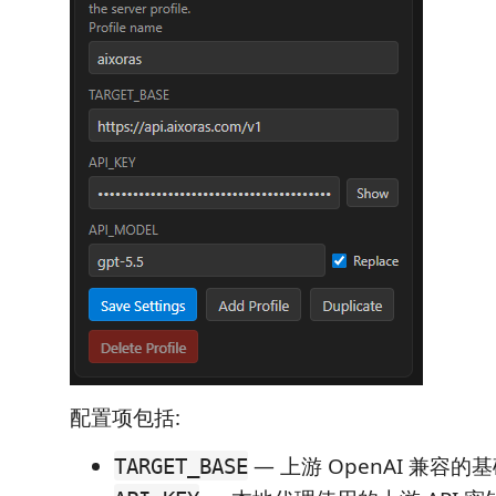
配置项包括:
— 上游 OpenAI 兼容的基
TARGET_BASE