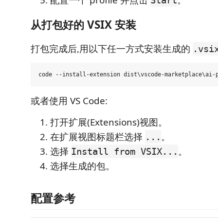
配置一个 profile 并点击
。
Start
从打包好的 VSIX 安装
打包完成后,用以下任一方式安装生成的
.vsi
或者使用 VS Code:
打开扩展(Extensions)视图。
在扩展视图标题栏选择
。
...
选择
。
Install from VSIX...
选择生成的包。
配置参考