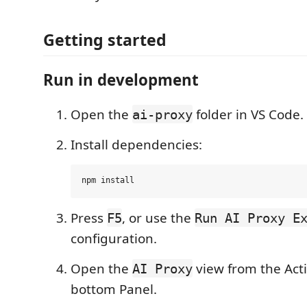
Getting started
Run in development
Open the
folder in VS Code.
ai-proxy
Install dependencies:
Press
, or use the
F5
Run AI Proxy E
configuration.
Open the
view from the Acti
AI Proxy
bottom Panel.