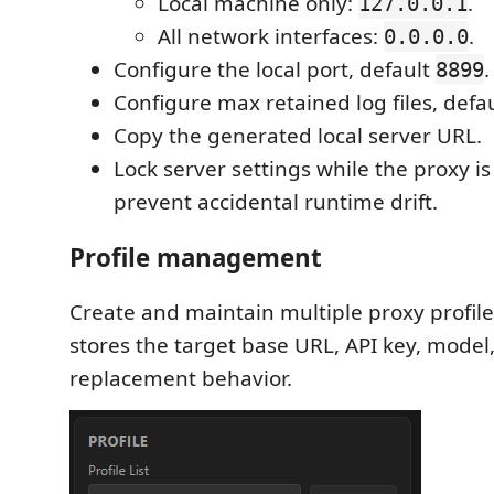
Local machine only:
.
127.0.0.1
All network interfaces:
.
0.0.0.0
Configure the local port, default
.
8899
Configure max retained log files, defa
Copy the generated local server URL.
Lock server settings while the proxy i
prevent accidental runtime drift.
Profile management
Create and maintain multiple proxy profiles
stores the target base URL, API key, model
replacement behavior.