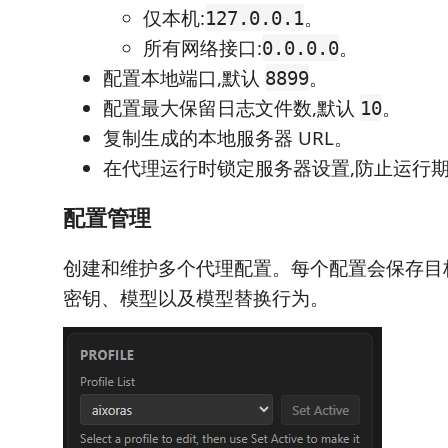
仅本机:
。
127.0.0.1
所有网络接口:
。
0.0.0.0
配置本地端口,默认
。
8899
配置最大保留日志文件数,默认
。
10
复制生成的本地服务器 URL。
在代理运行时锁定服务器设置,防止运行
配置管理
创建和维护多个代理配置。每个配置会保存目标基
密钥、模型以及模型替换行为。