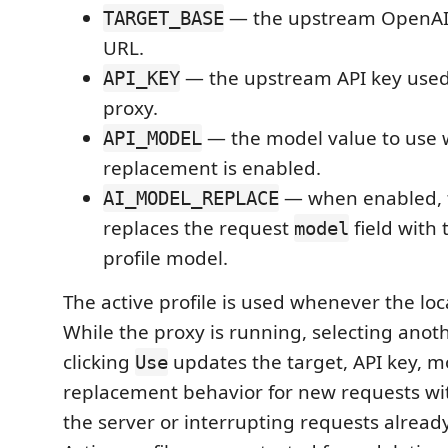
— the upstream OpenAI
TARGET_BASE
URL.
— the upstream API key used 
API_KEY
proxy.
— the model value to use
API_MODEL
replacement is enabled.
— when enabled, 
AI_MODEL_REPLACE
replaces the request
field with 
model
profile model.
The active profile is used whenever the loca
While the proxy is running, selecting anoth
clicking
updates the target, API key, m
Use
replacement behavior for new requests wi
the server or interrupting requests already