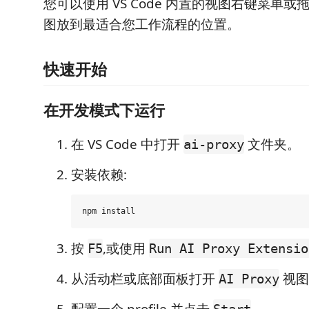
您可以使用 VS Code 内置的视图右键菜单或
图放到最适合您工作流程的位置。
快速开始
在开发模式下运行
在 VS Code 中打开
文件夹。
ai-proxy
安装依赖:
按
,或使用
F5
Run AI Proxy Extensio
从活动栏或底部面板打开
视图
AI Proxy