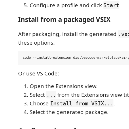
Configure a profile and click
.
Start
Install from a packaged VSIX
After packaging, install the generated
.vs
these options:
Or use VS Code:
Open the Extensions view.
Select
from the Extensions view tit
...
Choose
.
Install from VSIX...
Select the generated package.