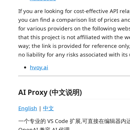
If you are looking for cost-effective API rel
you can find a comparison list of prices a
for various providers on the following webs
that this project is not affiliated with the 
way; the link is provided for reference on
no liability for any risks associated with its
hvoy.ai
AI Proxy (中文说明)
English
|
中文
一个专业的 VS Code 扩展,可直接在编辑器
OpenAI 兼容 AI 代理。