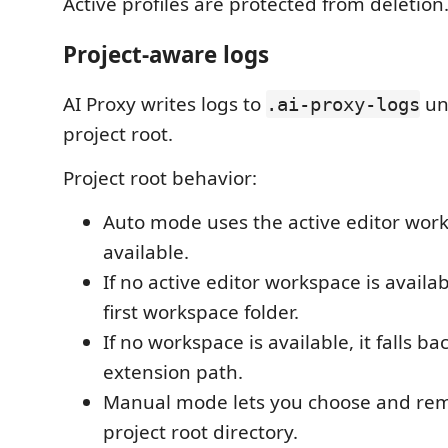
Active profiles are protected from deletion
Project-aware logs
AI Proxy writes logs to
un
.ai-proxy-logs
project root.
Project root behavior:
Auto mode uses the active editor wo
available.
If no active editor workspace is availab
first workspace folder.
If no workspace is available, it falls ba
extension path.
Manual mode lets you choose and re
project root directory.