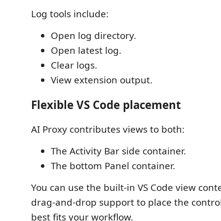
Log tools include:
Open log directory.
Open latest log.
Clear logs.
View extension output.
Flexible VS Code placement
AI Proxy contributes views to both:
The Activity Bar side container.
The bottom Panel container.
You can use the built-in VS Code view con
drag-and-drop support to place the control
best fits your workflow.