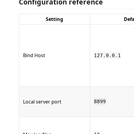
Configuration reference
Setting
Def
Bind Host
127.0.0.1
Local server port
8899