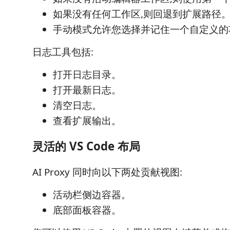
如果没有任何工作区,则回退到扩展路径
手动模式允许您选择并记住一个自定义的
日志工具包括:
打开日志目录。
打开最新日志。
清空日志。
查看扩展输出。
灵活的 VS Code 布局
AI Proxy 同时向以下两处贡献视图:
活动栏侧边容器。
底部面板容器。