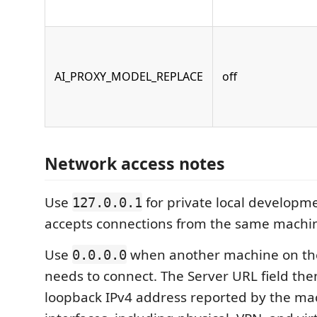
AI_PROXY_MODEL_REPLACE
off
Network access notes
Use
for private local developme
127.0.0.1
accepts connections from the same machi
Use
when another machine on th
0.0.0.0
needs to connect. The Server URL field then
loopback IPv4 address reported by the ma