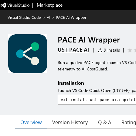
|   Marketplace
Visual Studio Code
>
AI
>
PACE AI Wrapper
PACE AI Wrapper
UST PACE AI
|
9 installs
|
Run a guided PACE agent chain in VS Code,
telemetry to AI CostGuard.
Installation
Launch VS Code Quick Open (
), p
Ctrl+P
Overview
Version History
Q & A
Ratin