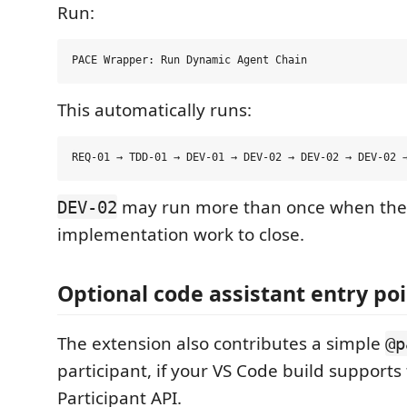
Run:
This automatically runs:
may run more than once when the
DEV-02
implementation work to close.
Optional code assistant entry po
The extension also contributes a simple
@p
participant, if your VS Code build supports
Participant API.