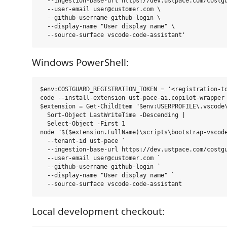
  --ingestion-base-url https://dev.ustpace.com/costgu
  --user-email user@customer.com \

  --github-username github-login \

  --display-name "User display name" \

Windows PowerShell:
$env:COSTGUARD_REGISTRATION_TOKEN = '<registration-to
code --install-extension ust-pace-ai.copilot-wrapper 
$extension = Get-ChildItem "$env:USERPROFILE\.vscode\
  Sort-Object LastWriteTime -Descending |

  Select-Object -First 1

node "$($extension.FullName)\scripts\bootstrap-vscode
  --tenant-id ust-pace `

  --ingestion-base-url https://dev.ustpace.com/costgu
  --user-email user@customer.com `

  --github-username github-login `

  --display-name "User display name" `

Local development checkout: