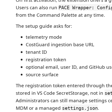
Users can also run
PACE Wrapper: Confi
from the Command Palette at any time.
The setup guide asks for:
telemetry mode
CostGuard ingestion base URL
tenant ID
registration token
optional email, user ID, and GitHub 
source surface
The registration token entered through th
stored in VS Code SecretStorage, not in
se
Administrators can still manage settings c
MDM or a managed
.
settings.json