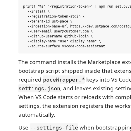
printf '%s' '<registration-token>' | npm run setup:vs
  --install \

  --registration-token-stdin \

  --tenant-id ust-pace \

  --ingestion-base-url https://dev.ustpace.com/costgu
  --user-email user@customer.com \

  --github-username github-login \

  --display-name "User display name" \

The command installs the Marketplace ext
bootstrap script shipped inside that exten
required
keys into VS Cod
paceWrapper.*
, and leaves existing sett
settings.json
When VS Code starts or reloads with comp
settings, the extension registers the works
automatically.
Use
when bootstrapping
--settings-file