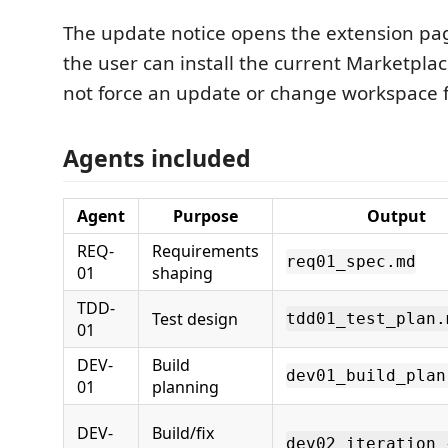
The update notice opens the extension pa
the user can install the current Marketplac
not force an update or change workspace fi
Agents included
Agent
Purpose
Output
REQ-
Requirements
req01_spec.md
01
shaping
TDD-
Test design
tdd01_test_plan.
01
DEV-
Build
dev01_build_plan
01
planning
DEV-
Build/fix
dev02_iteration_