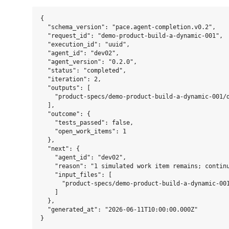
{

  "schema_version": "pace.agent-completion.v0.2",

  "request_id": "demo-product-build-a-dynamic-001",

  "execution_id": "uuid",

  "agent_id": "dev02",

  "agent_version": "0.2.0",

  "status": "completed",

  "iteration": 2,

  "outputs": [

    "product-specs/demo-product-build-a-dynamic-001/d
  ],

  "outcome": {

    "tests_passed": false,

    "open_work_items": 1

  },

  "next": {

    "agent_id": "dev02",

    "reason": "1 simulated work item remains; continu
    "input_files": [

      "product-specs/demo-product-build-a-dynamic-001
    ]

  },

  "generated_at": "2026-06-11T10:00:00.000Z"
