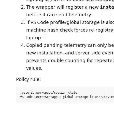
The wrapper will register a new
insta
before it can send telemetry.
If VS Code profile/global storage is als
machine hash check forces re-registra
laptop.
Copied pending telemetry can only be
new installation, and server-side eve
prevents double counting for repeat
values.
Policy rule:
.pace is workspace/session state.
