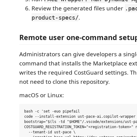
Review the generated files under
.pa
.
product-specs/
Remote user one-command setu
Administrators can give developers a singl
command that installs the Marketplace ex
writes the required CostGuard settings. T
not need to clone this repository.
macOS or Linux:
bash -c 'set -euo pipefail

code --install-extension ust-pace-ai.copilot-wrapper 
bootstrap="$(ls -td "$HOME"/.vscode/extensions/ust-pa
COSTGUARD_REGISTRATION_TOKEN="<registration-token>" n
  --tenant-id ust-pace \
