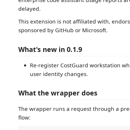
enterprise code assistant usage reports ar
delayed.
This extension is not affiliated with, endor
sponsored by GitHub or Microsoft.
What's new in 0.1.9
Re-register CostGuard workstation w
user identity changes.
What the wrapper does
The wrapper runs a request through a pre
flow: