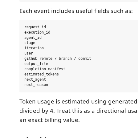
Each event includes useful fields such as:
request_id

execution_id

agent_id

stage

iteration

user

github remote / branch / commit

output_file

completion_manifest

estimated_tokens

next_agent

Token usage is estimated using generated 
divided by 4. Treat this as a directional us
an exact billing value.