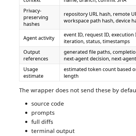
context
name, branch, commit SHA
Privacy-
repository URL hash, remote U
preserving
workspace path hash, device h
hashes
event ID, request ID, execution 
Agent activity
iteration, status, timestamps
Output
generated file paths, completi
references
next-agent decision, next-agen
Usage
estimated token count based o
estimate
length
The wrapper does not send these by defaul
source code
prompts
full diffs
terminal output