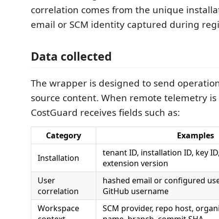
correlation comes from the unique install
email or SCM identity captured during regi
Data collected
The wrapper is designed to send operatio
source content. When remote telemetry is
CostGuard receives fields such as:
Category
Examples
tenant ID, installation ID, key I
Installation
extension version
User
hashed email or configured use
correlation
GitHub username
Workspace
SCM provider, repo host, organi