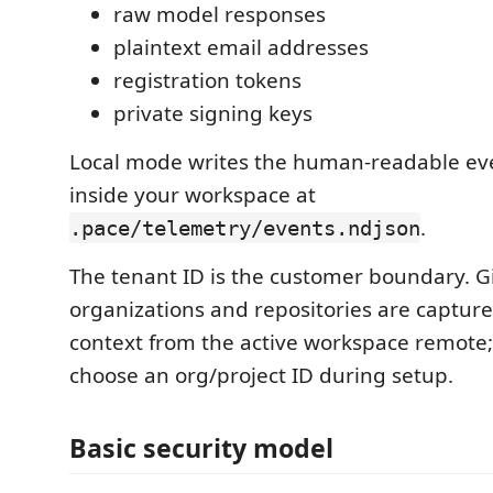
raw model responses
plaintext email addresses
registration tokens
private signing keys
Local mode writes the human-readable eve
inside your workspace at
.
.pace/telemetry/events.ndjson
The tenant ID is the customer boundary. 
organizations and repositories are captur
context from the active workspace remote;
choose an org/project ID during setup.
Basic security model