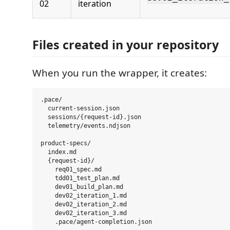
02
iteration
Files created in your repository
When you run the wrapper, it creates:
.pace/

  current-session.json

  sessions/{request-id}.json

  telemetry/events.ndjson

product-specs/

  index.md

  {request-id}/

    req01_spec.md

    tdd01_test_plan.md

    dev01_build_plan.md

    dev02_iteration_1.md

    dev02_iteration_2.md

    dev02_iteration_3.md
