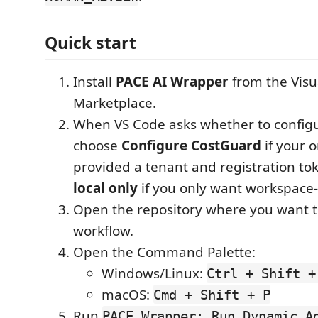
Quick start
Install
PACE AI Wrapper
from the Visu
Marketplace.
When VS Code asks whether to configu
choose
Configure CostGuard
if your 
provided a tenant and registration t
local only
if you only want workspace-
Open the repository where you want t
workflow.
Open the Command Palette:
Windows/Linux:
Ctrl + Shift +
macOS:
Cmd + Shift + P
Run
PACE Wrapper: Run Dynamic A