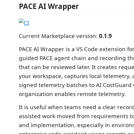
PACE AI Wrapper
Current Marketplace version:
0.1.9
PACE AI Wrapper is a VS Code extension fo
guided PACE agent chain and recording th
that can be reviewed later. It creates reques
your workspace, captures local telemetry,
signed telemetry batches to AI CostGuard
organization enables remote telemetry.
It is useful when teams need a clear record
assisted work moved from requirements to
and implementation, especially in enviro