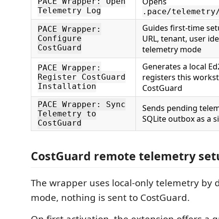
Opens
PACE Wrapper: Open
Telemetry Log
.pace/telemetry
Guides first-time se
PACE Wrapper:
URL, tenant, user ide
Configure
CostGuard
telemetry mode
Generates a local Ed
PACE Wrapper:
registers this works
Register CostGuard
Installation
CostGuard
PACE Wrapper: Sync
Sends pending telem
Telemetry to
SQLite outbox as a s
CostGuard
CostGuard remote telemetry set
The wrapper uses local-only telemetry by de
mode, nothing is sent to CostGuard.
On first activation, the extension offers a 