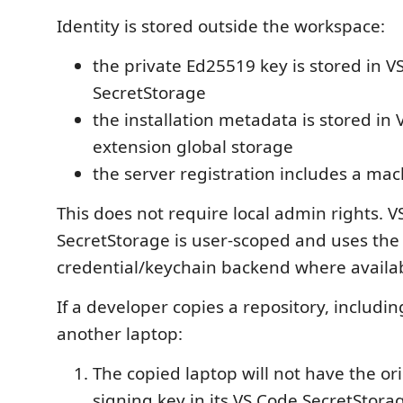
Identity is stored outside the workspace:
the private Ed25519 key is stored in V
SecretStorage
the installation metadata is stored in
extension global storage
the server registration includes a ma
This does not require local admin rights. 
SecretStorage is user-scoped and uses the
credential/keychain backend where availab
If a developer copies a repository, includi
another laptop:
The copied laptop will not have the ori
signing key in its VS Code SecretStora