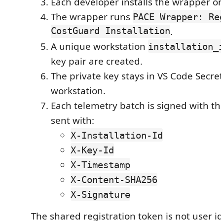
Each developer installs the wrapper o
The wrapper runs
PACE Wrapper: Re
CostGuard Installation
.
A unique workstation
installation_
key pair are created.
The private key stays in VS Code Secr
workstation.
Each telemetry batch is signed with t
sent with:
X-Installation-Id
X-Key-Id
X-Timestamp
X-Content-SHA256
X-Signature
The shared registration token is not user i