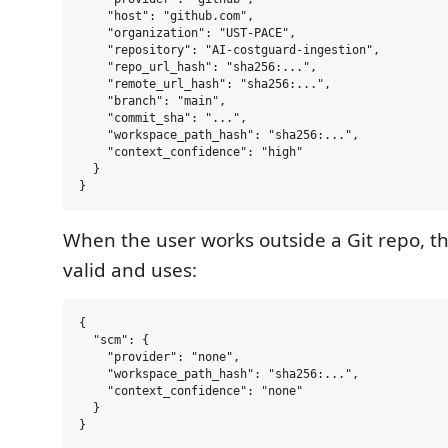
    "host": "github.com",

    "organization": "UST-PACE",

    "repository": "AI-costguard-ingestion",

    "repo_url_hash": "sha256:...",

    "remote_url_hash": "sha256:...",

    "branch": "main",

    "commit_sha": "...",

    "workspace_path_hash": "sha256:...",

    "context_confidence": "high"

  }

When the user works outside a Git repo, the
valid and uses:
{

  "scm": {

    "provider": "none",

    "workspace_path_hash": "sha256:...",

    "context_confidence": "none"

  }
