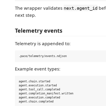
The wrapper validates
bef
next.agent_id
next step.
Telemetry events
Telemetry is appended to:
Example event types:
agent.chain.started

agent.execution.started

agent.tool_call.completed

agent.completion_manifest.written

agent.execution.completed
