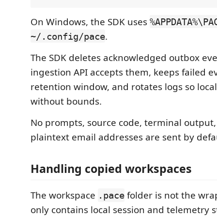
On Windows, the SDK uses
%APPDATA%\PA
.
~/.config/pace
The SDK deletes acknowledged outbox even
ingestion API accepts them, keeps failed ev
retention window, and rotates logs so local
without bounds.
No prompts, source code, terminal output, fu
plaintext email addresses are sent by defa
Handling copied workspaces
The workspace
folder is not the wrap
.pace
only contains local session and telemetry s