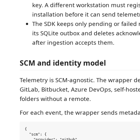
key. A different workstation must regi
installation before it can send telemet
The SDK keeps only pending or failed 
its SQLite outbox and deletes acknow
after ingestion accepts them.
SCM and identity model
Telemetry is SCM-agnostic. The wrapper de
GitLab, Bitbucket, Azure DevOps, self-hosted
folders without a remote.
For each event, the wrapper sends metada
{

  "scm": {

    "provider": "github",
