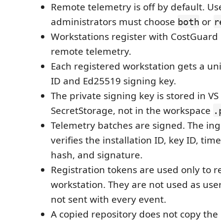
Remote telemetry is off by default. Us
administrators must choose
or
both
r
Workstations register with CostGuard
remote telemetry.
Each registered workstation gets a uni
ID and Ed25519 signing key.
The private signing key is stored in V
SecretStorage, not in the workspace
.
Telemetry batches are signed. The ing
verifies the installation ID, key ID, ti
hash, and signature.
Registration tokens are used only to r
workstation. They are not used as user
not sent with every event.
A copied repository does not copy the 