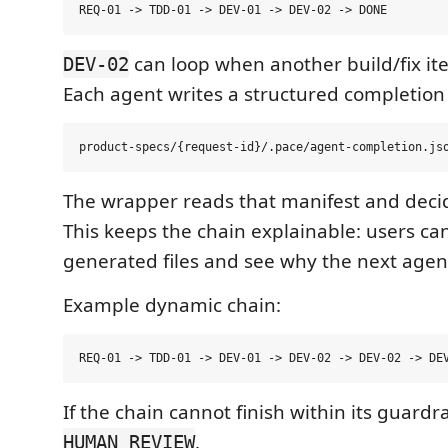
can loop when another build/fix ite
DEV-02
Each agent writes a structured completion
The wrapper reads that manifest and decid
This keeps the chain explainable: users ca
generated files and see why the next agen
Example dynamic chain:
If the chain cannot finish within its guardrai
.
HUMAN_REVIEW