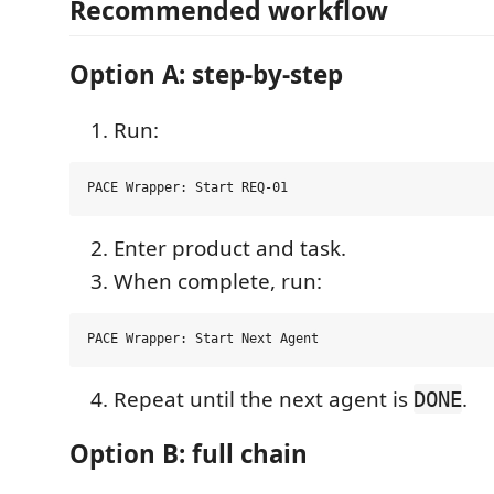
Recommended workflow
Option A: step-by-step
Run:
Enter product and task.
When complete, run:
Repeat until the next agent is
.
DONE
Option B: full chain