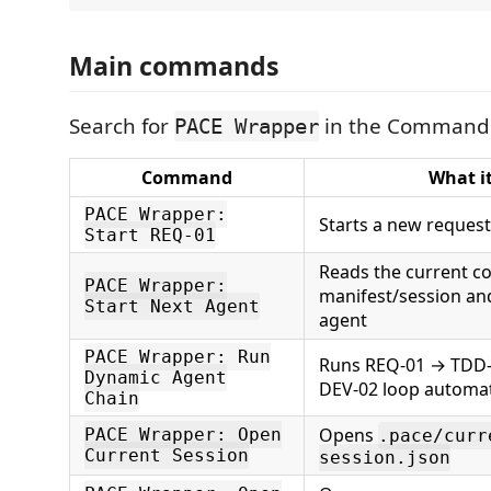
Main commands
Search for
in the Command 
PACE Wrapper
Command
What i
PACE Wrapper:
Starts a new request
Start REQ-01
Reads the current c
PACE Wrapper:
manifest/session an
Start Next Agent
agent
PACE Wrapper: Run
Runs REQ-01 → TDD
Dynamic Agent
DEV-02 loop automat
Chain
Opens
PACE Wrapper: Open
.pace/curr
Current Session
session.json