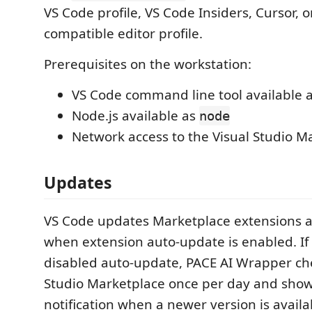
VS Code profile, VS Code Insiders, Cursor, 
compatible editor profile.
Prerequisites on the workstation:
VS Code command line tool available 
Node.js available as
node
Network access to the Visual Studio M
Updates
VS Code updates Marketplace extensions a
when extension auto-update is enabled. If
disabled auto-update, PACE AI Wrapper che
Studio Marketplace once per day and show
notification when a newer version is availa