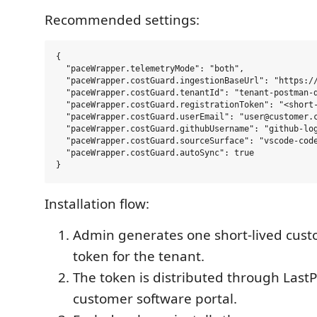
Recommended settings:
{

  "paceWrapper.telemetryMode": "both",

  "paceWrapper.costGuard.ingestionBaseUrl": "https://
  "paceWrapper.costGuard.tenantId": "tenant-postman-d
  "paceWrapper.costGuard.registrationToken": "<short-
  "paceWrapper.costGuard.userEmail": "user@customer.c
  "paceWrapper.costGuard.githubUsername": "github-log
  "paceWrapper.costGuard.sourceSurface": "vscode-code
  "paceWrapper.costGuard.autoSync": true

Installation flow:
Admin generates one short-lived cust
token for the tenant.
The token is distributed through Last
customer software portal.