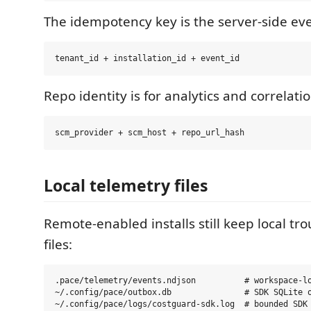
The idempotency key is the server-side eve
Repo identity is for analytics and correlatio
Local telemetry files
Remote-enabled installs still keep local tr
files:
.pace/telemetry/events.ndjson          # workspace-lo
~/.config/pace/outbox.db               # SDK SQLite o