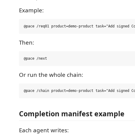
Example:
Then:
Or run the whole chain:
Completion manifest example
Each agent writes: