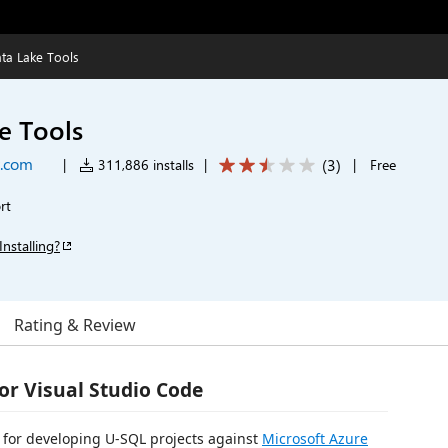
ta Lake Tools
e Tools
t.com
(
3
)
|
311,886 installs
|
|
Free
rt
Installing?
Rating & Review
or Visual Studio Code
n for developing U-SQL projects against
Microsoft Azure