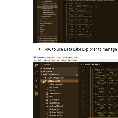
How to use Data Lake Explorer to manag