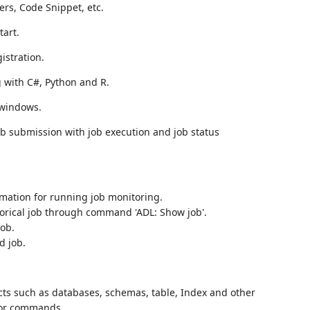
ers, Code Snippet, etc.
tart.
istration.
with C#, Python and R.
 windows.
b submission with job execution and job status
mation for running job monitoring.
storical job through command 'ADL: Show job'.
job.
d job.
cts such as databases, schemas, table, Index and other
 or commands.