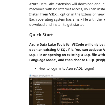
Azure Data Lake extension will download and ins
machines with no Internet access, you can inst
Install from VSIX...
option in the Extension view
Each operating system has a .vsix file with the r
download and install to get started.
Quick Start
Azure Data Lake Tools for VSCode will only be 
open an existing U-SQL file.
You can activate A
SQL File or opening an existing U-SQL file with
Language Mode', and then choose USQL (usql) 
How to login into Azure(ADL: Login)