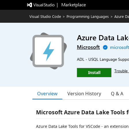
|   Marketplace
Visual Studio Code
>
Programming Languages
>
Azure Da
Azure Data Lak
Microsoft
microsof
ADL - USQL Language Suppo
Trouble 
Install
Overview
Version History
Q & A
Microsoft Azure Data Lake Tools f
Azure Data Lake Tools for VSCode - an extensio