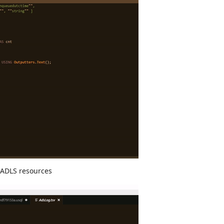
 ADLS resources