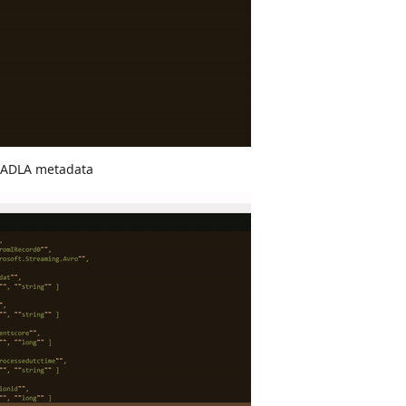
e ADLA metadata