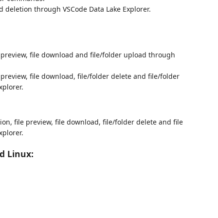
d deletion through VSCode Data Lake Explorer.
e preview, file download and file/folder upload through
 preview, file download, file/folder delete and file/folder
plorer.
on, file preview, file download, file/folder delete and file
plorer.
d Linux: