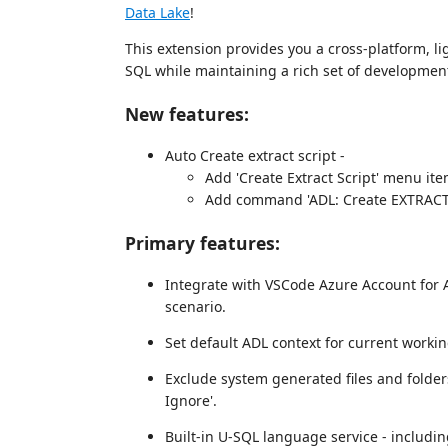
Data Lake
!
This extension provides you a cross-platform, l
SQL while maintaining a rich set of development
New features:
Auto Create extract script -
Add 'Create Extract Script' menu item
Add command 'ADL: Create EXTRACT Sc
Primary features:
Integrate with VSCode Azure Account for 
scenario.
Set default ADL context for current worki
Exclude system generated files and folde
Ignore'.
Built-in U-SQL language service - includin