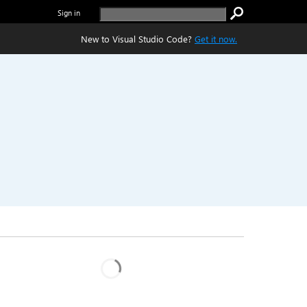
Sign in
New to Visual Studio Code?
Get it now.