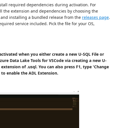
tall required dependencies during activation. For
all the extension and dependencies by choosing the
 and installing a bundled release from the
releases page
.
equired service included. Pick the file for your OS,
activated when you either create a new U-SQL File or
zure Data Lake Tools for VSCode via creating a new U-
 extension of .usql. You can also press F1, type 'Change
to enable the ADL Extension.