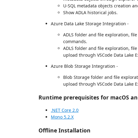
U-SQL metadata objects creation an
Show ADLA historical jobs.
Azure Data Lake Storage Integration -
ADLS folder and file exploration, fil
commands.
ADLS folder and file exploration, file
upload through VSCode Data Lake Ex
Azure Blob Storage Integration -
Blob Storage folder and file explorati
upload through VSCode Data Lake Ex
Runtime prerequisites for macOS an
.NET Core 2.0
Mono 5.2.X
Offline Installation