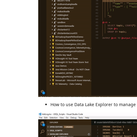
How to use Data Lake Explorer to manage