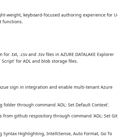
ight-weight, keyboard-focused authoring experience for U-
 functions.
 for .txt, .csv and .tsv files in AZURE DATALAKE Explorer
ript' for ADL and blob storage files.
Azue sign in integration and enable multi-tenant Azure
ng folder through command 'ADL: Set Default Context'.
rs from github respository through command 'ADL: Set Git
g Syntax Highlighting, IntelliSense, Auto Format, Go To