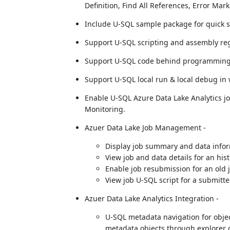
Definition, Find All References, Error Mark
Include U-SQL sample package for quick s
Support U-SQL scripting and assembly reg
Support U-SQL code behind programming 
Support U-SQL local run & local debug in
Enable U-SQL Azure Data Lake Analytics jo
Monitoring.
Azuer Data Lake Job Management -
Display job summary and data infor
View job and data details for an hi
Enable job resubmission for an old 
View job U-SQL script for a submitte
Azuer Data Lake Analytics Integration -
U-SQL metadata navigation for obje
metadata objects through explorer