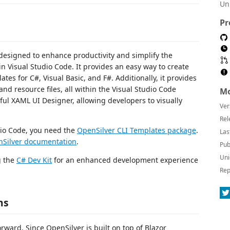
Un
Pr
designed to enhance productivity and simplify the
n Visual Studio Code. It provides an easy way to create
es for C#, Visual Basic, and F#. Additionally, it provides
d resource files, all within the Visual Studio Code
Mo
ul XAML UI Designer, allowing developers to visually
Ver
Rel
dio Code, you need the
OpenSilver CLI Templates package
.
Las
Silver documentation
.
Pub
Uni
g the
C# Dev Kit
for an enhanced development experience
Rep
ns
rward. Since OpenSilver is built on top of Blazor