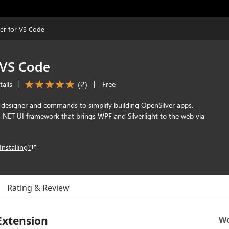
er for VS Code
 VS Code
(
2
)
alls
|
|
Free
esigner and commands to simplify building OpenSilver apps.
 .NET UI framework that brings WPF and Silverlight to the web via
Installing?
Rating & Review
Extension
Wo