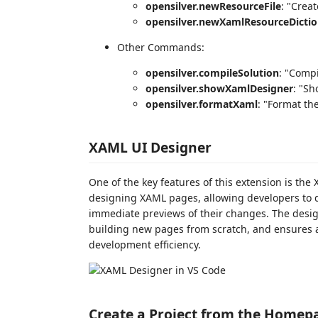
opensilver.newResourceFile
: "Creat
opensilver.newXamlResourceDictio
Other Commands:
opensilver.compileSolution
: "Compi
opensilver.showXamlDesigner
: "S
opensilver.formatXaml
: "Format th
XAML UI Designer
One of the key features of this extension is the 
designing XAML pages, allowing developers to 
immediate previews of their changes. The design
building new pages from scratch, and ensures a
development efficiency.
Create a Project from the Homep