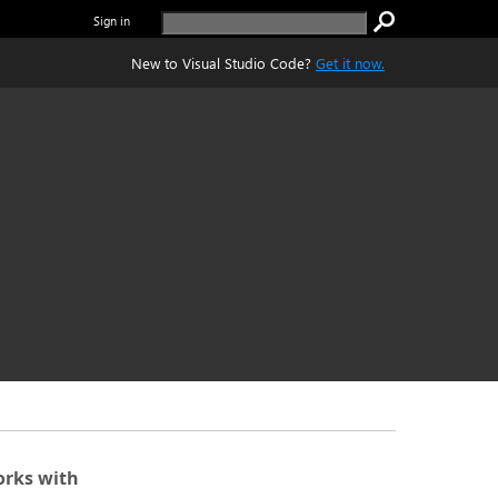
Sign in
New to Visual Studio Code?
Get it now.
rks with