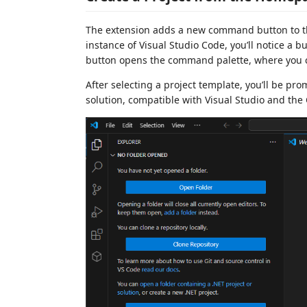
The extension adds a new command button to 
instance of Visual Studio Code, you’ll notice a bu
button opens the command palette, where you c
After selecting a project template, you’ll be pr
solution, compatible with Visual Studio and the C