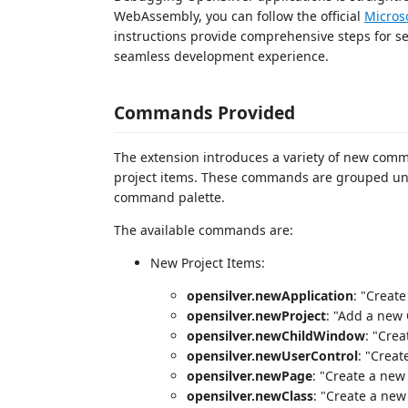
WebAssembly, you can follow the official
Micros
instructions provide comprehensive steps for s
seamless development experience.
Commands Provided
The extension introduces a variety of new comm
project items. These commands are grouped u
command palette.
The available commands are:
New Project Items:
opensilver.newApplication
: "Creat
opensilver.newProject
: "Add a new 
opensilver.newChildWindow
: "Cre
opensilver.newUserControl
: "Creat
opensilver.newPage
: "Create a new
opensilver.newClass
: "Create a new