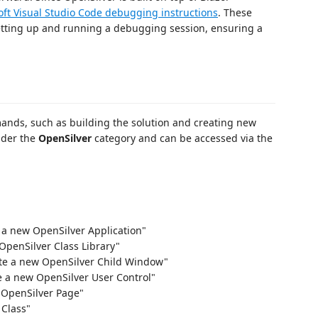
oft Visual Studio Code debugging instructions
. These
etting up and running a debugging session, ensuring a
ands, such as building the solution and creating new
nder the
OpenSilver
category and can be accessed via the
e a new OpenSilver Application"
OpenSilver Class Library"
ate a new OpenSilver Child Window"
e a new OpenSilver User Control"
 OpenSilver Page"
 Class"