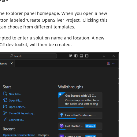
the Explorer panel homepage. When you open a new
tton labeled ‘Create OpenSilver Project.’ Clicking this
an choose from different templates.
ompted to enter a solution name and location. A new
# dev toolkit, will then be created.