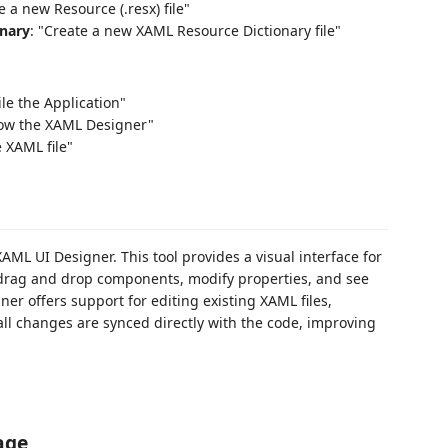
e a new Resource (.resx) file"
nary
: "Create a new XAML Resource Dictionary file"
le the Application"
how the XAML Designer"
e XAML file"
XAML UI Designer. This tool provides a visual interface for
drag and drop components, modify properties, and see
er offers support for editing existing XAML files,
ll changes are synced directly with the code, improving
age