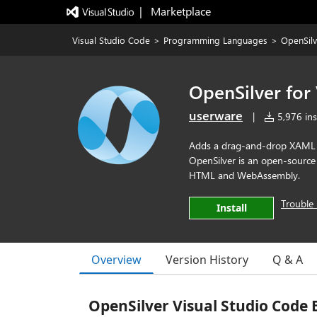
|   Marketplace
Visual Studio Code
>
Programming Languages
>
OpenSilv
OpenSilver for
userware
|
5,976 inst
Adds a drag-and-drop XAML d
OpenSilver is an open-source
HTML and WebAssembly.
Trouble 
Install
Overview
Version History
Q & A
OpenSilver Visual Studio Code 