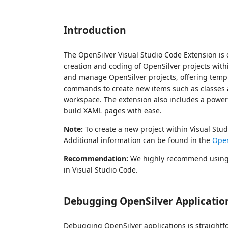
Introduction
The OpenSilver Visual Studio Code Extension is 
creation and coding of OpenSilver projects withi
and manage OpenSilver projects, offering templat
commands to create new items such as classes an
workspace. The extension also includes a powerf
build XAML pages with ease.
Note:
To create a new project within Visual Stu
Additional information can be found in the
Open
Recommendation:
We highly recommend usin
in Visual Studio Code.
Debugging OpenSilver Applicatio
Debugging OpenSilver applications is straightfo