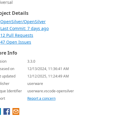
iversal
oject Details
OpenSilver/OpenSilver
Last Commit: 7 days ago
12 Pull Requests
47 Open Issues
re Info
sion
3.3.0
eased on
12/13/2024, 11:36:41 AM
t updated
12/12/2025, 11:24:49 AM
lisher
userware
que Identifier
userware.vscode-opensilver
ort
Report a concern