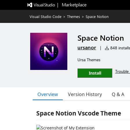
|   Marketplace
Visual Studio Code
>
Themes
>
Space Notion
Space Notion
ursanor
|
848 install
Ursa Themes
Trouble 
Install
Overview
Version History
Q & A
Space Notion Vscode Theme