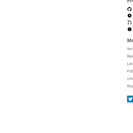
Pr
Mo
Ver
Rel
Las
Pub
Uni
Rep