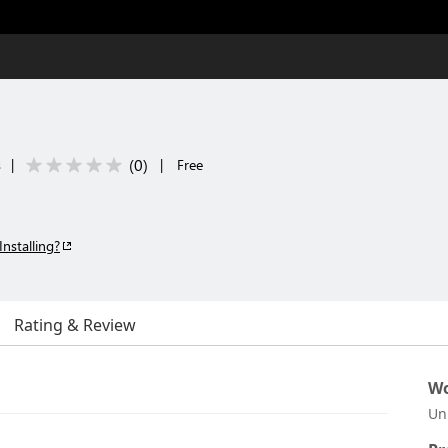
(
0
)
s
|
|
Free
Installing?
Rating & Review
Wo
Un