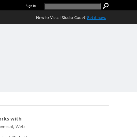
Sign in
New to Visual Studio Code?
Get it now.
rks with
iversal, Web