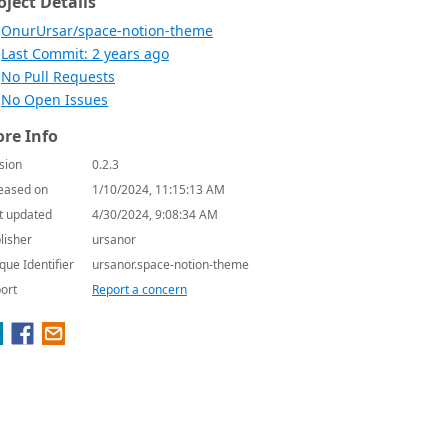
oject Details
OnurUrsar/space-notion-theme
Last Commit: 2 years ago
No Pull Requests
No Open Issues
re Info
sion
0.2.3
eased on
1/10/2024, 11:15:13 AM
t updated
4/30/2024, 9:08:34 AM
lisher
ursanor
que Identifier
ursanor.space-notion-theme
ort
Report a concern