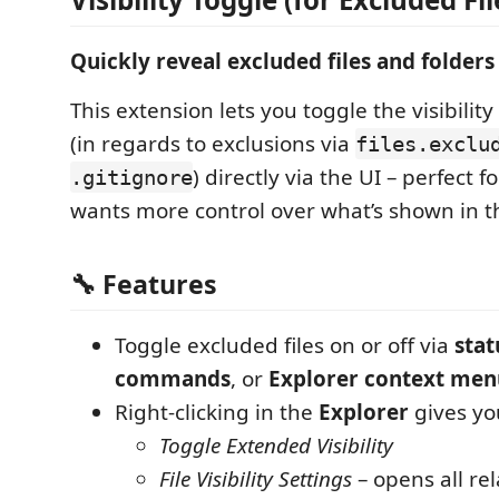
Quickly reveal excluded files and folders
This extension lets you toggle the visibility
(in regards to exclusions via
files.exclu
) directly via the UI – perfect
.gitignore
wants more control over what’s shown in th
🔧 Features
Toggle excluded files on or off via
stat
commands
, or
Explorer context men
Right-clicking in the
Explorer
gives you
Toggle Extended Visibility
File Visibility Settings
– opens all re