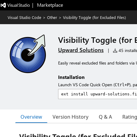
|   Marketplace
Visual Studio Code
>
Other
>
Visibility Toggle (for Excluded Files)
Visibility Toggle (for 
Upward Solutions
|
45 install
Easily reveal excluded files and folders vi
Installation
Launch VS Code Quick Open (
), p
Ctrl+P
Overview
Version History
Q & A
Ratin
Visibility Toggle (for Excluded Fil