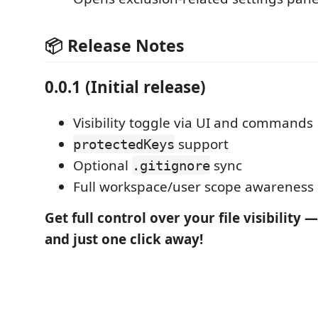
📦 Release Notes
0.0.1 (Initial release)
Visibility toggle via UI and commands
support
protectedKeys
Optional
sync
.gitignore
Full workspace/user scope awareness
Get full control over your file visibility — 
and just one click away!