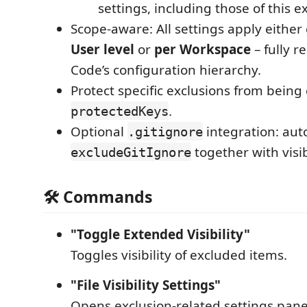
settings, including those of this e
Scope-aware: All settings apply either 
User level
or
per Workspace
– fully r
Code’s configuration hierarchy.
Protect specific exclusions from bein
.
protectedKeys
Optional
integration: aut
.gitignore
together with visi
excludeGitIgnore
🛠 Commands
"Toggle Extended Visibility"
Toggles visibility of excluded items.
"File Visibility Settings"
Opens exclusion-related settings pane