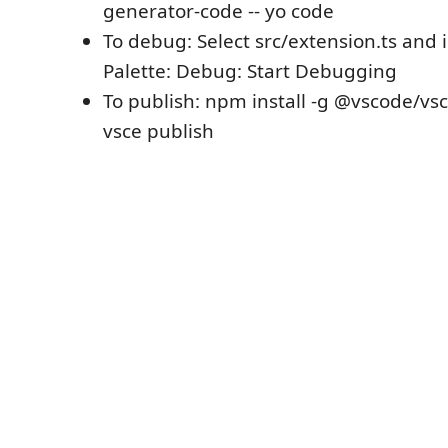
generator-code -- yo code
To debug: Select src/extension.ts an
Palette: Debug: Start Debugging
To publish: npm install -g @vscode/vs
vsce publish