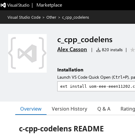
|   Marketplace
Visual Studio Code
>
Other
>
c_cpp_codelens
c_cpp_codelens
Alex Casson
|
820 installs
|
Installation
Launch VS Code Quick Open (
), p
Ctrl+P
Overview
Version History
Q & A
Ratin
c-cpp-codelens README