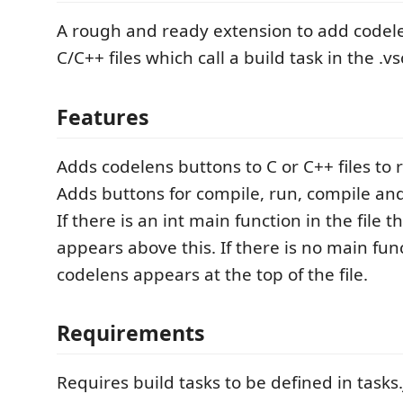
A rough and ready extension to add codele
C/C++ files which call a build task in the .v
Features
Adds codelens buttons to C or C++ files to r
Adds buttons for compile, run, compile an
If there is an int main function in the file 
appears above this. If there is no main fun
codelens appears at the top of the file.
Requirements
Requires build tasks to be defined in tasks.