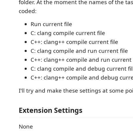
folder. At the moment the names of the ta
coded:
Run current file
C: clang compile current file
C++: clang++ compile current file
C: clang compile and run current file
C++: clang++ compile and run current f
C: clang compile and debug current fi
C++: clang++ compile and debug curren
I'll try and make these settings at some poi
Extension Settings
None