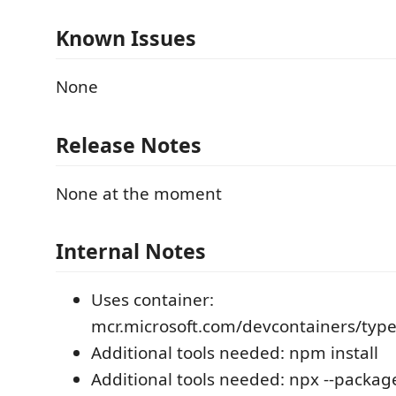
Known Issues
None
Release Notes
None at the moment
Internal Notes
Uses container:
mcr.microsoft.com/devcontainers/type
Additional tools needed: npm install
Additional tools needed: npx --packag