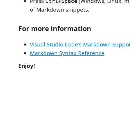
Press
(Windows, Linux, ma
Ctrl+Space
of Markdown snippets.
For more information
Visual Studio Code's Markdown Suppo
Markdown Syntax Reference
Enjoy!