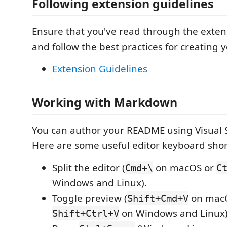
Following extension guidelines
Ensure that you've read through the exten
and follow the best practices for creating 
Extension Guidelines
Working with Markdown
You can author your README using Visual 
Here are some useful editor keyboard shor
Split the editor (
on macOS or
Cmd+\
C
Windows and Linux).
Toggle preview (
on mac
Shift+Cmd+V
on Windows and Linux)
Shift+Ctrl+V