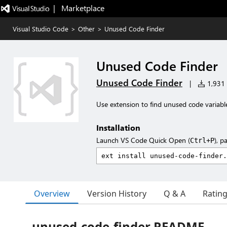
|   Marketplace
Visual Studio Code
>
Other
>
Unused Code Finder
Unused Code Finder
Unused Code Finder
|
1,931 i
Use extension to find unused code variabl
Installation
Launch VS Code Quick Open (
), p
Ctrl+P
Overview
Version History
Q & A
Ratin
unused-code-finder README