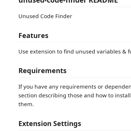
Unused Code Finder
Features
Use extension to find unused variables & f
Requirements
If you have any requirements or dependen
section describing those and how to instal
them.
Extension Settings