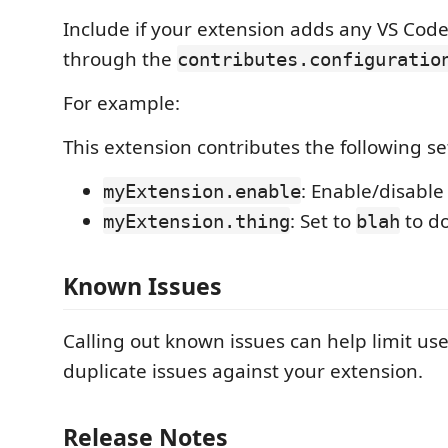
Include if your extension adds any VS Code
through the
contributes.configuratio
For example:
This extension contributes the following se
: Enable/disable
myExtension.enable
: Set to
to d
myExtension.thing
blah
Known Issues
Calling out known issues can help limit us
duplicate issues against your extension.
Release Notes