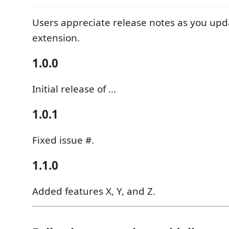
Users appreciate release notes as you upd
extension.
1.0.0
Initial release of ...
1.0.1
Fixed issue #.
1.1.0
Added features X, Y, and Z.