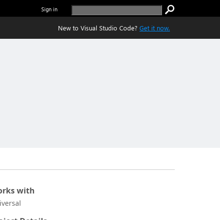
Sign in
New to Visual Studio Code?
Get it now.
rks with
iversal