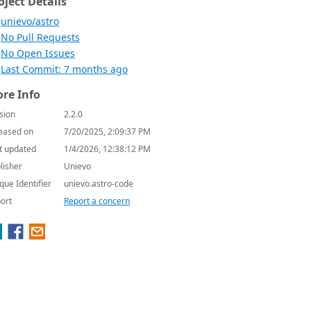
oject Details
unievo/astro
No Pull Requests
No Open Issues
Last Commit: 7 months ago
re Info
sion
2.2.0
eased on
7/20/2025, 2:09:37 PM
t updated
1/4/2026, 12:38:12 PM
lisher
Unievo
que Identifier
unievo.astro-code
ort
Report a concern