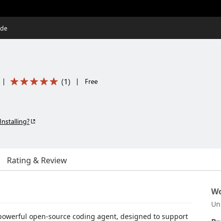
ode
(
1
)
|
|
Free
Installing?
Rating & Review
Wo
Un
a powerful open-source coding agent, designed to support