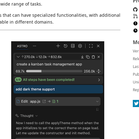
Pr
wide range of tasks.
 that can have specialized functionalities, with additional
able in different domains.
Mo
Ver
Rel
Las
Pub
Uni
Rep