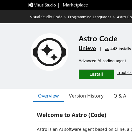
|   Marketplace
Visual Studio Code
>
Programming Languages
>
Astro C
Astro Code
Unievo
|
448 installs
Advanced AI coding agent
Trouble 
Install
Overview
Version History
Q & A
Welcome to Astro (Code)
Astro is an AI software agent based on Cline, 