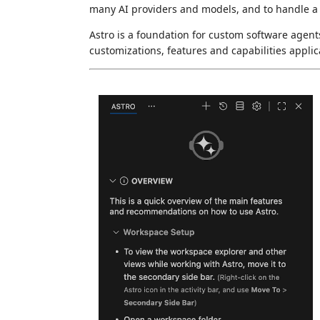
many AI providers and models, and to handle a 
Astro is a foundation for custom software agents
customizations, features and capabilities applic