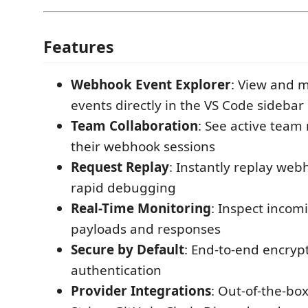
Features
Webhook Event Explorer
: View and
events directly in the VS Code sidebar
Team Collaboration
: See active tea
their webhook sessions
Request Replay
: Instantly replay web
rapid debugging
Real-Time Monitoring
: Inspect inco
payloads and responses
Secure by Default
: End-to-end encryp
authentication
Provider Integrations
: Out-of-the-bo