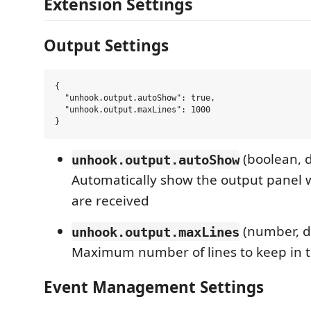
Extension Settings
Output Settings
{

  "unhook.output.autoShow": true,

  "unhook.output.maxLines": 1000

(boolean, d
unhook.output.autoShow
Automatically show the output panel
are received
(number, d
unhook.output.maxLines
Maximum number of lines to keep in 
Event Management Settings