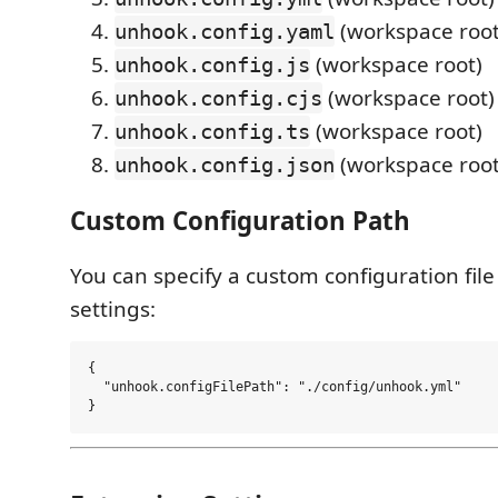
(workspace root
unhook.config.yaml
(workspace root)
unhook.config.js
(workspace root)
unhook.config.cjs
(workspace root)
unhook.config.ts
(workspace root
unhook.config.json
Custom Configuration Path
You can specify a custom configuration file
settings:
{

  "unhook.configFilePath": "./config/unhook.yml"
