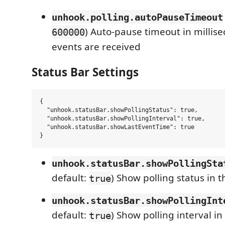
unhook.polling.autoPauseTimeout
) Auto-pause timeout in millise
600000
events are received
Status Bar Settings
{

  "unhook.statusBar.showPollingStatus": true,

  "unhook.statusBar.showPollingInterval": true,

  "unhook.statusBar.showLastEventTime": true

unhook.statusBar.showPollingSta
default:
) Show polling status in t
true
unhook.statusBar.showPollingInt
default:
) Show polling interval in
true