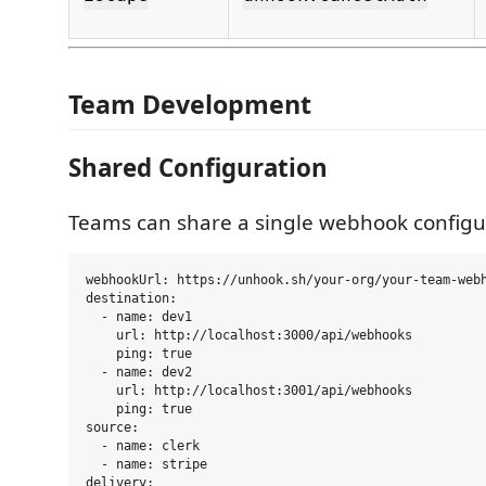
Team Development
Shared Configuration
Teams can share a single webhook configu
webhookUrl: https://unhook.sh/your-org/your-team-webh
destination:

  - name: dev1

    url: http://localhost:3000/api/webhooks

    ping: true

  - name: dev2

    url: http://localhost:3001/api/webhooks

    ping: true

source:

  - name: clerk

  - name: stripe

delivery:
