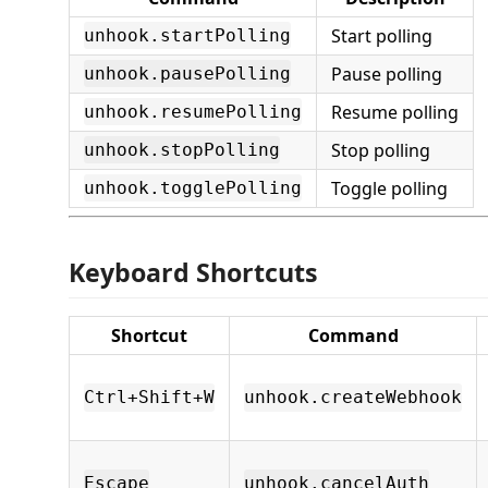
Start polling
unhook.startPolling
Pause polling
unhook.pausePolling
Resume polling
unhook.resumePolling
Stop polling
unhook.stopPolling
Toggle polling
unhook.togglePolling
Keyboard Shortcuts
Shortcut
Command
Ctrl+Shift+W
unhook.createWebhook
Escape
unhook.cancelAuth