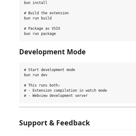
bun install

# Build the extension

bun run build

# Package as VSIX

Development Mode
# Start development mode

bun run dev

# This runs both:

# - Extension compilation in watch mode

Support & Feedback