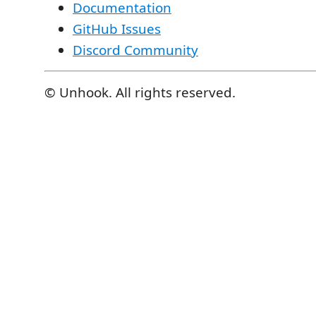
Documentation
GitHub Issues
Discord Community
© Unhook. All rights reserved.