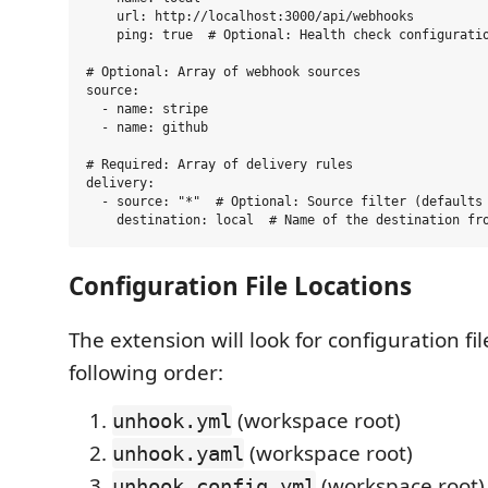
    url: http://localhost:3000/api/webhooks

    ping: true  # Optional: Health check configuratio
# Optional: Array of webhook sources

source:

  - name: stripe

  - name: github

# Required: Array of delivery rules

delivery:

  - source: "*"  # Optional: Source filter (defaults 
Configuration File Locations
The extension will look for configuration fil
following order:
(workspace root)
unhook.yml
(workspace root)
unhook.yaml
(workspace root)
unhook.config.yml