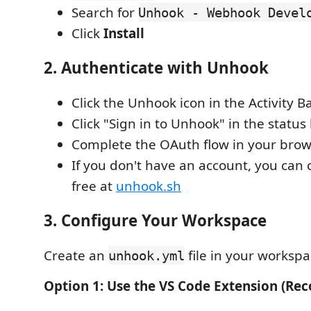
Search for
Unhook - Webhook Devel
Click
Install
2. Authenticate with Unhook
Click the Unhook icon in the Activity B
Click "Sign in to Unhook" in the status
Complete the OAuth flow in your bro
If you don't have an account, you can 
free at
unhook.sh
3. Configure Your Workspace
Create an
file in your workspa
unhook.yml
Option 1: Use the VS Code Extension (R