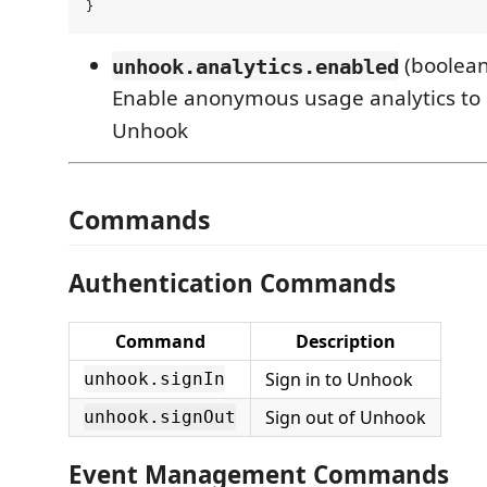
(boolean
unhook.analytics.enabled
Enable anonymous usage analytics to
Unhook
Commands
Authentication Commands
Command
Description
Sign in to Unhook
unhook.signIn
Sign out of Unhook
unhook.signOut
Event Management Commands