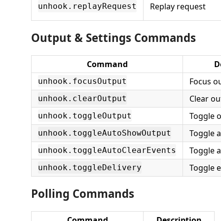
Replay request
unhook.replayRequest
Output & Settings Commands
Command
D
Focus o
unhook.focusOutput
Clear ou
unhook.clearOutput
Toggle 
unhook.toggleOutput
Toggle 
unhook.toggleAutoShowOutput
Toggle a
unhook.toggleAutoClearEvents
Toggle e
unhook.toggleDelivery
Polling Commands
Command
Description