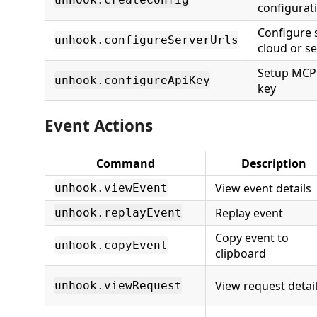
configurati
Configure 
unhook.configureServerUrls
cloud or se
Setup MCP 
unhook.configureApiKey
key
Event Actions
Command
Description
View event details
unhook.viewEvent
Replay event
unhook.replayEvent
Copy event to
unhook.copyEvent
clipboard
View request detai
unhook.viewRequest