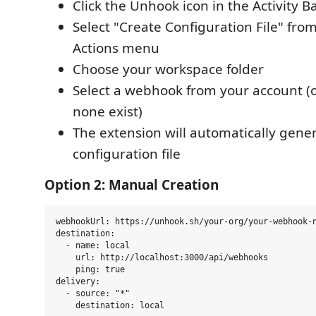
Click the Unhook icon in the Activity B
Select "Create Configuration File" fro
Actions menu
Choose your workspace folder
Select a webhook from your account (o
none exist)
The extension will automatically gene
configuration file
Option 2: Manual Creation
webhookUrl: https://unhook.sh/your-org/your-webhook-n
destination:

  - name: local

    url: http://localhost:3000/api/webhooks

    ping: true

delivery:

  - source: "*"
