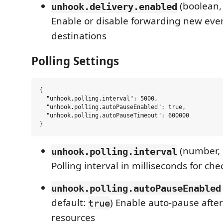
(boolean,
unhook.delivery.enabled
Enable or disable forwarding new even
destinations
Polling Settings
{

  "unhook.polling.interval": 5000,

  "unhook.polling.autoPauseEnabled": true,

  "unhook.polling.autoPauseTimeout": 600000

(number, 
unhook.polling.interval
Polling interval in milliseconds for c
unhook.polling.autoPauseEnabled
default:
) Enable auto-pause after 
true
resources