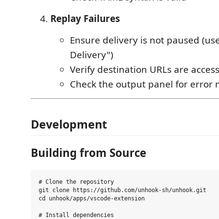
Replay Failures
Ensure delivery is not paused (us
Delivery")
Verify destination URLs are access
Check the output panel for error
Development
Building from Source
# Clone the repository

git clone https://github.com/unhook-sh/unhook.git

cd unhook/apps/vscode-extension

# Install dependencies
