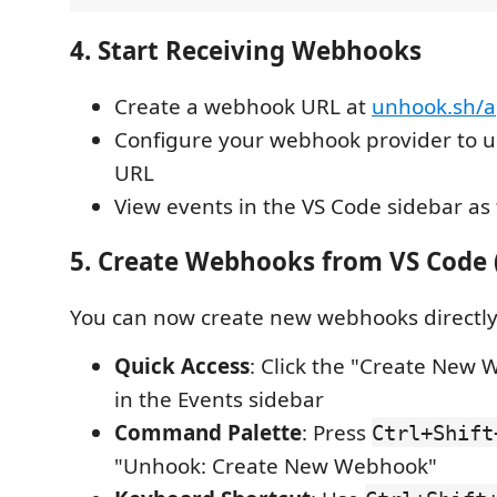
4. Start Receiving Webhooks
Create a webhook URL at
unhook.sh/
Configure your webhook provider to 
URL
View events in the VS Code sidebar as 
5. Create Webhooks from VS Code 
You can now create new webhooks directly
Quick Access
: Click the "Create New
in the Events sidebar
Command Palette
: Press
Ctrl+Shift
"Unhook: Create New Webhook"