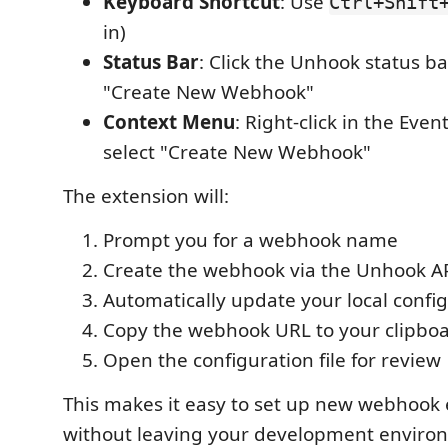
Keyboard Shortcut
: Use
Ctrl+Shift
in)
Status Bar
: Click the Unhook status ba
"Create New Webhook"
Context Menu
: Right-click in the Eve
select "Create New Webhook"
The extension will:
Prompt you for a webhook name
Create the webhook via the Unhook A
Automatically update your local config
Copy the webhook URL to your clipbo
Open the configuration file for review
This makes it easy to set up new webhook
without leaving your development enviro