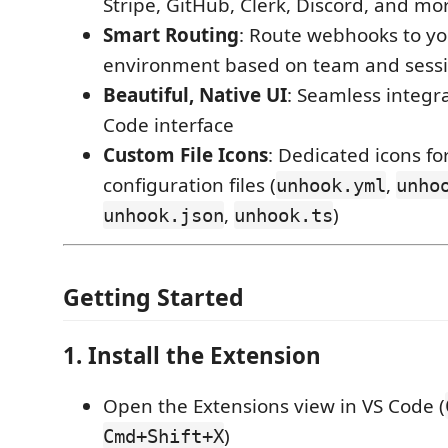
Stripe, GitHub, Clerk, Discord, and mo
Smart Routing
: Route webhooks to yo
environment based on team and sess
Beautiful, Native UI
: Seamless integr
Code interface
Custom File Icons
: Dedicated icons f
configuration files (
,
unhook.yml
unho
,
)
unhook.json
unhook.ts
Getting Started
1. Install the Extension
Open the Extensions view in VS Code (
)
Cmd+Shift+X