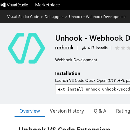
|   Marketplace
Visual Studio Code
>
Debuggers
>
Unhook - Webhook Development
Unhook - Webhook D
unhook
|
417 installs
|
Webhook Development
Installation
Launch VS Code Quick Open (
), p
Ctrl+P
Overview
Version History
Q & A
Ratin
Unhook VS Code Extension