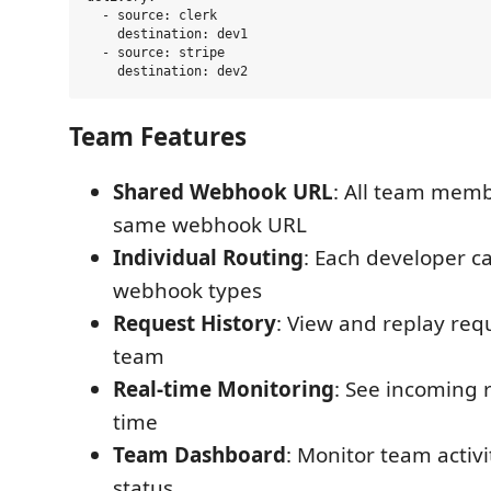
  - source: clerk

    destination: dev1

  - source: stripe

Team Features
Shared Webhook URL
: All team memb
same webhook URL
Individual Routing
: Each developer ca
webhook types
Request History
: View and replay req
team
Real-time Monitoring
: See incoming r
time
Team Dashboard
: Monitor team acti
status