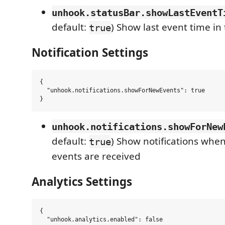
unhook.statusBar.showLastEventT
default:
) Show last event time in
true
Notification Settings
{

  "unhook.notifications.showForNewEvents": true

unhook.notifications.showForNew
default:
) Show notifications wh
true
events are received
Analytics Settings
{

  "unhook.analytics.enabled": false
