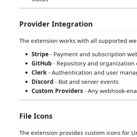
Provider Integration
The extension works with all supported w
Stripe
- Payment and subscription we
GitHub
- Repository and organization
Clerk
- Authentication and user man
Discord
- Bot and server events
Custom Providers
- Any webhook-enab
File Icons
The extension provides custom icons for 