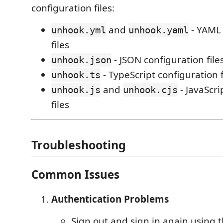
configuration files:
and
- YAML 
unhook.yml
unhook.yaml
files
- JSON configuration file
unhook.json
- TypeScript configuration f
unhook.ts
and
- JavaScri
unhook.js
unhook.cjs
files
Troubleshooting
Common Issues
Authentication Problems
Sign out and sign in again usin