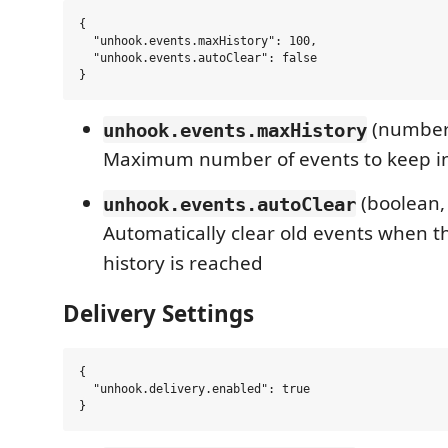
{

  "unhook.events.maxHistory": 100,

  "unhook.events.autoClear": false

(number,
unhook.events.maxHistory
Maximum number of events to keep in
(boolean,
unhook.events.autoClear
Automatically clear old events when
history is reached
Delivery Settings
{

  "unhook.delivery.enabled": true
