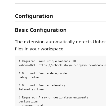
Configuration
Basic Configuration
The extension automatically detects Unhoo
files in your workspace:
# Required: Your unique webhook URL

webhookUrl: https://unhook.sh/your-org/your-webhook-n
# Optional: Enable debug mode

debug: false

# Optional: Enable telemetry

telemetry: true

# Required: Array of destination endpoints

destination:

  - name: local
