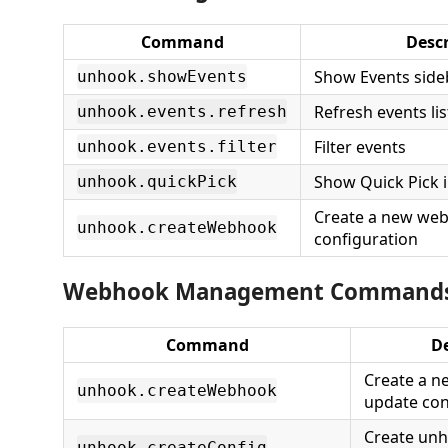
Command
Descr
Show Events side
unhook.showEvents
Refresh events lis
unhook.events.refresh
Filter events
unhook.events.filter
Show Quick Pick i
unhook.quickPick
Create a new we
unhook.createWebhook
configuration
Webhook Management Command
Command
De
Create a 
unhook.createWebhook
update con
Create un
unhook.createConfig