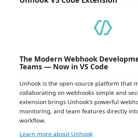
The Modern Webhook Developmen
Teams — Now in VS Code
Unhook is the open-source platform that 
collaborating on webhooks simple and secu
extension brings Unhook's powerful webho
monitoring, and team features directly int
workflow.
Learn more about Unhook