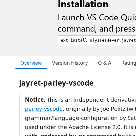
Installation
Launch VS Code Qui
command, and press 
Overview
Version History
Q & A
Ratin
jayret-parley-vscode
Notice.
This is an independent derivativ
parley-vscode
, originally by Joe Politz (wi
grammar/language-configuration by Set
used under the Apache License 2.0. It is