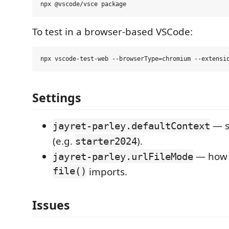
To test in a browser-based VSCode:
Settings
— s
jayret-parley.defaultContext
(e.g.
).
starter2024
— how 
jayret-parley.urlFileMode
file()
imports.
Issues