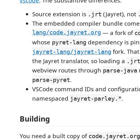
vscode
. The substantive differences:
Source extension is
(Jayret), not
.jrt
The embedded compiler bundle come
lang/code.jayret.org
— a fork of
c
whose
dependency is pin
pyret-lang
fork. That
jayret-lang/jayret-lang
the Jayret translator, so loading a
.jr
webview routes through
parse-java
.
parse-pyret
VSCode command IDs and configuratio
namespaced
.
jayret-parley.*
Building
You need a built copy of
code.jayret.org