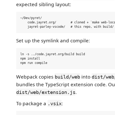
expected sibling layout:
~/Dev/pyret/

    code.jayret.org/        # cloned + `make web-loca
Set up the symlink and compile:
ln -s ../code.jayret.org/build build

npm install

Webpack copies
into
build/web
dist/web
bundles the TypeScript extension code. Ou
.
dist/web/extension.js
To package a
:
.vsix