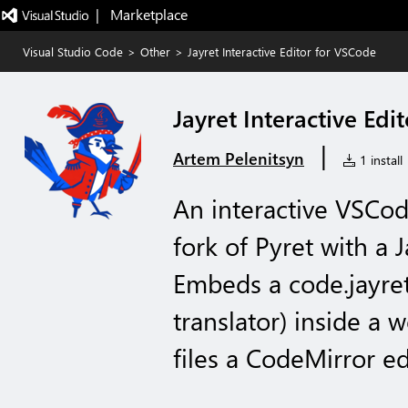
|   Marketplace
Visual Studio Code
>
Other
>
Jayret Interactive Editor for VSCode
Jayret Interactive Edi
|
Artem Pelenitsyn
1 install
An interactive VSCod
fork of Pyret with a 
Embeds a code.jayret.
translator) inside a 
files a CodeMirror ed