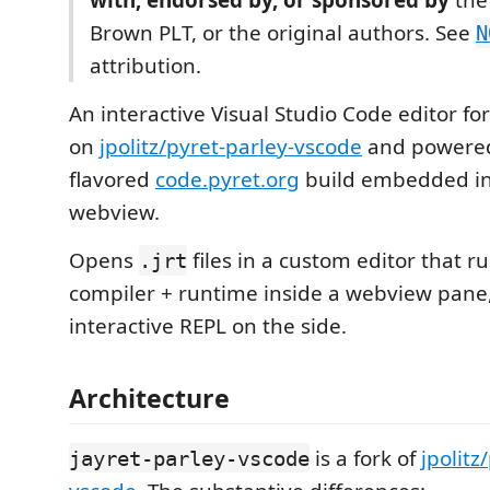
with, endorsed by, or sponsored by
the 
Brown PLT, or the original authors. See
N
attribution.
An interactive Visual Studio Code editor fo
on
jpolitz/pyret-parley-vscode
and powered 
flavored
code.pyret.org
build embedded in
webview.
Opens
files in a custom editor that ru
.jrt
compiler + runtime inside a webview pane,
interactive REPL on the side.
Architecture
is a fork of
jpolitz
jayret-parley-vscode