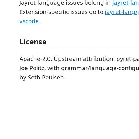
Jayret-language issues belong in
jayret-la
Extension-specific issues go to
jayret-lang/
vscode
.
License
Apache-2.0. Upstream attribution: pyret-pa
Joe Politz, with grammar/language-configur
by Seth Poulsen.