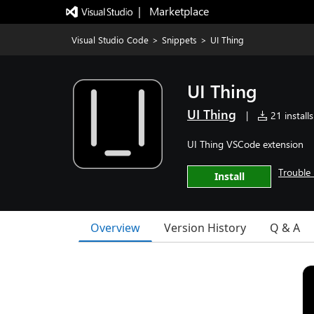
|   Marketplace
Visual Studio Code
>
Snippets
>
UI Thing
UI Thing
UI Thing
|
21 installs
UI Thing VSCode extension
Trouble 
Install
Overview
Version History
Q & A