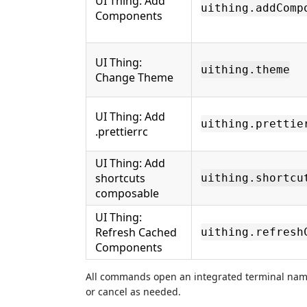
UI Thing: Add
uithing.addComp
Components
UI Thing:
uithing.theme
Change Theme
UI Thing: Add
uithing.prettie
.prettierrc
UI Thing: Add
shortcuts
uithing.shortcu
composable
UI Thing:
Refresh Cached
uithing.refresh
Components
All commands open an integrated terminal na
or cancel as needed.