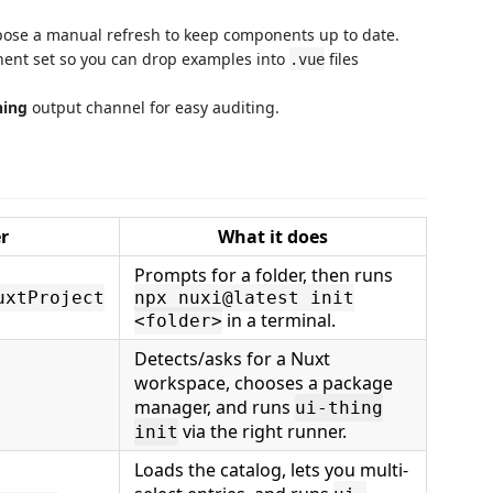
xpose a manual refresh to keep components up to date.
onent set so you can drop examples into
files
.vue
hing
output channel for easy auditing.
r
What it does
Prompts for a folder, then runs
uxtProject
npx nuxi@latest init
in a terminal.
<folder>
Detects/asks for a Nuxt
workspace, chooses a package
manager, and runs
ui-thing
via the right runner.
init
Loads the catalog, lets you multi-