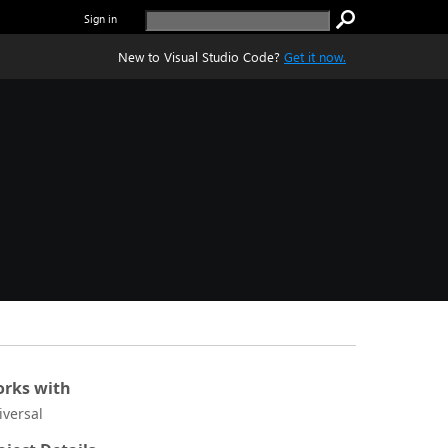
Sign in
New to Visual Studio Code?
Get it now.
rks with
iversal