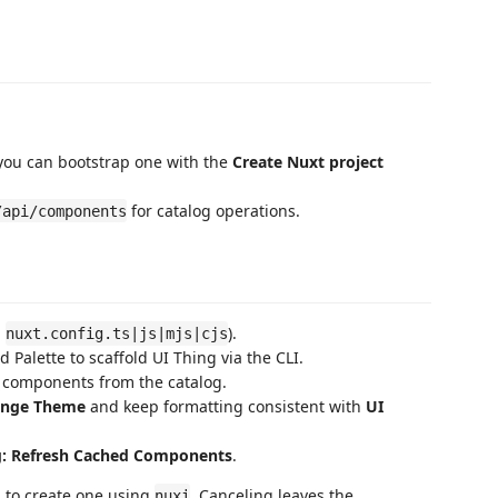
 you can bootstrap one with the
Create Nuxt project
for catalog operations.
/api/components
g
).
nuxt.config.ts|js|mjs|cjs
alette to scaffold UI Thing via the CLI.
n components from the catalog.
ange Theme
and keep formatting consistent with
UI
g: Refresh Cached Components
.
d to create one using
. Canceling leaves the
nuxi