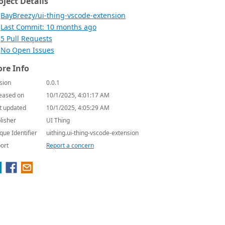
oject Details
BayBreezy/ui-thing-vscode-extension
Last Commit: 10 months ago
5 Pull Requests
No Open Issues
re Info
sion
0.0.1
eased on
10/1/2025, 4:01:17 AM
t updated
10/1/2025, 4:05:29 AM
lisher
UI Thing
que Identifier
uithing.ui-thing-vscode-extension
ort
Report a concern