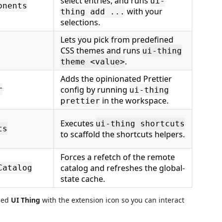
select entries, and runs
ui-
onents
with your
thing add ...
selections.
Lets you pick from predefined
CSS themes and runs
ui-thing
.
theme <value>
Adds the opinionated Prettier
config by running
r
ui-thing
in the workspace.
prettier
Executes
ui-thing shortcuts
ts
to scaffold the shortcuts helpers.
Forces a refetch of the remote
catalog and refreshes the global-
Catalog
state cache.
med
UI Thing
with the extension icon so you can interact