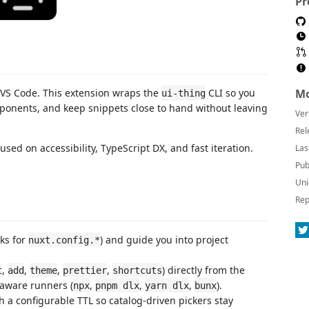
Pr
 VS Code. This extension wraps the
CLI so you
Mo
ui-thing
ponents, and keep snippets close to hand without leaving
Ver
Rel
used on accessibility, TypeScript DX, and fast iteration.
Las
Pub
Uni
Rep
ks for
) and guide you into project
nuxt.config.*
,
,
,
,
) directly from the
t
add
theme
prettier
shortcuts
aware runners (
,
,
,
).
npx
pnpm dlx
yarn dlx
bunx
a configurable TTL so catalog-driven pickers stay