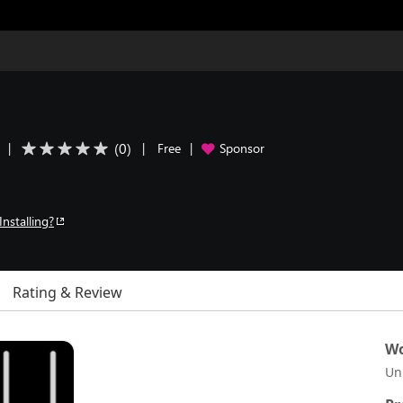
(
0
)
|
|
Free
|
Sponsor
Installing?
Rating & Review
Wo
Un