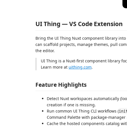
UI Thing — VS Code Extension
Bring the UI Thing Nuxt component library into
can scaffold projects, manage themes, pull com
the editor.
UI Thing is a Nuxt-first component library foc
Learn more at
uithing.com
.
Feature Highlights
Detect Nuxt workspaces automatically (loo
creation if one is missing.
Run common UI Thing CLI workflows (
ini
Command Palette with package-manager 
Cache the hosted components catalog with 