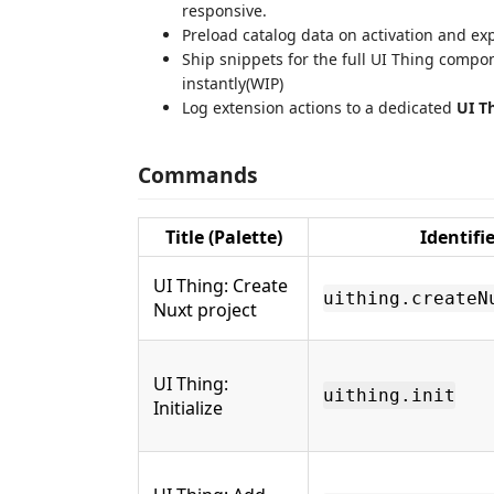
responsive.
Preload catalog data on activation and e
Ship snippets for the full UI Thing comp
instantly(WIP)
Log extension actions to a dedicated
UI T
Commands
Title (Palette)
Identifie
UI Thing: Create
uithing.createN
Nuxt project
UI Thing:
uithing.init
Initialize