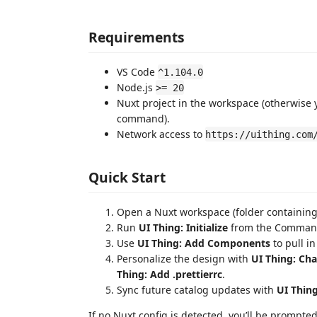
Requirements
VS Code
^1.104.0
Node.js
>= 20
Nuxt project in the workspace (otherwise
command).
Network access to
https://uithing.com
Quick Start
Open a Nuxt workspace (folder containin
Run
UI Thing: Initialize
from the Command P
Use
UI Thing: Add Components
to pull i
Personalize the design with
UI Thing: Ch
Thing: Add .prettierrc
.
Sync future catalog updates with
UI Thin
If no Nuxt config is detected, you’ll be prompte