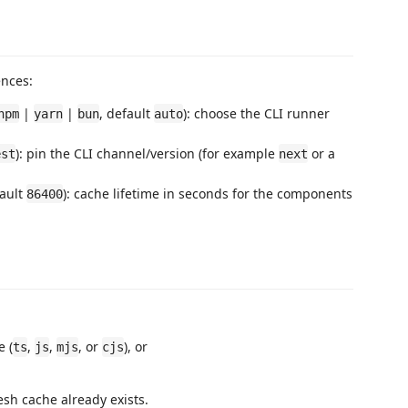
ences:
|
|
, default
): choose the CLI runner
npm
yarn
bun
auto
): pin the CLI channel/version (for example
or a
est
next
ault
): cache lifetime in seconds for the components
86400
e (
,
,
, or
), or
ts
js
mjs
cjs
esh cache already exists.