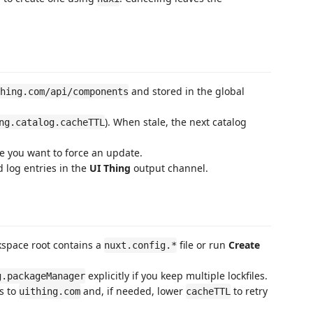
and stored in the global
hing.com/api/components
). When stale, the next catalog
ng.catalog.cacheTTL
e you want to force an update.
d log entries in the
UI Thing
output channel.
kspace root contains a
file or run
Create
nuxt.config.*
explicitly if you keep multiple lockfiles.
g.packageManager
ss to
and, if needed, lower
to retry
uithing.com
cacheTTL