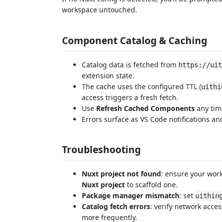
workspace untouched.
Component Catalog & Caching
Catalog data is fetched from
https://uit
extension state.
The cache uses the configured TTL (
uithi
access triggers a fresh fetch.
Use
Refresh Cached Components
any tim
Errors surface as VS Code notifications an
Troubleshooting
Nuxt project not found
: ensure your wor
Nuxt project
to scaffold one.
Package manager mismatch
: set
uithin
Catalog fetch errors
: verify network acce
more frequently.