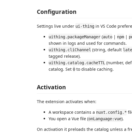
Configuration
Settings live under
in VS Code prefer
ui-thing
(
|
|
uithing.packageManager
auto
npm
p
shown in logs and used for commands.
(string, default
uithing.cliChannel
lat
tagged release).
(number, def
uithing.catalog.cacheTTL
catalog. Set
to disable caching.
0
Activation
The extension activates when:
A workspace contains a
fil
nuxt.config.*
You open a Vue file (
).
onLanguage:vue
On activation it preloads the catalog unless a fr