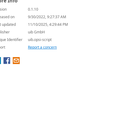
re Info
sion
0.1.10
eased on
9/30/2022, 9:27:37 AM
t updated
11/10/2025, 4:29:44 PM
lisher
uib GmbH
que Identifier
uib.opsi-script
ort
Report a concern