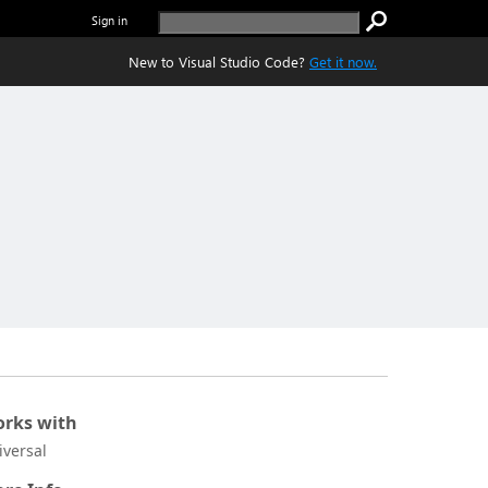
Sign in
New to Visual Studio Code?
Get it now.
rks with
iversal