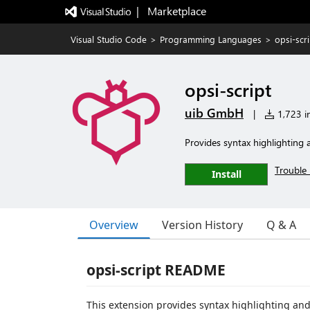
|   Marketplace
Visual Studio Code
>
Programming Languages
>
opsi-scri
opsi-script
uib GmbH
|
1,723 in
Provides syntax highlighting 
Trouble 
Install
Overview
Version History
Q & A
opsi-script README
This extension provides syntax highlighting and 