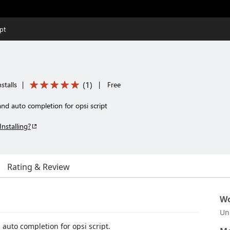
pt
(
1
)
stalls
|
|
Free
and auto completion for opsi script
Installing?
Rating & Review
Wo
Un
auto completion for opsi script.