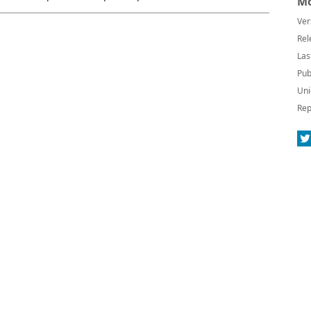
Mo
Ver
Rel
Las
Pub
Uni
Rep