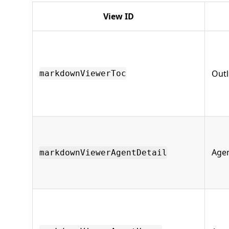
View ID
Outl
markdownViewerToc
Agen
markdownViewerAgentDetail