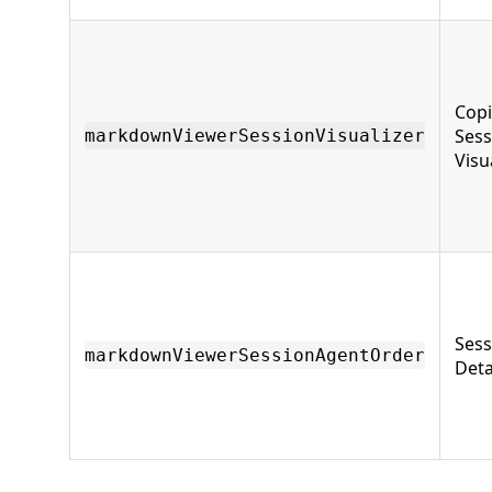
Copi
Sess
markdownViewerSessionVisualizer
Visu
Sess
markdownViewerSessionAgentOrder
Deta