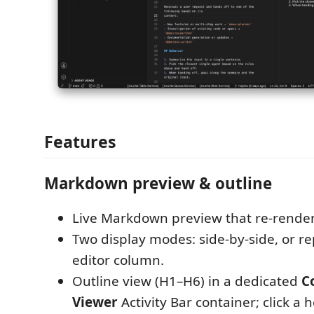
Features
Markdown preview & outline
Live Markdown preview that re-render
Two display modes: side-by-side, or re
editor column.
Outline view (H1–H6) in a dedicated
C
Viewer
Activity Bar container; click a