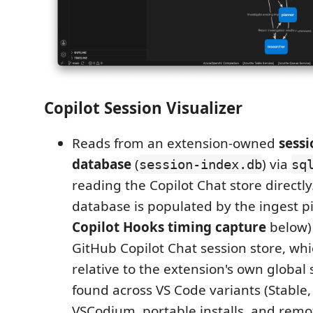
Copilot Session Visualizer
Reads from an extension-owned
sessi
database
(
) via
session-index.db
sq
reading the Copilot Chat store directly
database is populated by the ingest pi
Copilot Hooks timing capture
below) 
GitHub Copilot Chat session store, whi
relative to the extension's own global s
found across VS Code variants (Stable, 
VSCodium, portable installs, and remo