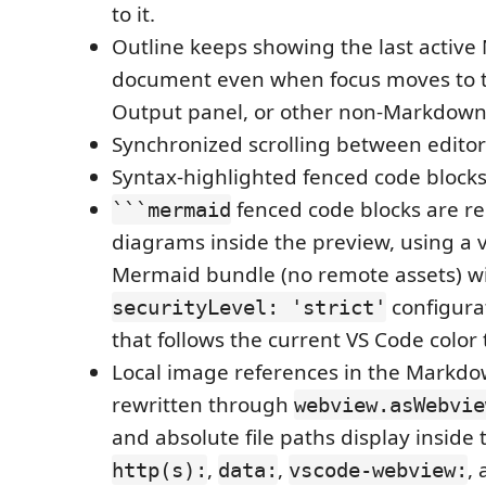
to it.
Outline keeps showing the last activ
document even when focus moves to t
Output panel, or other non-Markdown
Synchronized scrolling between editor
Syntax-highlighted fenced code blocks
fenced code blocks are r
```mermaid
diagrams inside the preview, using a
Mermaid bundle (no remote assets) wit
configura
securityLevel: 'strict'
that follows the current VS Code color
Local image references in the Markdo
rewritten through
webview.asWebvie
and absolute file paths display inside 
,
,
,
http(s):
data:
vscode-webview: