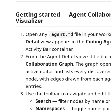
Getting started — Agent Collabo
Visualizer
Open any
file in your wor
.agent.md
Detail
view appears in the
Coding Ag
Activity Bar container.
From the Agent Detail view's title bar, 
Collaboration Graph
. The graph open
active editor and lists every discovere
node, with edges drawn from each ag
entries.
Use the toolbar to navigate and edit t
Search
— filter nodes by name or
Namespaces
— toggle namespace