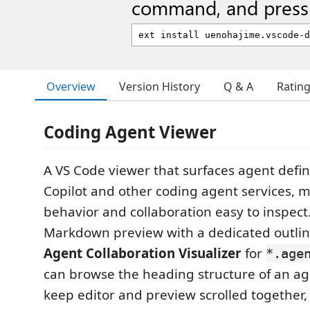
command, and press 
Overview
Version History
Q & A
Ratin
Coding Agent Viewer
A VS Code viewer that surfaces agent defin
Copilot and other coding agent services, m
behavior and collaboration easy to inspect. 
Markdown preview with a dedicated outlin
Agent Collaboration Visualizer
for
*.age
can browse the heading structure of an age
keep editor and preview scrolled together