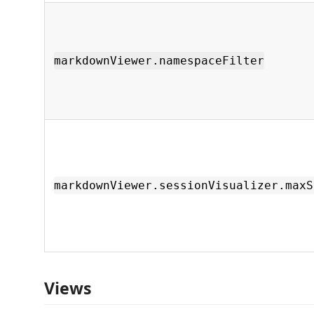
markdownViewer.namespaceFilter
markdownViewer.sessionVisualizer.maxS
Views