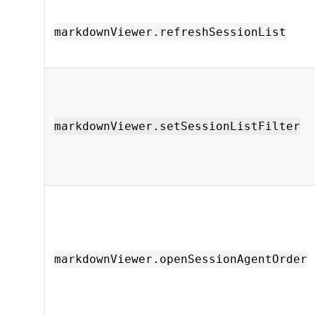
markdownViewer.refreshSessionList
markdownViewer.setSessionListFilter
markdownViewer.openSessionAgentOrder