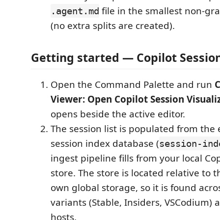
file in the smallest non-g
.agent.md
(no extra splits are created).
Getting started — Copilot Session
Open the Command Palette and run
C
Viewer: Open Copilot Session Visuali
opens beside the active editor.
The session list is populated from th
session index database (
session-ind
ingest pipeline fills from your local Co
store. The store is located relative to 
own global storage, so it is found acr
variants (Stable, Insiders, VSCodium
hosts.