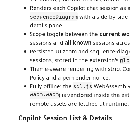
Renders each Copilot chat session as
with a side-by-side
sequenceDiagram
details pane.
Scope toggle between the
current wo
sessions and
all known
sessions acro
Persisted UI zoom and sequence-dia
sessions, stored in the extension's
glo
Theme-aware rendering with strict Co
Policy and a per-render nonce.
Fully offline: the
WebAssembly
sql.js
wasm.wasm
) is vendored inside the ex
remote assets are fetched at runtime.
Copilot Session List & Details