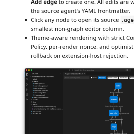
Add edge
to create one. All edits are 
the source agent's YAML frontmatter.
Click any node to open its source
.age
smallest non-graph editor column.
Theme-aware rendering with strict Co
Policy, per-render nonce, and optimisti
rollback on extension-host rejection.