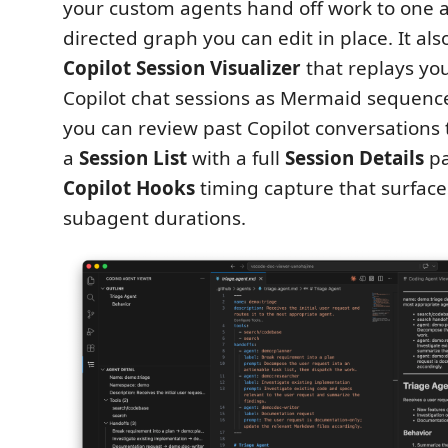
your custom agents hand off work to one 
directed graph you can edit in place. It al
Copilot Session Visualizer
that replays you
Copilot chat sessions as Mermaid sequenc
you can review past Copilot conversations 
a
Session List
with a full
Session Details
pa
Copilot Hooks
timing capture that surface
subagent durations.