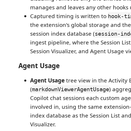
manages and leaves any other hooks
Captured timing is written to
hook-ti
the extension's global storage and the
session index database (
session-ind
ingest pipeline, where the Session List
Session Visualizer, and Agent Usage vi
Agent Usage
Agent Usage
tree view in the Activity 
(
) aggre
markdownViewerAgentUsage
Copilot chat sessions each custom ag
involved in, using the same extensio
index database as the Session List an
Visualizer.