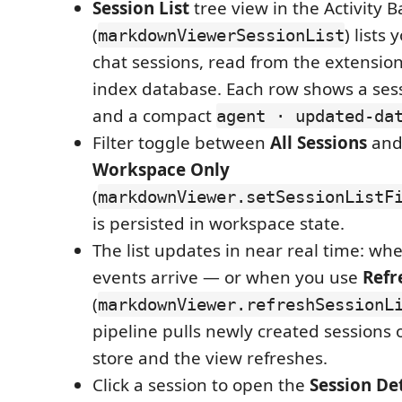
Session List
tree view in the Activity B
(
) lists 
markdownViewerSessionList
chat sessions, read from the extensi
index database. Each row shows a ses
and a compact
agent · updated-da
Filter toggle between
All Sessions
an
Workspace Only
(
markdownViewer.setSessionListF
is persisted in workspace state.
The list updates in near real time: wh
events arrive — or when you use
Refr
(
markdownViewer.refreshSessionL
pipeline pulls newly created sessions o
store and the view refreshes.
Click a session to open the
Session Det