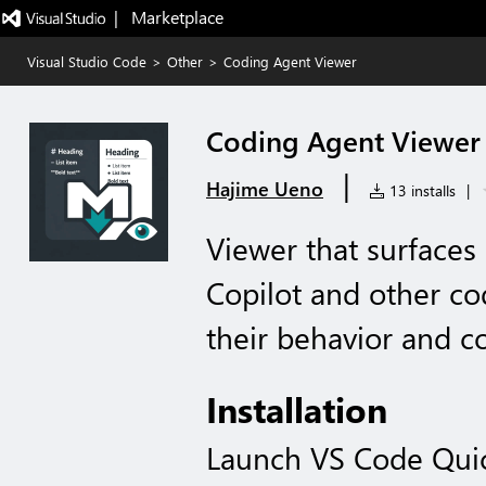
|   Marketplace
Visual Studio Code
>
Other
>
Coding Agent Viewer
Coding Agent Viewer
|
Hajime Ueno
13 installs
|
Viewer that surfaces
Copilot and other co
their behavior and co
Installation
Launch VS Code Qui