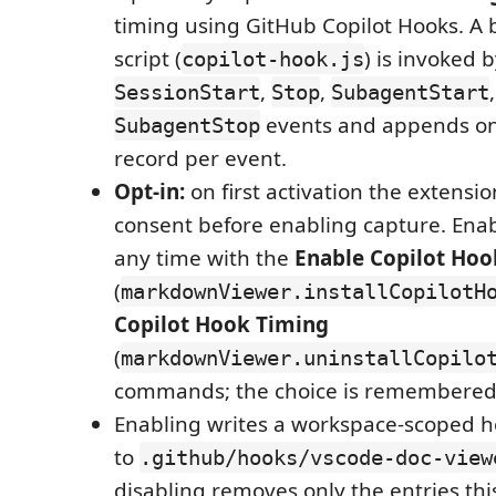
timing using GitHub Copilot Hooks. A 
script (
) is invoked 
copilot-hook.js
,
,
SessionStart
Stop
SubagentStart
events and appends on
SubagentStop
record per event.
Opt-in:
on first activation the extensio
consent before enabling capture. Enabl
any time with the
Enable Copilot Hoo
(
markdownViewer.installCopilotH
Copilot Hook Timing
(
markdownViewer.uninstallCopilo
commands; the choice is remembered
Enabling writes a workspace-scoped h
to
.github/hooks/vscode-doc-view
disabling removes only the entries thi