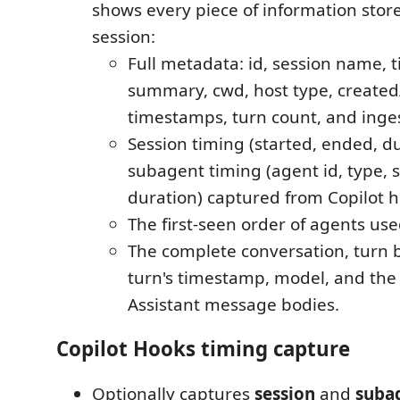
shows every piece of information store
session:
Full metadata: id, session name, ti
summary, cwd, host type, create
timestamps, turn count, and inge
Session timing (started, ended, d
subagent timing (agent id, type, 
duration) captured from Copilot h
The first-seen order of agents use
The complete conversation, turn b
turn's timestamp, model, and the
Assistant message bodies.
Copilot Hooks timing capture
Optionally captures
session
and
suba