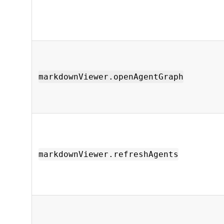
markdownViewer.openAgentGraph
markdownViewer.refreshAgents