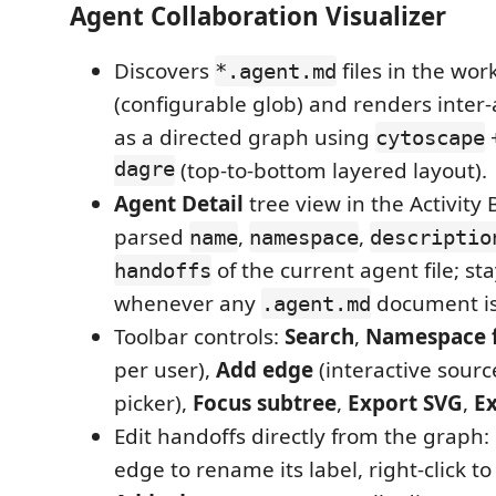
Agent Collaboration Visualizer
Discovers
files in the wo
*.agent.md
(configurable glob) and renders inter
as a directed graph using
cytoscape
dagre
(top-to-bottom layered layout).
Agent Detail
tree view in the Activity
parsed
,
,
name
namespace
descriptio
of the current agent file; sta
handoffs
whenever any
document is
.agent.md
Toolbar controls:
Search
,
Namespace f
per user),
Add edge
(interactive sourc
picker),
Focus subtree
,
Export SVG
,
E
Edit handoffs directly from the graph:
edge to rename its label, right-click to