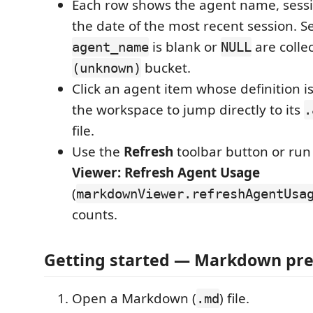
Each row shows the agent name, sessi
the date of the most recent session. 
is blank or
are colle
agent_name
NULL
bucket.
(unknown)
Click an agent item whose definition i
the workspace to jump directly to its
.
file.
Use the
Refresh
toolbar button or ru
Viewer: Refresh Agent Usage
(
markdownViewer.refreshAgentUsa
counts.
Getting started — Markdown pr
Open a Markdown (
) file.
.md