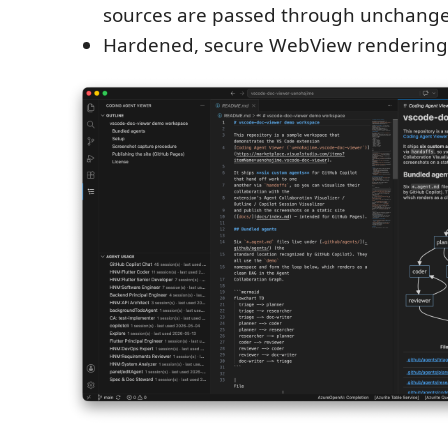
sources are passed through unchang
Hardened, secure WebView rendering