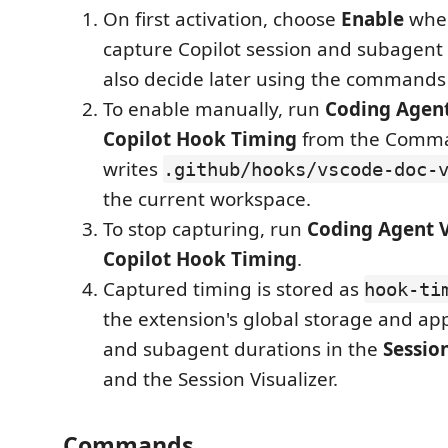
On first activation, choose
Enable
when
capture Copilot session and subagent 
also decide later using the commands
To enable manually, run
Coding Agent
Copilot Hook Timing
from the Comman
writes
.github/hooks/vscode-doc-
the current workspace.
To stop capturing, run
Coding Agent V
Copilot Hook Timing
.
Captured timing is stored as
hook-ti
the extension's global storage and ap
and subagent durations in the
Session
and the Session Visualizer.
Commands