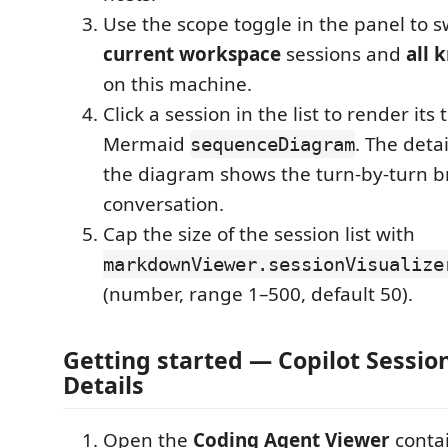
Use the scope toggle in the panel to 
current workspace
sessions and
all 
on this machine.
Click a session in the list to render its 
Mermaid
. The deta
sequenceDiagram
the diagram shows the turn-by-turn 
conversation.
Cap the size of the session list with
markdownViewer.sessionVisualize
(number, range 1–500, default 50).
Getting started — Copilot Session
Details
Open the
Coding Agent Viewer
contai