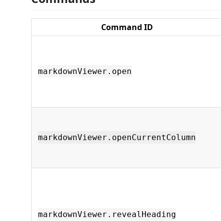
Command ID
markdownViewer.open
markdownViewer.openCurrentColumn
markdownViewer.revealHeading