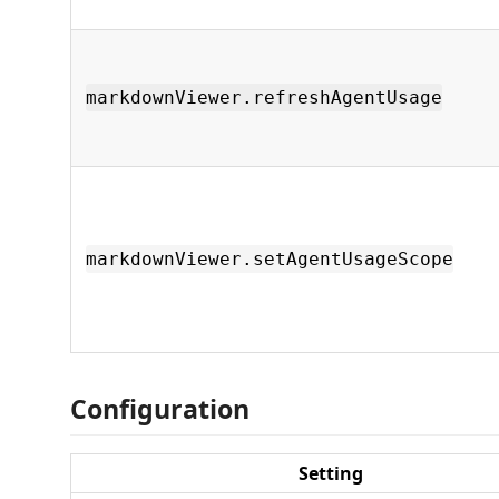
markdownViewer.refreshAgentUsage
markdownViewer.setAgentUsageScope
Configuration
Setting