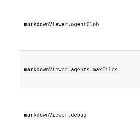
markdownViewer.agentGlob
markdownViewer.agents.maxFiles
markdownViewer.debug