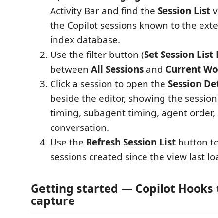
Activity Bar and find the
Session List
v
the Copilot sessions known to the exte
index database.
Use the filter button (
Set Session List 
between
All Sessions
and
Current Wo
Click a session to open the
Session Det
beside the editor, showing the session'
timing, subagent timing, agent order
conversation.
Use the
Refresh Session List
button to
sessions created since the view last l
Getting started — Copilot Hooks
capture