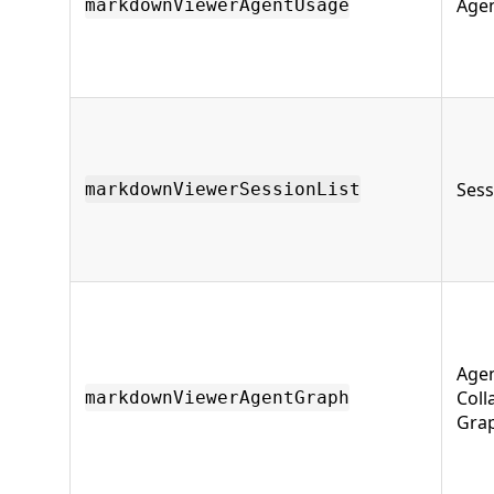
Age
markdownViewerAgentUsage
Sess
markdownViewerSessionList
Age
Coll
markdownViewerAgentGraph
Gra