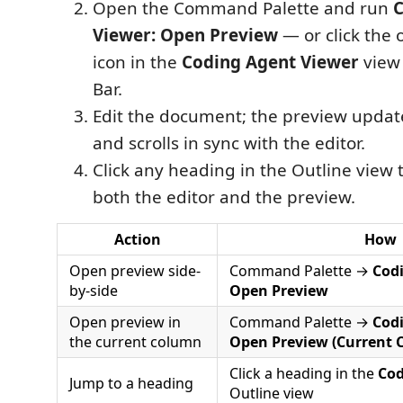
Open the Command Palette and run
C
Viewer: Open Preview
— or click the
icon in the
Coding Agent Viewer
view 
Bar.
Edit the document; the preview updat
and scrolls in sync with the editor.
Click any heading in the Outline view t
both the editor and the preview.
Action
How
Open preview side-
Command Palette →
Cod
by-side
Open Preview
Open preview in
Command Palette →
Cod
the current column
Open Preview (Current 
Click a heading in the
Cod
Jump to a heading
Outline view