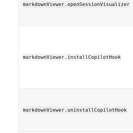
markdownViewer.openSessionVisualizer
markdownViewer.installCopilotHook
markdownViewer.uninstallCopilotHook