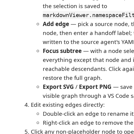
the selection is saved to
markdownViewer.namespaceFil
Add edge
— pick a source node, t
node, then enter a handoff label; 
written to the source agent's YAM
Focus subtree
— with a node sele
everything except that node and i
reachable descendants. Click again
restore the full graph.
Export SVG
/
Export PNG
— save 
visible graph through a VS Code s
Edit existing edges directly:
Double-click an edge to rename it
Right-click an edge to remove the
Click any non-placeholder node to ope