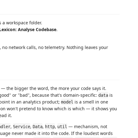
 a workspace folder.
Lexicon: Analyse Codebase
.
s, no network calls, no telemetry. Nothing leaves your
— the bigger the word, the more your code says it.
"good" or "bad", because that's domain-specific:
is
data
oint in an analytics product;
is a smell in one
model
con won't pretend to know which is which — it shows you
ad it.
,
,
,
,
— mechanism, not
ndler
Service
Data
http
util
uage never made it into the code. If the loudest words