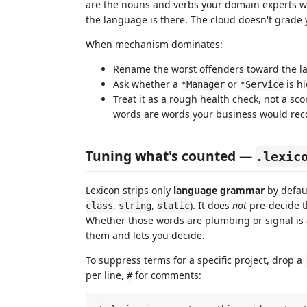
are the nouns and verbs your domain experts w
the language is there. The cloud doesn't grade y
When mechanism dominates:
Rename the worst offenders toward the l
Ask whether a
or
is h
*Manager
*Service
Treat it as a rough health check, not a sco
words are words your business would rec
Tuning what's counted —
.lexic
Lexicon strips only
language grammar
by defaul
,
,
). It does
not
pre-decide 
class
string
static
Whether those words are plumbing or signal is a
them and lets you decide.
To suppress terms for a specific project, drop a
per line,
for comments:
#