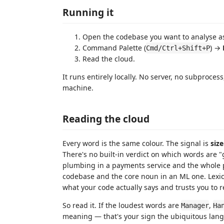
Running it
Open the codebase you want to analyse as
Command Palette (
) →
Cmd/Ctrl+Shift+P
Read the cloud.
It runs entirely locally. No server, no subproces
machine.
Reading the cloud
Every word is the same colour. The signal is
size
There's no built-in verdict on which words are 
plumbing in a payments service and the whole p
codebase and the core noun in an ML one. Lexi
what your code actually says and trusts you to re
So read it. If the loudest words are
,
Manager
Ha
meaning — that's your sign the ubiquitous lang