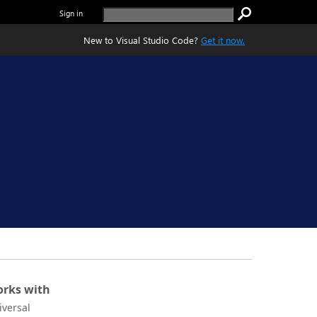
Sign in
New to Visual Studio Code?
Get it now.
rks with
iversal