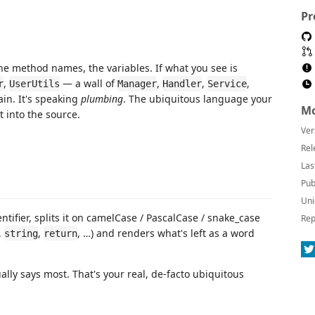
Pr
e method names, the variables. If what you see is
,
— a wall of
,
,
,
r
UserUtils
Manager
Handler
Service
in. It's speaking
plumbing
. The ubiquitous language your
Mo
 into the source.
Ver
Rel
Las
Pub
Uni
ntifier, splits it on camelCase / PascalCase / snake_case
Rep
,
,
, …) and renders what's left as a word
string
return
lly says most. That's your real, de-facto ubiquitous