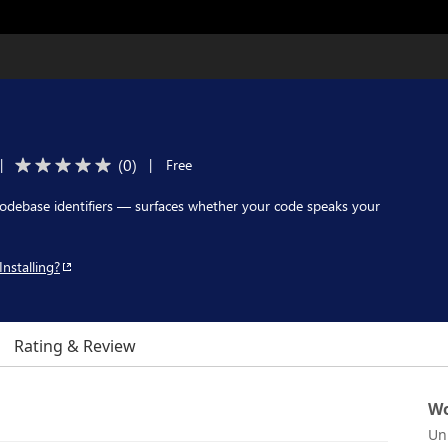
(
0
)
|
|
Free
codebase identifiers — surfaces whether your code speaks your
Installing?
Rating & Review
Wo
Un