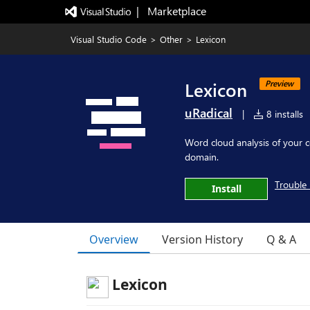
|   Marketplace
Visual Studio Code
>
Other
>
Lexicon
Lexicon
Preview
uRadical
|
8 installs
Word cloud analysis of your 
domain.
Trouble 
Install
Overview
Version History
Q & A
Lexicon