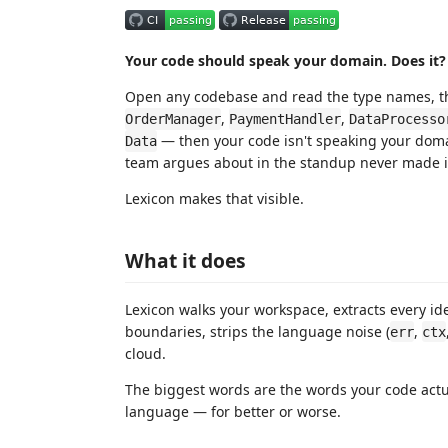
Your code should speak your domain. Does it?
Open any codebase and read the type names, th
,
,
OrderManager
PaymentHandler
DataProcesso
— then your code isn't speaking your doma
Data
team argues about in the standup never made it
Lexicon makes that visible.
What it does
Lexicon walks your workspace, extracts every ide
boundaries, strips the language noise (
,
err
ctx
cloud.
The biggest words are the words your code actua
language — for better or worse.