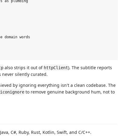
s as plumbing

e domain words

also strips it out of
). The subtitle reports
tp
httpClient
 never silently curated.
hieved by ignoring everything isn't a clean codebase. The
to remove genuine background hum, not to
iconignore
 Java, C#, Ruby, Rust, Kotlin, Swift, and C/C++.