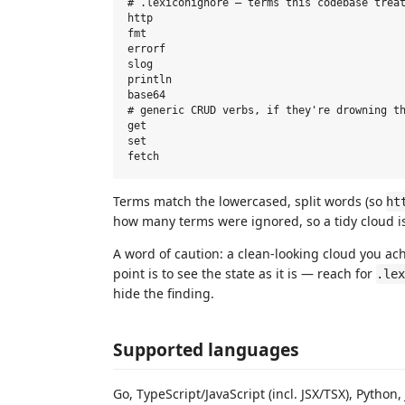
# .lexiconignore — terms this codebase treat
http

fmt

errorf

slog

println

base64

# generic CRUD verbs, if they're drowning th
get

set

Terms match the lowercased, split words (so
ht
how many terms were ignored, so a tidy cloud is
A word of caution: a clean-looking cloud you ac
point is to see the state as it is — reach for
.lex
hide the finding.
Supported languages
Go, TypeScript/JavaScript (incl. JSX/TSX), Python,