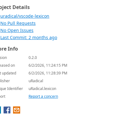
oject Details
uradical/vscode-lexicon
No Pull Requests
No Open Issues
Last Commit: 2 months ago
re Info
sion
0.2.0
eased on
6/2/2026, 11:24:15 PM
t updated
6/2/2026, 11:28:39 PM
lisher
uRadical
que Identifier
uRadical.lexicon
ort
Report a concern