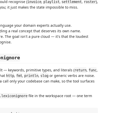
ould recognise (
,
,
,
),
invoice
playlist
settlement
roster
ou; it just makes the state impossible to miss.
anguage your domain experts actually use.
iding a real concept that deserves its own name.
re. The goal isn't a pure cloud — it's that the loudest
ognise.
onignore
t — keywords, primitive types, and literals (
,
,
return
func
that
,
,
,
or generic verbs are noise.
http
fmt
println
slog
 call only your codebase can make, so the tool surfaces
file in the workspace root — one term
.lexiconignore