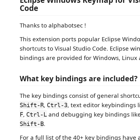
Code
Thanks to alphabotsec !
This extension ports popular Eclipse Win
shortcuts to Visual Studio Code. Eclipse w
bindings are provided for Windows, Linux
What key bindings are included?
The key bindings consist of general shortcu
,
, text editor keybindings 
Shift-R
Ctrl-3
,
and debugging key bindings lik
F
Ctrl-L
.
Shift-B
For a full list of the 40+ key bindings have 