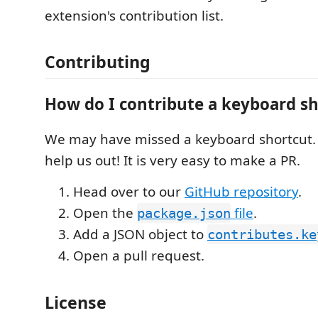
extension's contribution list.
Contributing
How do I contribute a keyboard s
We may have missed a keyboard shortcut. 
help us out! It is very easy to make a PR.
Head over to our
GitHub repository
.
Open the
file
.
package.json
Add a JSON object to
contributes.ke
Open a pull request.
License