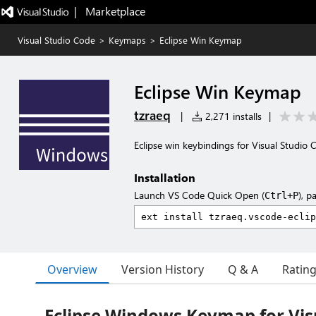
|   Marketplace
Visual Studio Code
>
Keymaps
>
Eclipse Win Keymap
Eclipse Win Keymap
tzraeq
|
2,271 installs
|
Eclipse win keybindings for Visual Studio 
Installation
Launch VS Code Quick Open (
), p
Ctrl+P
Overview
Version History
Q & A
Ratin
Eclipse Windows Keymap for Vis