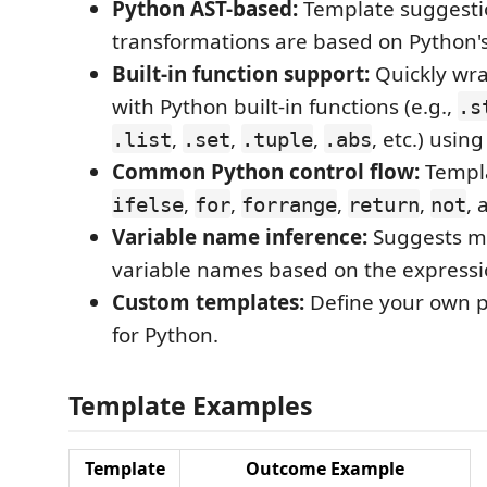
Python AST-based:
Template suggesti
transformations are based on Python's
Built-in function support:
Quickly wra
with Python built-in functions (e.g.,
.s
,
,
,
, etc.) usin
.list
.set
.tuple
.abs
Common Python control flow:
Templa
,
,
,
,
, 
ifelse
for
forrange
return
not
Variable name inference:
Suggests m
variable names based on the expressi
Custom templates:
Define your own p
for Python.
Template Examples
Template
Outcome Example