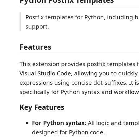
Postfix templates for Python, including bu
support.
Features
This extension provides postfix templates 
Visual Studio Code, allowing you to quickl
expressions using concise dot-suffixes. It 
specifically for Python syntax and workflow
Key Features
For Python syntax:
All logic and temp
designed for Python code.