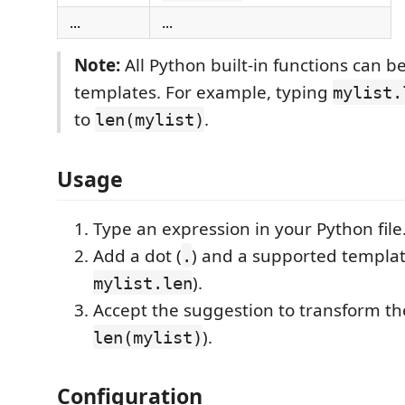
...
...
Note:
All Python built-in functions can b
templates. For example, typing
mylist.
to
.
len(mylist)
Usage
Type an expression in your Python file
Add a dot (
) and a supported templat
.
).
mylist.len
Accept the suggestion to transform the
).
len(mylist)
Configuration