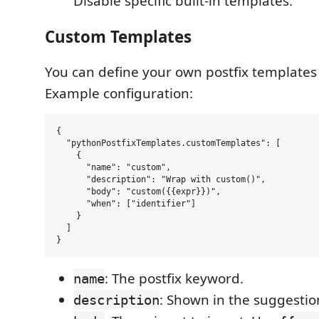
Disable specific built-in templates.
Custom Templates
You can define your own postfix templates 
Example configuration:
{

  "pythonPostfixTemplates.customTemplates": [

    {

      "name": "custom",

      "description": "Wrap with custom()",

      "body": "custom({{expr}})",

      "when": ["identifier"]

    }

  ]

: The postfix keyword.
name
: Shown in the suggestio
description