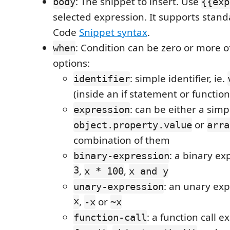
: The snippet to insert. Use
body
{{exp
selected expression. It supports stand
Code
Snippet syntax
.
: Condition can be zero or more o
when
options:
: simple identifier, ie.
identifier
(inside an if statement or functio
: can be either a simp
expression
or
object.property.value
arra
combination of them
: a binary ex
binary-expression
3
,
,
x * 100
x and y
: an unary exp
unary-expression
x
,
or
-x
~x
: a function call e
function-call