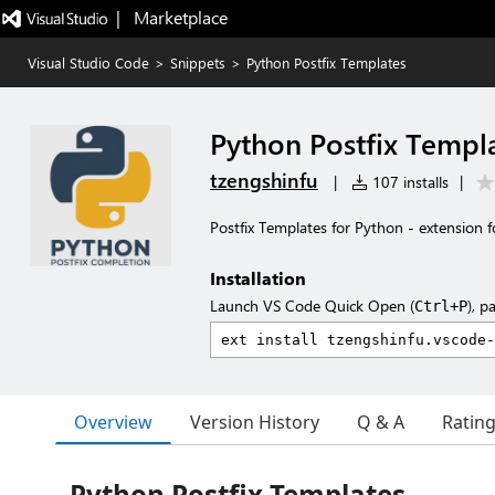
|   Marketplace
Visual Studio Code
>
Snippets
>
Python Postfix Templates
Python Postfix Templ
tzengshinfu
|
107 installs
|
Postfix Templates for Python - extension 
Installation
Launch VS Code Quick Open (
), p
Ctrl+P
Overview
Version History
Q & A
Ratin
Python Postfix Templates