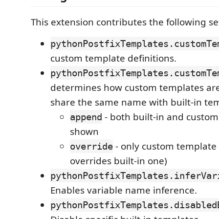
This extension contributes the following se
pythonPostfixTemplates.customTe
custom template definitions.
pythonPostfixTemplates.customTe
determines how custom templates are
share the same name with built-in te
- both built-in and custom
append
shown
- only custom template 
override
overrides built-in one)
pythonPostfixTemplates.inferVar
Enables variable name inference.
pythonPostfixTemplates.disabled