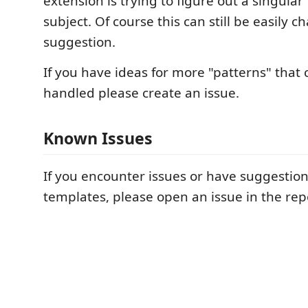
extension is trying to figure out a singular
subject. Of course this can still be easily ch
suggestion.
If you have ideas for more "patterns" that 
handled please create an issue.
Known Issues
If you encounter issues or have suggestio
templates, please open an issue in the rep