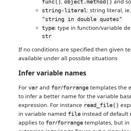
,
and so
func()
object.method()
: string literal, ie
string-literal
"string in double quotes"
: type in function/variable def
type
str
If no conditions are specified then given t
available under all possible situations
Infer variable names
For
and
/
templates the ex
var
for
forrange
to infer a better name for the variable bas
expression. For instance
expr
read_file()
in variable named
instead of default
file
applies to
/
templates, but in 
for
forrange