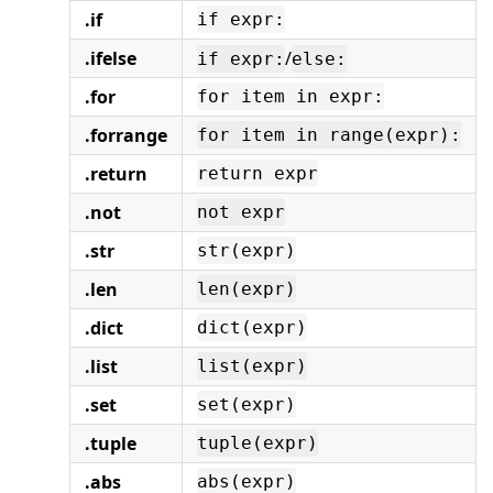
.if
if expr:
.ifelse
/
if expr:
else:
.for
for item in expr:
.forrange
for item in range(expr):
.return
return expr
.not
not expr
.str
str(expr)
.len
len(expr)
.dict
dict(expr)
.list
list(expr)
.set
set(expr)
.tuple
tuple(expr)
.abs
abs(expr)