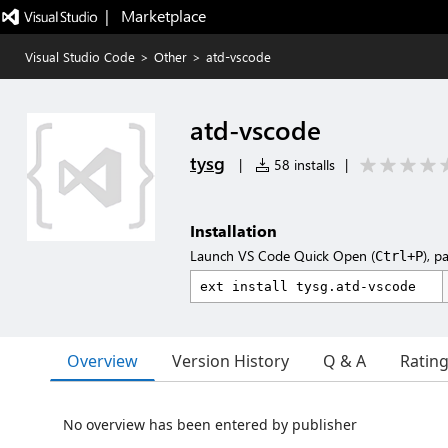
|   Marketplace
Visual Studio Code
>
Other
>
atd-vscode
atd-vscode
tysg
|
58 installs
|
Installation
Launch VS Code Quick Open (
), p
Ctrl+P
Overview
Version History
Q & A
Ratin
No overview has been entered by publisher