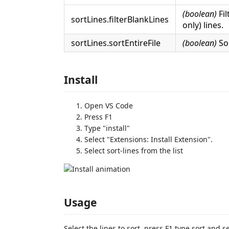
(boolean)
Fil
sortLines.filterBlankLines
only) lines.
sortLines.sortEntireFile
(boolean)
Sor
Install
Open VS Code
Press F1
Type "install"
Select "Extensions: Install Extension".
Select sort-lines from the list
Usage
Select the lines to sort, press F1 type sort and s