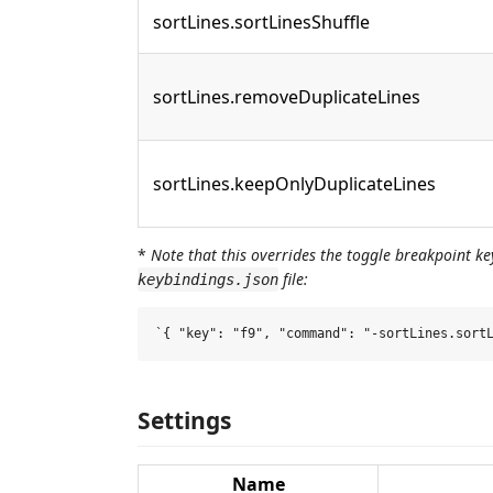
sortLines.sortLinesShuffle
sortLines.removeDuplicateLines
sortLines.keepOnlyDuplicateLines
*
Note that this overrides the toggle breakpoint ke
file:
keybindings.json
Settings
Name