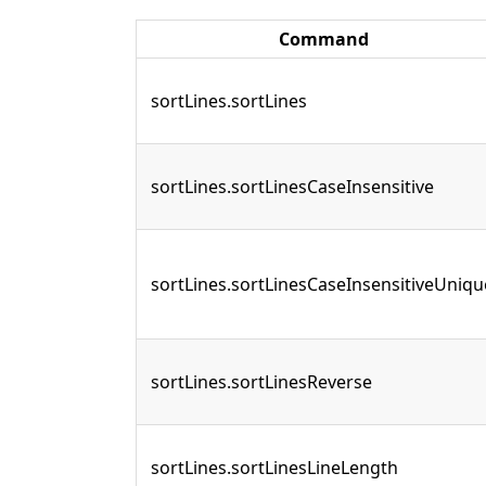
Command
sortLines.sortLines
sortLines.sortLinesCaseInsensitive
sortLines.sortLinesCaseInsensitiveUniqu
sortLines.sortLinesReverse
sortLines.sortLinesLineLength