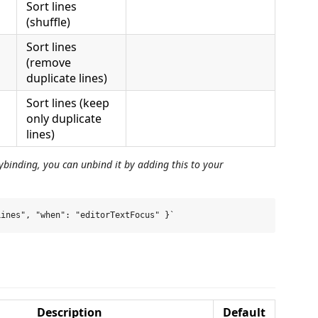
Sort lines
(shuffle)
Sort lines
(remove
duplicate lines)
Sort lines (keep
only duplicate
lines)
ybinding, you can unbind it by adding this to your
Description
Default