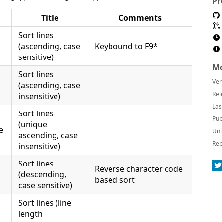
Pr
Title
Comments
Sort lines
(ascending, case
Keybound to F9*
sensitive)
Mo
Sort lines
Ver
(ascending, case
Rel
insensitive)
Las
Sort lines
Pub
(unique
e
Uni
ascending, case
Rep
insensitive)
Sort lines
Reverse character code
(descending,
based sort
case sensitive)
Sort lines (line
length