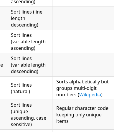
ascending)
Sort lines (line
length
descending)
Sort lines
(variable length
ascending)
Sort lines
se
(variable length
descending)
Sorts alphabetically but
Sort lines
groups multi-digit
(natural)
numbers (
Wikipedia
)
Sort lines
Regular character code
(unique
keeping only unique
ascending, case
items
sensitive)