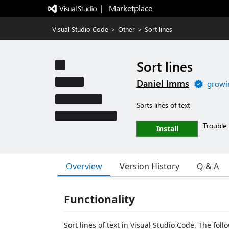
|   Marketplace
Visual Studio Code
>
Other
>
Sort lines
Sort lines
Daniel Imms
growi
Sorts lines of text
Trouble 
Install
Overview
Version History
Q & A
Functionality
Sort lines of text in Visual Studio Code. The fol