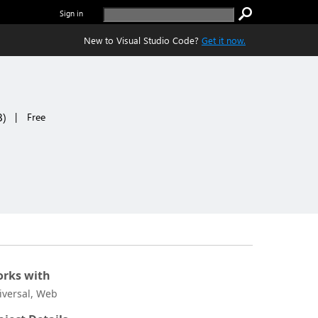
Sign in
New to Visual Studio Code?
Get it now.
8
)
|
Free
rks with
iversal, Web