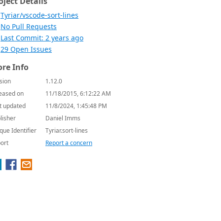
oject Details
Tyriar/vscode-sort-lines
No Pull Requests
Last Commit: 2 years ago
29 Open Issues
re Info
sion
1.12.0
eased on
11/18/2015, 6:12:22 AM
t updated
11/8/2024, 1:45:48 PM
lisher
Daniel Imms
que Identifier
Tyriar.sort-lines
ort
Report a concern