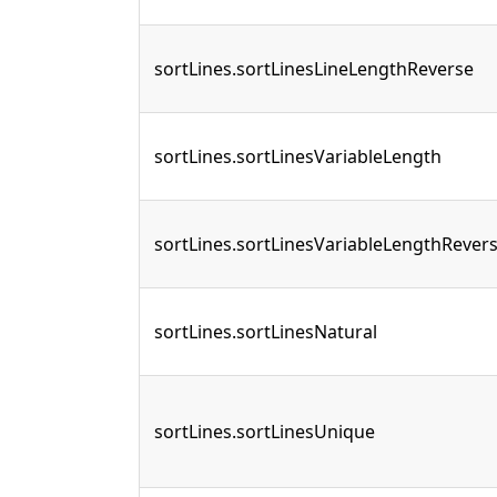
sortLines.sortLinesLineLengthReverse
sortLines.sortLinesVariableLength
sortLines.sortLinesVariableLengthRever
sortLines.sortLinesNatural
sortLines.sortLinesUnique