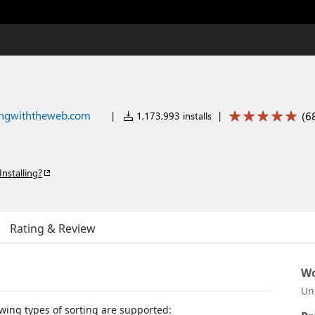
ngwiththeweb.com
(
6
|
1,173,993 installs
|
Installing?
Rating & Review
Wo
Un
lowing types of sorting are supported: