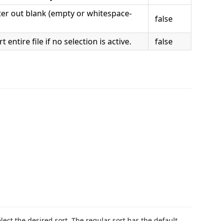
ter out blank (empty or whitespace-
false
t entire file if no selection is active.
false
elect the desired sort. The regular sort has the default