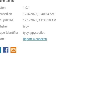
re Info
sion
1.0.1
eased on
12/4/2023, 3:40:34 AM
t updated
12/5/2023, 11:38:10 AM
lisher
typy
que Identifier
typy.typycopilot
ort
Report a concern