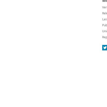
Mo
Ver
Rel
Las
Pub
Uni
Rep