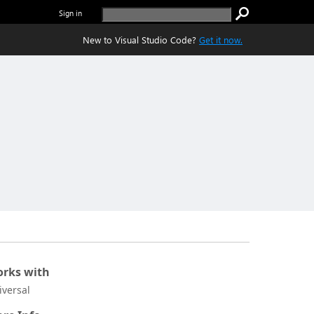
Sign in
New to Visual Studio Code?
Get it now.
rks with
iversal