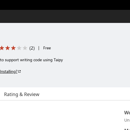
(
2
)
|
Free
to support writing code using Taipy
Installing?
Rating & Review
Wo
Un