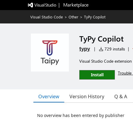
|   Marketplace
Visual Studio Code
>
Other
>
TyPy Copilot
TyPy Copilot
typy
|
729 installs
|
Visual Studio Code extension 
Trouble 
Install
Overview
Version History
Q & A
No overview has been entered by publisher