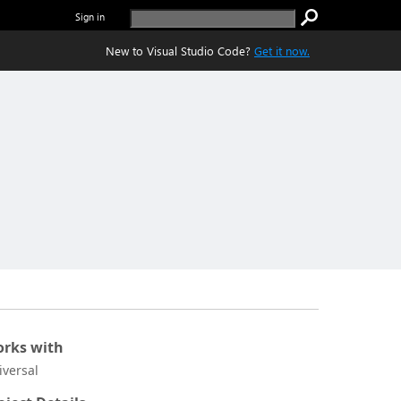
Sign in
New to Visual Studio Code?
Get it now.
rks with
iversal