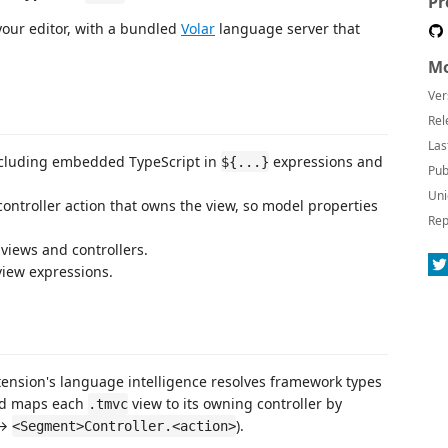
Pr
 your editor, with a bundled
Volar
language server that
Mo
Ver
Rel
Las
cluding embedded TypeScript in
expressions and
${...}
Pub
Uni
controller action that owns the view, so model properties
Rep
views and controllers.
view expressions.
tension's language intelligence resolves framework types
nd maps each
view to its owning controller by
.tmvc
→
).
<Segment>Controller.<action>