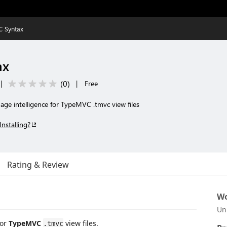
 Syntax
ax
(
0
)
|
|
Free
age intelligence for TypeMVC .tmvc view files
Installing?
Rating & Review
Wo
Un
for
TypeMVC
view files.
.tmvc