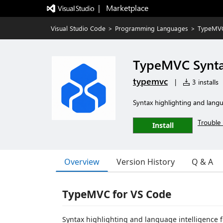
|   Marketplace
Visual Studio Code
>
Programming Languages
>
TypeMVC
TypeMVC Synt
typemvc
|
3 installs
Syntax highlighting and langu
Trouble 
Install
Overview
Version History
Q & A
TypeMVC for VS Code
Syntax highlighting and language intelligence 