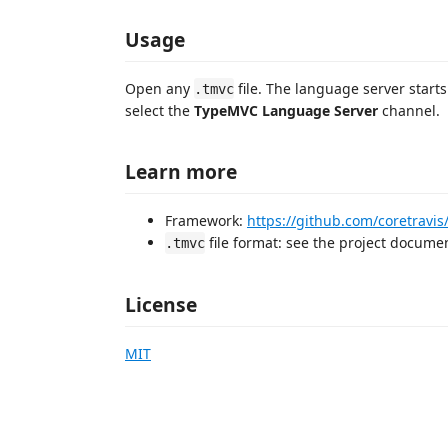
Usage
Open any
file. The language server starts
.tmvc
select the
TypeMVC Language Server
channel.
Learn more
Framework:
https://github.com/coretravi
file format: see the project docume
.tmvc
License
MIT