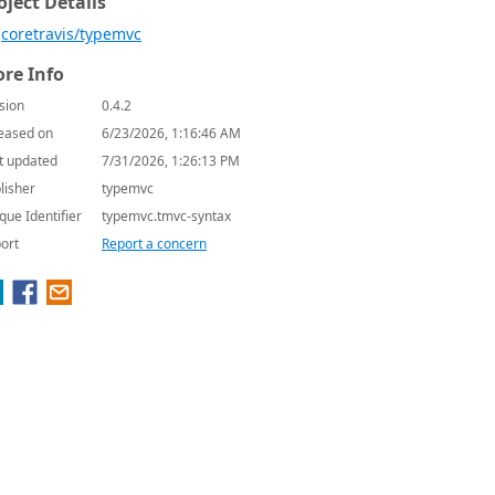
oject Details
coretravis/typemvc
re Info
sion
0.4.2
eased on
6/23/2026, 1:16:46 AM
t updated
7/31/2026, 1:26:13 PM
lisher
typemvc
que Identifier
typemvc.tmvc-syntax
ort
Report a concern