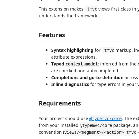
This extension makes
views first-class in
.tmvc
understands the framework.
Features
Syntax highlighting
for
markup, in
.tmvc
attribute expressions.
Typed
: inferred from the 
context.model
are checked and autocompleted.
Completions and go-to-definition
across 
Inline diagnostics
for type errors in your 
Requirements
Your project should use
. The ex
@typemvc/core
from your installed
package, a
@typemvc/core
convention (
views/<segment>/<action>.tmvc