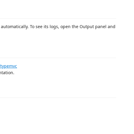
 automatically. To see its logs, open the Output panel and
s/typemvc
ntation.