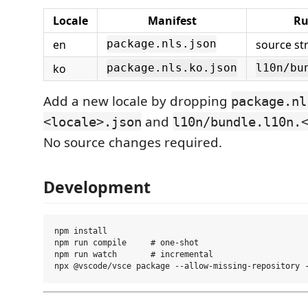
Locale
Manifest
Ru
en
source str
package.nls.json
ko
package.nls.ko.json
l10n/bu
Add a new locale by dropping
package.nl
and
<locale>.json
l10n/bundle.l10n.
No source changes required.
Development
npm install

npm run compile     # one-shot

npm run watch       # incremental
