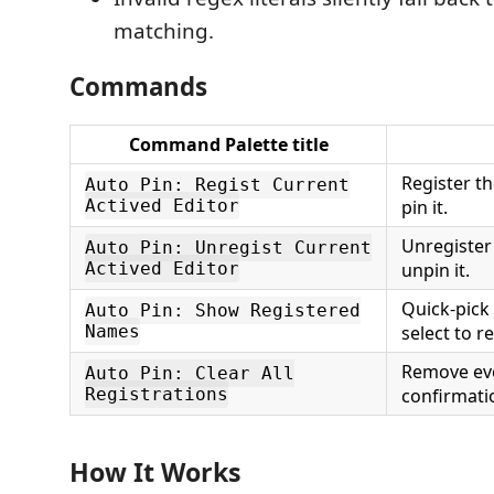
matching.
Commands
Command Palette title
Register th
Auto Pin: Regist Current
Actived Editor
pin it.
Unregister 
Auto Pin: Unregist Current
Actived Editor
unpin it.
Quick-pick 
Auto Pin: Show Registered
Names
select to 
Remove eve
Auto Pin: Clear All
Registrations
confirmati
How It Works