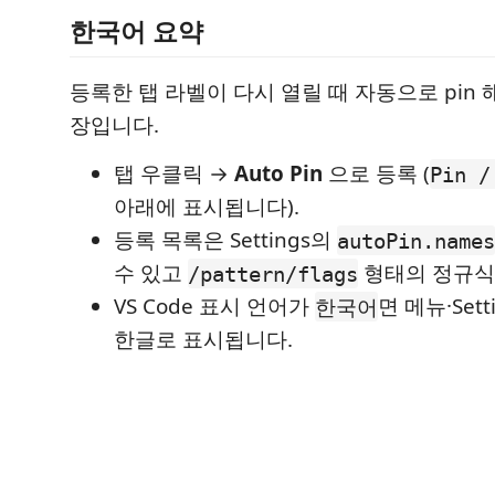
한국어 요약
등록한 탭 라벨이 다시 열릴 때 자동으로 pin 해 
장입니다.
탭 우클릭 →
Auto Pin
으로 등록 (
Pin /
아래에 표시됩니다).
등록 목록은 Settings의
autoPin.names
수 있고
형태의 정규식
/pattern/flags
VS Code 표시 언어가
면 메뉴·Set
한국어
한글로 표시됩니다.