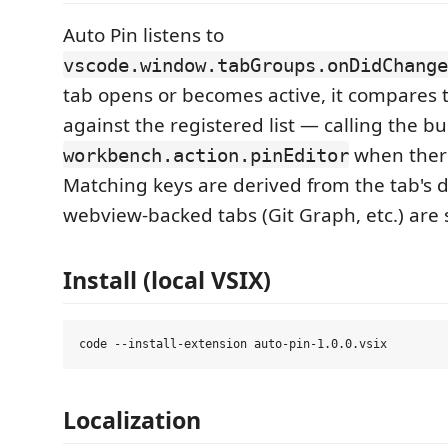
Auto Pin listens to
vscode.window.tabGroups.onDidChange
tab opens or becomes active, it compares 
against the registered list — calling the bui
when there
workbench.action.pinEditor
Matching keys are derived from the tab's d
webview-backed tabs (Git Graph, etc.) are
Install (local VSIX)
Localization