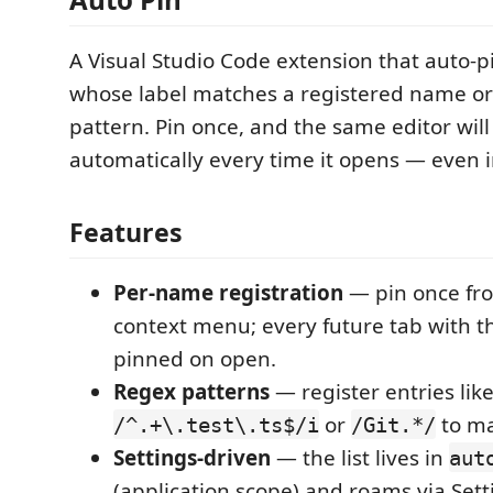
A Visual Studio Code extension that auto-p
whose label matches a registered name o
pattern. Pin once, and the same editor wil
automatically every time it opens — even 
Features
Per-name registration
— pin once fr
context menu; every future tab with th
pinned on open.
Regex patterns
— register entries lik
or
to ma
/^.+\.test\.ts$/i
/Git.*/
Settings-driven
— the list lives in
aut
(application scope) and roams via Sett