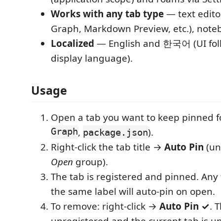
Works with any tab type
— text edito
Graph, Markdown Preview, etc.), note
Localized
— English and 한국어 (UI fol
display language).
Usage
Open a tab you want to keep pinned f
Graph
,
).
package.json
Right-click the tab title →
Auto Pin
(un
Open
group).
The tab is registered and pinned. Any 
the same label will auto-pin on open.
To remove: right-click →
Auto Pin ✓
. 