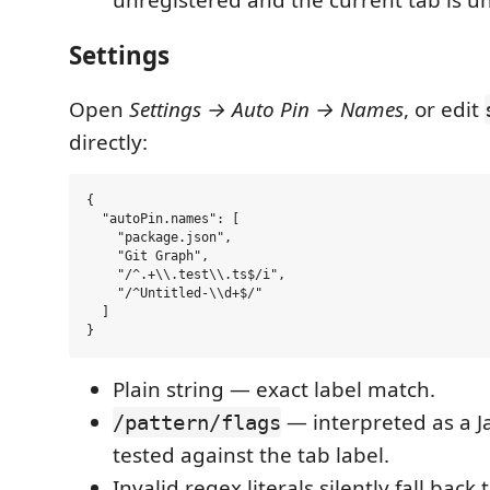
unregistered and the current tab is u
Settings
Open
Settings → Auto Pin → Names
, or edit
directly:
{

  "autoPin.names": [

    "package.json",

    "Git Graph",

    "/^.+\\.test\\.ts$/i",

    "/^Untitled-\\d+$/"

  ]

Plain string — exact label match.
— interpreted as a J
/pattern/flags
tested against the tab label.
Invalid regex literals silently fall back 