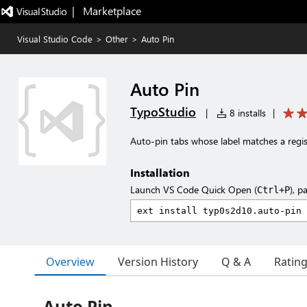
|   Marketplace
Visual Studio Code
>
Other
>
Auto Pin
Auto Pin
TypoStudio
|
8 installs
|
Auto-pin tabs whose label matches a regis
Installation
Launch VS Code Quick Open (
), p
Ctrl+P
Overview
Version History
Q & A
Ratin
Auto Pin