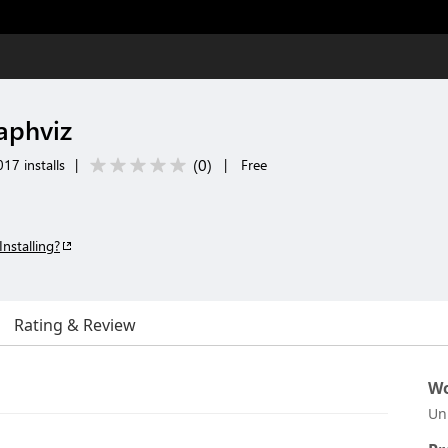
aphviz
(
0
)
17 installs
|
|
Free
Installing?
Rating & Review
Wo
Un