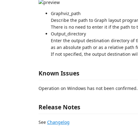
Graphviz_path
Describe the path to Graph layout progra
There is no need to enter it if the path to
Output_directory
Enter the output destination directory of t
as an absolute path or as a relative path f
If not specified, the output destination wil
Known Issues
Operation on Windows has not been confirmed.
Release Notes
See
Changelog