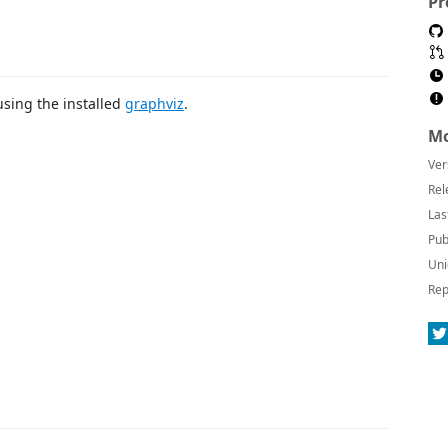
Pr
using the installed
graphviz
.
Mo
Ver
Rel
Las
Pub
Uni
Rep