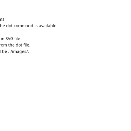
ms.
 the dot command is available.
he SVG file
rom the dot file.
l be ../images/.