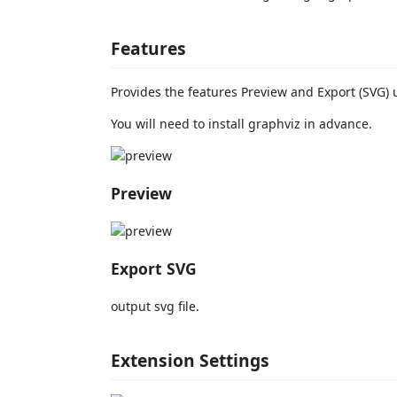
Features
Provides the features Preview and Export (SVG) 
You will need to install graphviz in advance.
Preview
Export SVG
output svg file.
Extension Settings