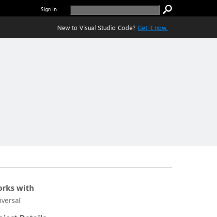
Sign in
New to Visual Studio Code?
Get it now.
rks with
iversal