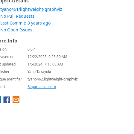
oject Details
tyano461/lightweight-graphviz
No Pull Requests
Last Commit: 3 years ago
No Open Issues
re Info
sion
0.0.4
eased on
12/22/2023, 9:25:30 AM
t updated
1/5/2024, 7:15:08 AM
lisher
Yano Takayuki
que Identifier
tyano462.lightweight-graphviz
ort
Report a concern