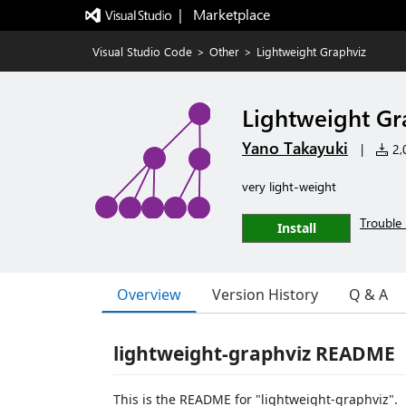
|   Marketplace
Visual Studio Code
>
Other
>
Lightweight Graphviz
Lightweight Gr
Yano Takayuki
|
2,0
very light-weight
Trouble 
Install
Overview
Version History
Q & A
lightweight-graphviz README
This is the README for "lightweight-graphviz".