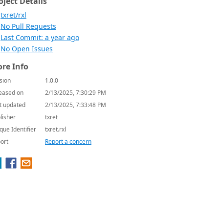
oject Details
txret/rxl
No Pull Requests
Last Commit: a year ago
No Open Issues
re Info
sion
1.0.0
eased on
2/13/2025, 7:30:29 PM
t updated
2/13/2025, 7:33:48 PM
lisher
txret
que Identifier
txret.rxl
ort
Report a concern