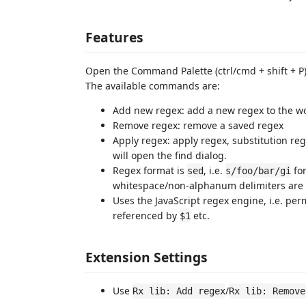
Features
Open the Command Palette (ctrl/cmd + shift + P)
The available commands are:
Add new regex: add a new regex to the wo
Remove regex: remove a saved regex
Apply regex: apply regex, substitution reg
will open the find dialog.
Regex format is
, i.e.
for
sed
s/foo/bar/gi
whitespace/non-alphanum delimiters are 
Uses the JavaScript regex engine, i.e. per
referenced by
etc.
$1
Extension Settings
Use
/
Rx lib: Add regex
Rx lib: Remove