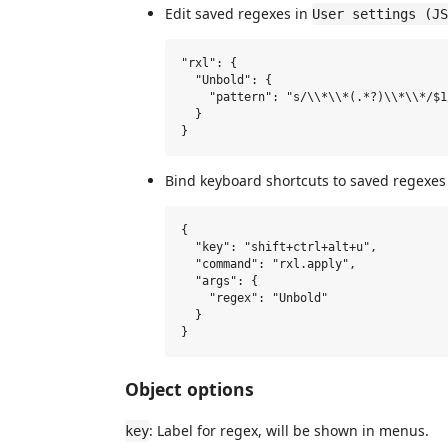
Edit saved regexes in
User settings (JS
"rxl": {

  "Unbold": {

    "pattern": "s/\\*\\*(.*?)\\*\\*/$1/
  }

Bind keyboard shortcuts to saved regexes
{

  "key": "shift+ctrl+alt+u",

  "command": "rxl.apply",

  "args": {

    "regex": "Unbold"

  }

Object options
: Label for regex, will be shown in menus.
key