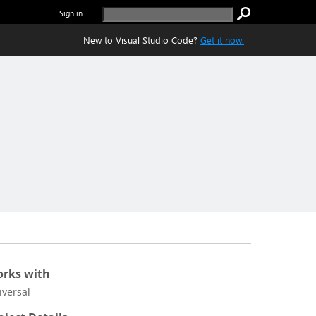
Sign in
New to Visual Studio Code?
Get it now.
rks with
iversal