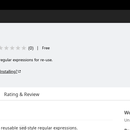
(
0
)
|
Free
 regular expressions for re-use.
Installing?
Rating & Review
Wo
Un
f reusable
-style regular expressions.
sed