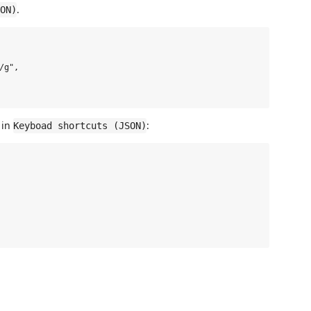
.
ON)
g",

 in
:
Keyboad shortcuts (JSON)