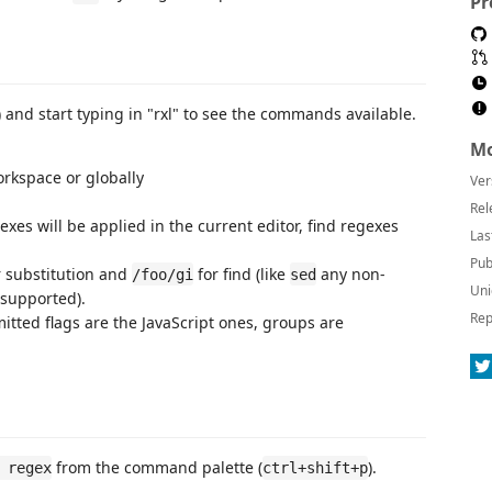
Pr
 and start typing in "rxl" to see the commands available.
Mo
rkspace or globally
Ver
Rel
exes will be applied in the current editor, find regexes
Las
Pub
 substitution and
for find (like
any non-
/foo/gi
sed
Uni
supported).
Rep
mitted flags are the JavaScript ones, groups are
from the command palette (
).
 regex
ctrl+shift+p