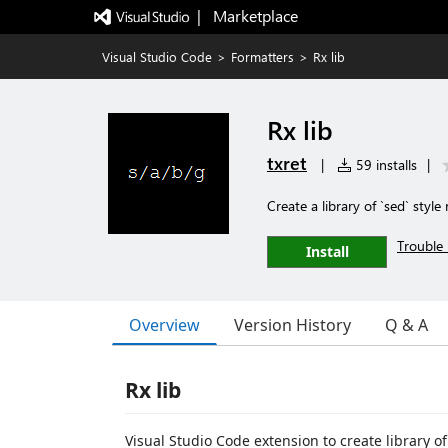
|   Marketplace
Visual Studio Code
>
Formatters
>
Rx lib
Rx lib
txret
|
59 installs
|
Create a library of `sed` style
Trouble 
Install
Overview
Version History
Q & A
Rx lib
Visual Studio Code extension to create library o