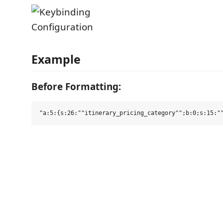
Example
Before Formatting: