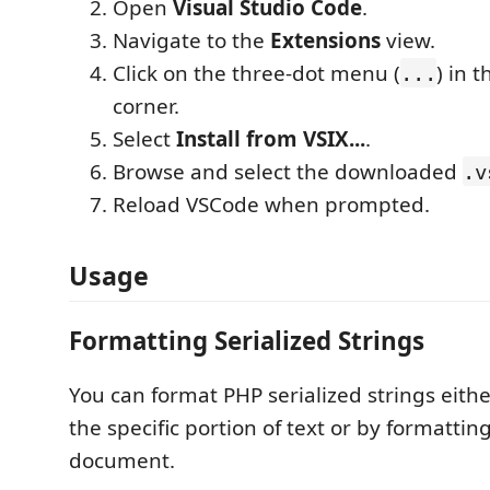
Open
Visual Studio Code
.
Navigate to the
Extensions
view.
Click on the three-dot menu (
) in 
...
corner.
Select
Install from VSIX...
.
Browse and select the downloaded
.v
Reload VSCode when prompted.
Usage
Formatting Serialized Strings
You can format PHP serialized strings eithe
the specific portion of text or by formattin
document.