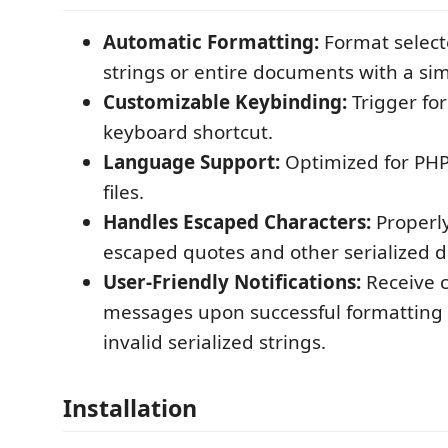
Automatic Formatting:
Format select
strings or entire documents with a s
Customizable Keybinding:
Trigger fo
keyboard shortcut.
Language Support:
Optimized for PHP
files.
Handles Escaped Characters:
Properl
escaped quotes and other serialized 
User-Friendly Notifications:
Receive 
messages upon successful formatting o
invalid serialized strings.
Installation