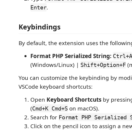
.
Enter
Keybindings
By default, the extension uses the followi
Format PHP Serialized String:
Ctrl+
(Windows/Linux) |
(
Shift+Option+F
You can customize the keybinding by modi
VSCode keyboard shortcuts:
Open
Keyboard Shortcuts
by pressi
(
on macOS).
Cmd+K Cmd+S
Search for
Format PHP Serialized 
Click on the pencil icon to assign a n