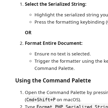
Select the Serialized String:
Highlight the serialized string yo
Press the formatting keybinding (
OR
Format Entire Document:
Ensure no text is selected.
Trigger the formatter using the k
Command Palette.
Using the Command Palette
Open the Command Palette by press
(
on macOS).
Cmd+Shift+P
Type
Format PHP Serialized Strin