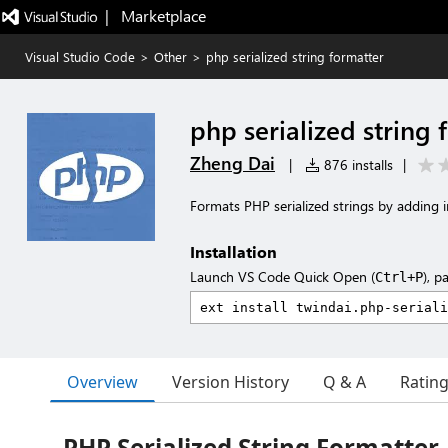
|   Marketplace
Visual Studio Code
>
Other
>
php serialized string formatter
php serialized string 
Zheng Dai
|
876 installs
|
Formats PHP serialized strings by adding in
Installation
Launch VS Code Quick Open (
), p
Ctrl+P
Overview
Version History
Q & A
Ratin
PHP Serialized String Formatter