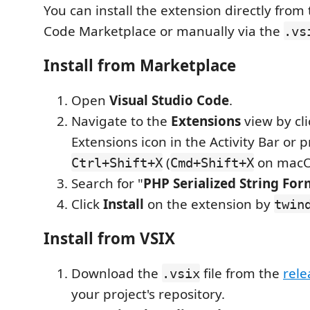
You can install the extension directly from 
Code Marketplace or manually via the
.vs
Install from Marketplace
Open
Visual Studio Code
.
Navigate to the
Extensions
view by cli
Extensions icon in the Activity Bar or 
(
on macO
Ctrl+Shift+X
Cmd+Shift+X
Search for "
PHP Serialized String For
Click
Install
on the extension by
twin
Install from VSIX
Download the
file from the
rele
.vsix
your project's repository.