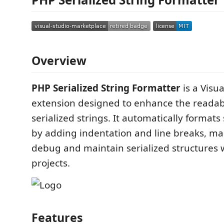
Overview
PHP Serialized String Formatter
is a Visu
extension designed to enhance the readabi
serialized strings. It automatically formats
by adding indentation and line breaks, mak
debug and maintain serialized structures 
projects.
Features