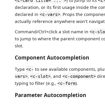
) to jump to its
<c-card title="...">
<c
declaration, or its first usage inside the com
declared in
. Props the componen
<c-vars>
actually reference anywhere won't navigate
Command/Ctrl+click a slot name in
<c-slo
to jump to where the parent component c
slot.
Component Autocompletion
Type
to see available components, plus
<c-
,
, and
dire
vars>
<c-slot>
<c-component>
typing to filter (e.g.,
).
<c-form
Parameter Autocompletion