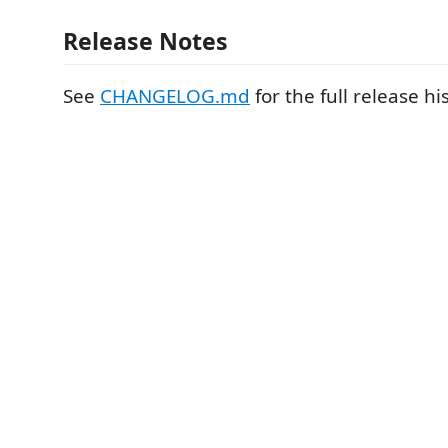
Release Notes
See
CHANGELOG.md
for the full release hi