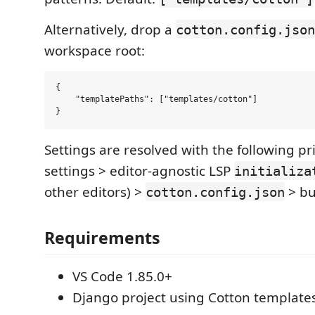
Alternatively, drop a
cotton.config.json
workspace root:
{

    "templatePaths": ["templates/cotton"]

Settings are resolved with the following pr
settings > editor-agnostic LSP
initializa
other editors) >
> bui
cotton.config.json
Requirements
VS Code 1.85.0+
Django project using Cotton template