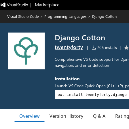
|   Marketplace
Visual Studio Code
>
Programming Languages
>
Django Cotton
Django Cotton
twentyforty
|
705 installs
|
Comprehensive VS Code support for Django
navigation, and error detection
Installation
Launch VS Code Quick Open (
), p
Ctrl+P
Overview
Version History
Q & A
Ratin