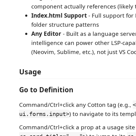
component actually references (likely 
Index.html Support
- Full support for
folder structure patterns
Any Editor
- Built as a language serve
intelligence can power other LSP-capa
(Neovim, Sublime, etc.), not just VS Co
Usage
Go to Definition
Command/Ctrl+click any Cotton tag (e.g.,
<
) to navigate to its templ
ui.forms.input>
Command/Ctrl+click a prop at a usage site