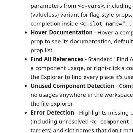
parameters from
, includin
<c-vars>
(valueless) variant for flag-style prop
completion inside
<c-slot name="..
Hover Documentation
- Hover a com
prop to see its documentation, default 
prop list
Find All References
- Standard "Find A
a component usage, or right-click a co
the Explorer to find every place it's us
Unused Component Detection
- Comp
no usages anywhere in the workspace
the file explorer
Error Detection
- Highlights missing 
(including unresolved
<c-component 
targets) and slot names that don't ma