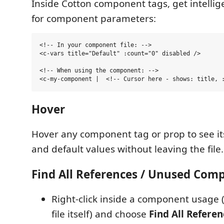
Inside Cotton component tags, get intelli
for component parameters:
<!-- In your component file: -->

<c-vars title="Default" :count="0" disabled />

<!-- When using the component: -->

Hover
Hover any component tag or prop to see i
and default values without leaving the file.
Find All References / Unused Com
Right-click inside a component usage
file itself) and choose
Find All Referen