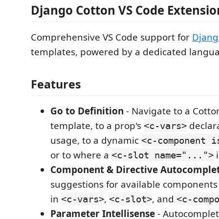
Django Cotton VS Code Extensio
Comprehensive VS Code support for
Djang
templates, powered by a dedicated langua
Features
Go to Definition
- Navigate to a Cott
template, to a prop's
declara
<c-vars>
usage, to a dynamic
<c-component i
or to where a
i
<c-slot name="...">
Component & Directive Autocomple
suggestions for available components a
in
,
, and
<c-vars>
<c-slot>
<c-comp
Parameter Intellisense
- Autocomple