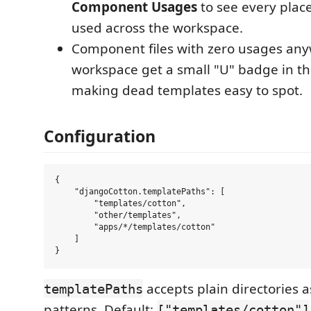
Component Usages
to see every plac
used across the workspace.
Component files with zero usages any
workspace get a small "U" badge in the
making dead templates easy to spot.
Configuration
{

    "djangoCotton.templatePaths": [

        "templates/cotton",

        "other/templates",

        "apps/*/templates/cotton"

    ]

accepts plain directories a
templatePaths
patterns. Default:
["templates/cotton"]