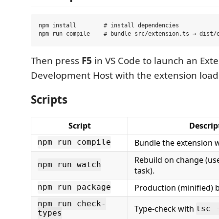
npm install        # install dependencies

Then press
F5
in VS Code to launch an Ext
Development Host with the extension load
Scripts
Script
Descrip
Bundle the extension w
npm run compile
Rebuild on change (use
npm run watch
task).
Production (minified) 
npm run package
npm run check-
Type-check with
tsc 
types