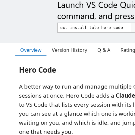
Launch VS Code Qui
command, and press 
Overview
Version History
Q & A
Ratin
Hero Code
A better way to run and manage multiple
sessions at once. Hero Code adds a
Claude
to VS Code that lists every session with its 
you can see at a glance which one is worki
waiting on you, and which is idle, and jump
one that needs you.