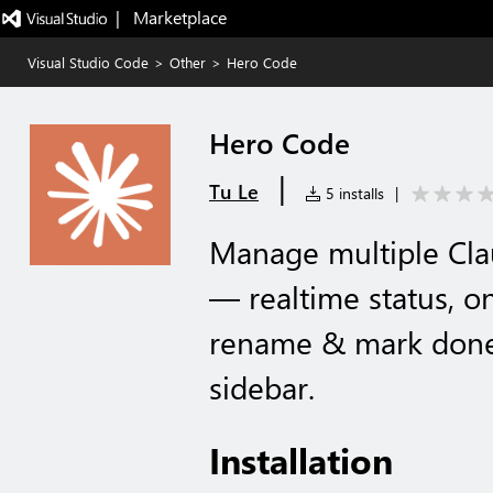
|   Marketplace
Visual Studio Code
>
Other
>
Hero Code
Hero Code
|
Tu Le
5 installs
|
Manage multiple Cla
— realtime status, on
rename & mark done,
sidebar.
Installation