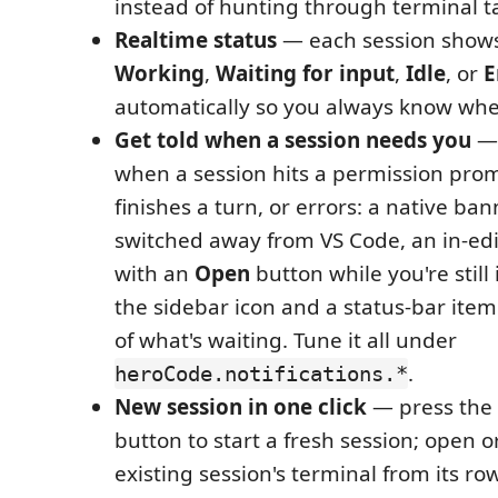
instead of hunting through terminal t
Realtime status
— each session shows
Working
,
Waiting for input
,
Idle
, or
E
automatically so you always know whe
Get told when a session needs you
— 
when a session hits a permission prom
finishes a turn, or errors: a native ba
switched away from VS Code, an in-edit
with an
Open
button while you're still 
the sidebar icon and a status-bar ite
of what's waiting. Tune it all under
.
heroCode.notifications.*
New session in one click
— press the
button to start a fresh session; open 
existing session's terminal from its row