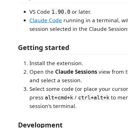
VS Code
or later.
1.90.0
Claude Code
running in a terminal, wi
session selected in the Claude Session
Getting started
Install the extension.
Open the
Claude Sessions
view from th
and select a session.
Select some code (or place your cursor i
press
/
to ment
alt+cmd+k
ctrl+alt+k
session's terminal.
Development