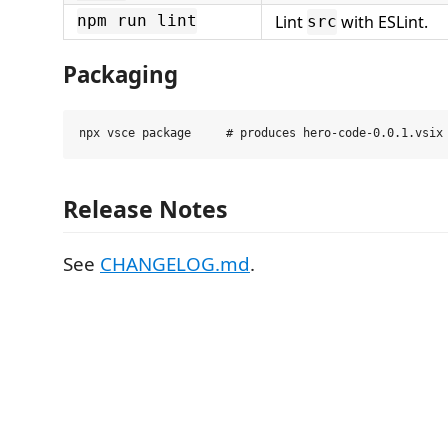
Lint
with ESLint.
npm run lint
src
Packaging
Release Notes
See
CHANGELOG.md
.