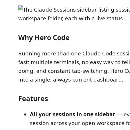
Why Hero Code
Running more than one Claude Code sessi
fast: multiple terminals, no easy way to tel
doing, and constant tab-switching. Hero 
into a single, always-current dashboard.
Features
All your sessions in one sidebar
— ev
session across your open workspace fol