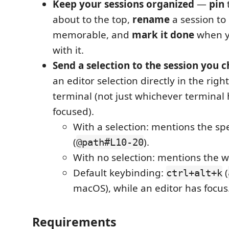
Keep your sessions organized
—
pin
about to the top,
rename
a session to
memorable, and
mark it done
when yo
with it.
Send a selection to the session you 
an editor selection directly in the right
terminal (not just whichever terminal
focused).
With a selection: mentions the spe
(
).
@path#L10-20
With no selection: mentions the wh
Default keybinding:
(
ctrl+alt+k
macOS), while an editor has focus
Requirements