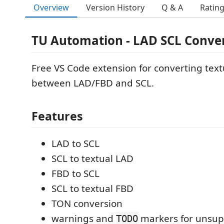
Overview
Version History
Q & A
Ratin
TU Automation - LAD SCL Conve
Free VS Code extension for converting text
between LAD/FBD and SCL.
Features
LAD to SCL
SCL to textual LAD
FBD to SCL
SCL to textual FBD
TON conversion
warnings and
markers for unsu
TODO