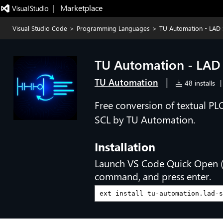
|   Marketplace
Visual Studio Code
>
Programming Languages
>
TU Automation - LAD 
TU Automation - LAD
|
TU Automation
48 installs
|
Free conversion of textual P
SCL by TU Automation.
Installation
Launch VS Code Quick Open 
command, and press enter.