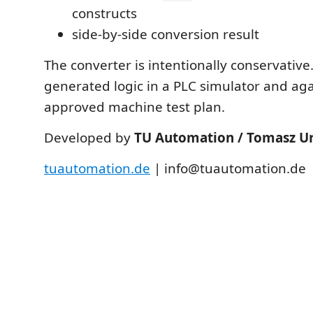
constructs
side-by-side conversion result
The converter is intentionally conservative
generated logic in a PLC simulator and aga
approved machine test plan.
Developed by
TU Automation / Tomasz U
tuautomation.de
| info@tuautomation.de