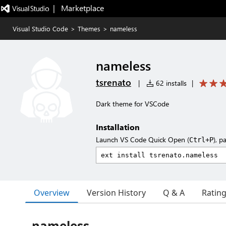
|   Marketplace
Visual Studio Code
>
Themes
>
nameless
nameless
tsrenato
|
62 installs
|
Dark theme for VSCode
Installation
Launch VS Code Quick Open (
), p
Ctrl+P
Overview
Version History
Q & A
Ratin
nameless