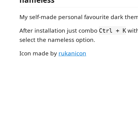
My self-made personal favourite dark the
After installation just combo
wit
Ctrl + K
select the nameless option.
Icon made by
rukanicon