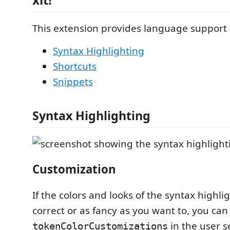
This extension provides language support
Syntax Highlighting
Shortcuts
Snippets
Syntax Highlighting
Customization
If the colors and looks of the syntax highlig
correct or as fancy as you want to, you can 
in the user s
tokenColorCustomizations