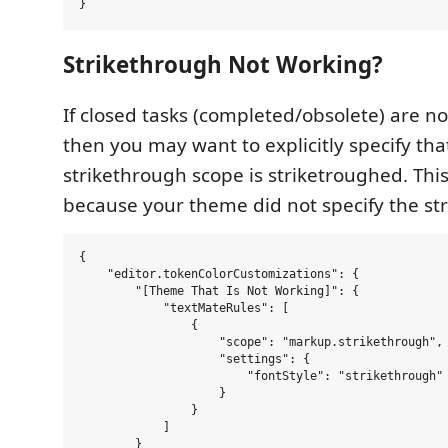
Strikethrough Not Working?
If closed tasks (completed/obsolete) are no
then you may want to explicitly specify tha
strikethrough scope is striketroughed. Thi
because your theme did not specify the str
{

    "editor.tokenColorCustomizations": {

        "[Theme That Is Not Working]": {

            "textMateRules": [

                {

                    "scope": "markup.strikethrough",

                    "settings": {

                        "fontStyle": "strikethrough"

                    }

                }

            ]

        }
