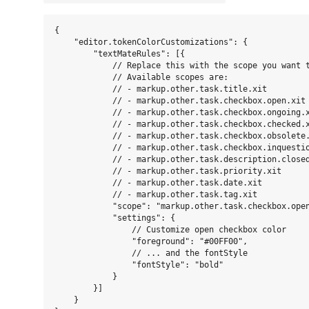
{

    "editor.tokenColorCustomizations": {

        "textMateRules": [{

            // Replace this with the scope you want t
            // Available scopes are:

            // - markup.other.task.title.xit

            // - markup.other.task.checkbox.open.xit

            // - markup.other.task.checkbox.ongoing.x
            // - markup.other.task.checkbox.checked.x
            // - markup.other.task.checkbox.obsolete.
            // - markup.other.task.checkbox.inquestio
            // - markup.other.task.description.closed
            // - markup.other.task.priority.xit

            // - markup.other.task.date.xit

            // - markup.other.task.tag.xit

            "scope": "markup.other.task.checkbox.open
            "settings": {

                // Customize open checkbox color

                "foreground": "#00FF00",

                // ... and the fontStyle

                "fontStyle": "bold"

            }

        }]

    }
