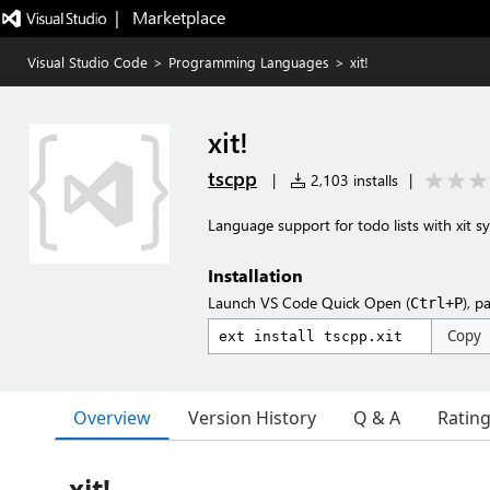
|   Marketplace
Visual Studio Code
>
Programming Languages
>
xit!
xit!
tscpp
|
2,103 installs
|
Language support for todo lists with xit sy
Installation
Launch VS Code Quick Open (
), p
Ctrl+P
Copy
Overview
Version History
Q & A
Ratin
xit!