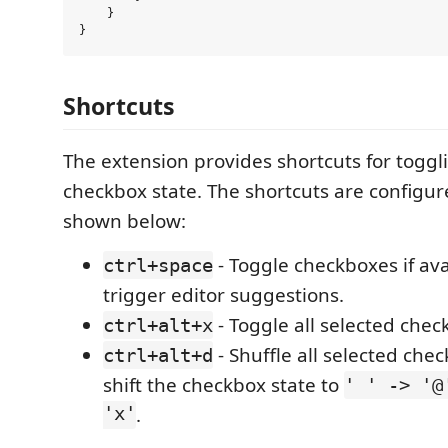
    }

Shortcuts
The extension provides shortcuts for toggl
checkbox state. The shortcuts are configur
shown below:
- Toggle checkboxes if ava
ctrl+space
trigger editor suggestions.
- Toggle all selected chec
ctrl+alt+x
- Shuffle all selected chec
ctrl+alt+d
shift the checkbox state to
' ' -> '@
'x'
.