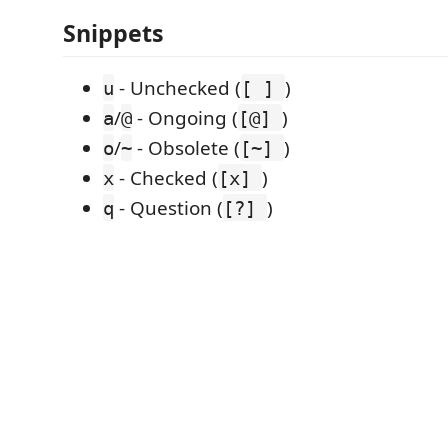
Snippets
- Unchecked (
)
u
[ ]
/
- Ongoing (
)
a
@
[@]
/
- Obsolete (
)
o
~
[~]
- Checked (
)
x
[x]
- Question (
)
q
[?]