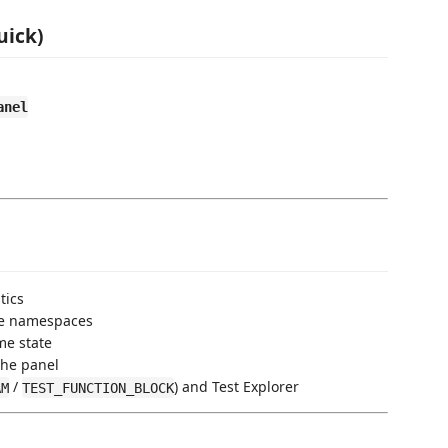
uick)
anel
tics
ve namespaces
me state
the panel
/
) and Test Explorer
AM
TEST_FUNCTION_BLOCK