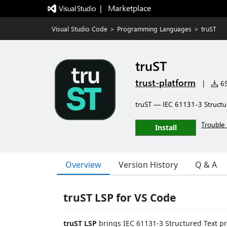
|   Marketplace
Visual Studio Code
>
Programming Languages
>
truST
truST
trust-platform
|
65
truST — IEC 61131-3 Structu
Trouble 
Install
Overview
Version History
Q & A
truST LSP for VS Code
truST LSP
brings IEC 61131-3 Structured Text pr