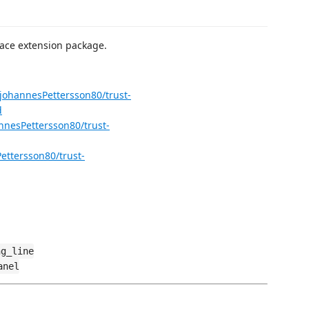
ace extension package.
/johannesPettersson80/trust-
d
nnesPettersson80/trust-
ettersson80/trust-
ng_line
anel