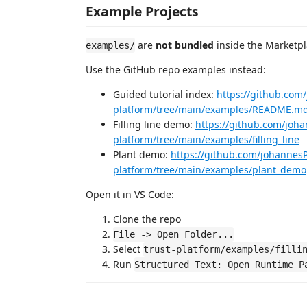
Example Projects
are
not bundled
inside the Marketpl
examples/
Use the GitHub repo examples instead:
Guided tutorial index:
https://github.com
platform/tree/main/examples/README.m
Filling line demo:
https://github.com/joha
platform/tree/main/examples/filling_line
Plant demo:
https://github.com/johannesP
platform/tree/main/examples/plant_demo
Open it in VS Code:
Clone the repo
File -> Open Folder...
Select
trust-platform/examples/filli
Run
Structured Text: Open Runtime P