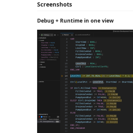
Screenshots
Debug + Runtime in one view