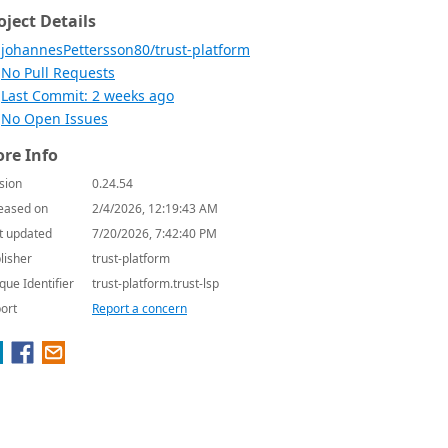
oject Details
johannesPettersson80/trust-platform
No Pull Requests
Last Commit: 2 weeks ago
No Open Issues
re Info
sion
0.24.54
eased on
2/4/2026, 12:19:43 AM
t updated
7/20/2026, 7:42:40 PM
lisher
trust-platform
que Identifier
trust-platform.trust-lsp
ort
Report a concern