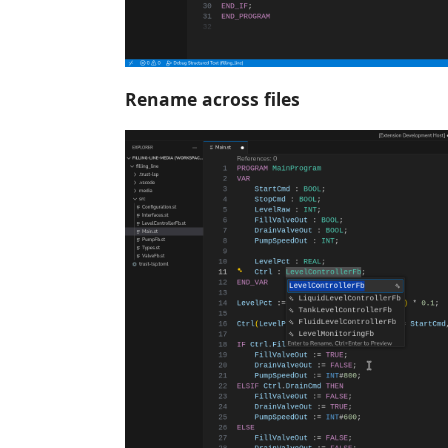
Rename across files