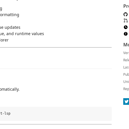
Pr
ng
formatting
lue updates
ue, and runtime values
lorer
Mo
Ver
Rel
Las
Pub
Uni
omatically.
Rep