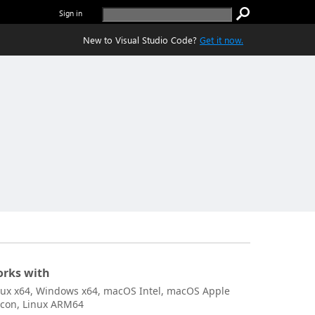
Sign in
New to Visual Studio Code?
Get it now.
rks with
nux x64, Windows x64, macOS Intel, macOS Apple
licon, Linux ARM64