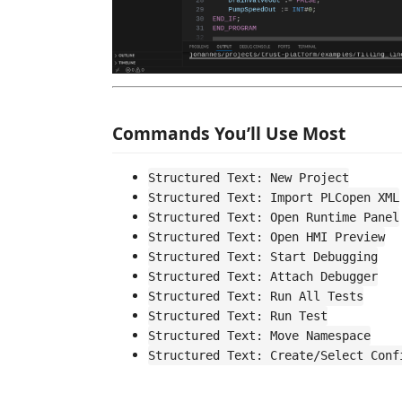
Commands You’ll Use Most
Structured Text: New Project
Structured Text: Import PLCopen XML
Structured Text: Open Runtime Panel
Structured Text: Open HMI Preview
Structured Text: Start Debugging
Structured Text: Attach Debugger
Structured Text: Run All Tests
Structured Text: Run Test
Structured Text: Move Namespace
Structured Text: Create/Select Conf