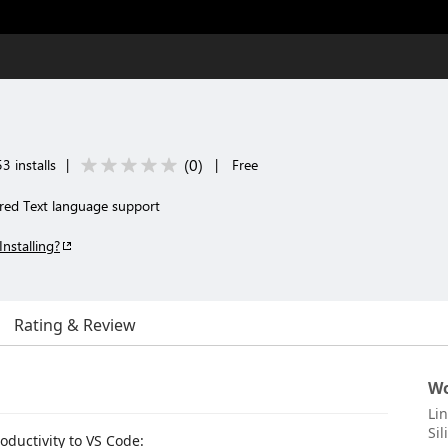
(
0
)
3 installs
|
|
Free
red Text language support
Installing?
Rating & Review
Wo
Li
Si
oductivity to VS Code: