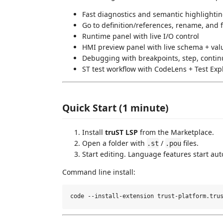
Fast diagnostics and semantic highlighti
Go to definition/references, rename, and 
Runtime panel with live I/O control
HMI preview panel with live schema + va
Debugging with breakpoints, step, contin
ST test workflow with CodeLens + Test Exp
Quick Start (1 minute)
Install
truST LSP
from the Marketplace.
Open a folder with
/
files.
.st
.pou
Start editing. Language features start aut
Command line install: