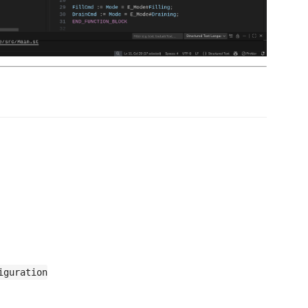
iguration