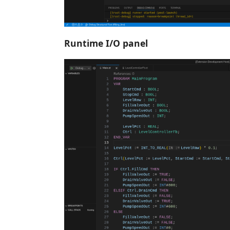
Runtime I/O panel