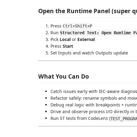
Open the Runtime Panel (super q
Press
Ctrl+Shift+P
Run
Structured Text: Open Runtime P
Pick
Local
or
External
Press
Start
Set Inputs and watch Outputs update
What You Can Do
Catch issues early with IEC-aware diagnos
Refactor safely: rename symbols and mo
Debug real logic with breakpoints + runti
Drive and observe process I/O directly in 
Run ST tests from CodeLens (
TEST_PROGR