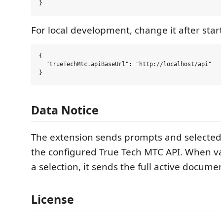
For local development, change it after star
{

  "trueTechMtc.apiBaseUrl": "http://localhost/api"

Data Notice
The extension sends prompts and selected 
the configured True Tech MTC API. When va
a selection, it sends the full active documen
License