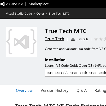
|   Marketplace
Visual Studio Code
>
Other
>
True Tech MTC
True Tech MTC
True Tech
|
3 installs
|
Generate and validate Lua code from VS 
Installation
Launch VS Code Quick Open (
), p
Ctrl+P
Overview
Version History
Q & A
Ratin
True Tech MTC VS Code Extensio