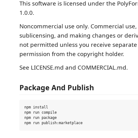
This software is licensed under the PolyFor
1.0.0.
Noncommercial use only. Commercial use, r
sublicensing, and making changes or deriv
not permitted unless you receive separate
permission from the copyright holder.
See LICENSE.md and COMMERCIAL.md.
Package And Publish
npm install

npm run compile

npm run package
