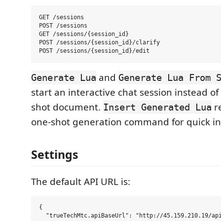
GET /sessions

POST /sessions

GET /sessions/{session_id}

POST /sessions/{session_id}/clarify

and
Generate Lua
Generate Lua From 
start an interactive chat session instead of
shot document.
re
Insert Generated Lua
one-shot generation command for quick in
Settings
The default API URL is:
{

  "trueTechMtc.apiBaseUrl": "http://45.159.210.19/api