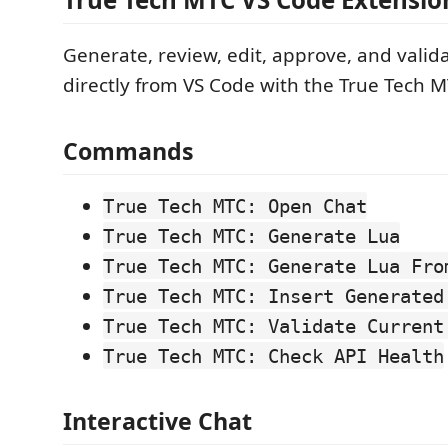
Generate, review, edit, approve, and valid
directly from VS Code with the True Tech M
Commands
True Tech MTC: Open Chat
True Tech MTC: Generate Lua
True Tech MTC: Generate Lua Fro
True Tech MTC: Insert Generated
True Tech MTC: Validate Current
True Tech MTC: Check API Health
Interactive Chat