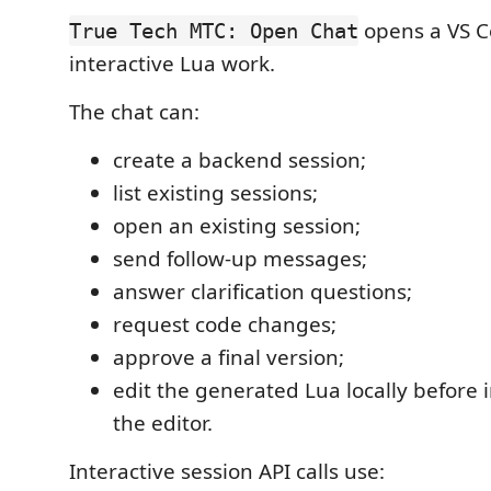
opens a VS C
True Tech MTC: Open Chat
interactive Lua work.
The chat can:
create a backend session;
list existing sessions;
open an existing session;
send follow-up messages;
answer clarification questions;
request code changes;
approve a final version;
edit the generated Lua locally before i
the editor.
Interactive session API calls use: