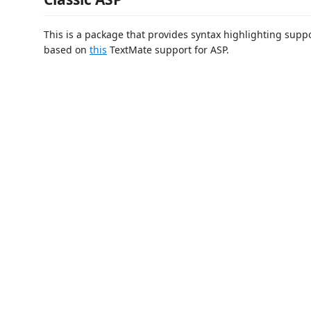
This is a package that provides syntax highlighting support
based on
this
TextMate support for ASP.