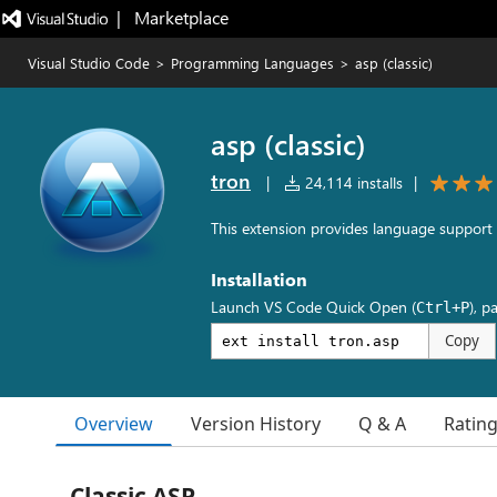
|   Marketplace
Visual Studio Code
>
Programming Languages
>
asp (classic)
asp (classic)
tron
|
24,114 installs
|
This extension provides language support f
Installation
Launch VS Code Quick Open (
), p
Ctrl+P
Copy
Overview
Version History
Q & A
Ratin
Classic ASP