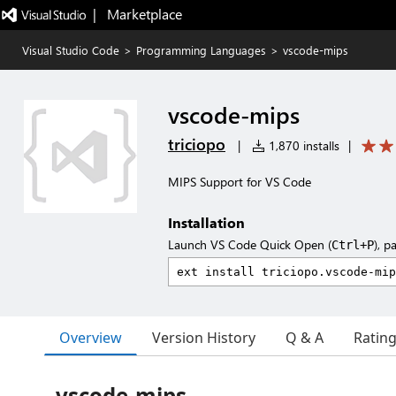
|   Marketplace
Visual Studio Code
>
Programming Languages
>
vscode-mips
vscode-mips
triciopo
|
1,870 installs
|
MIPS Support for VS Code
Installation
Launch VS Code Quick Open (
), p
Ctrl+P
Overview
Version History
Q & A
Ratin
vscode-mips