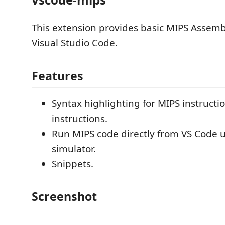
This extension provides basic MIPS Assemb
Visual Studio Code.
Features
Syntax highlighting for MIPS instruct
instructions.
Run MIPS code directly from VS Code 
simulator.
Snippets.
Screenshot