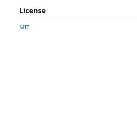
License
MIT