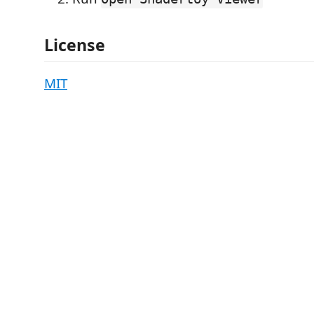
License
MIT