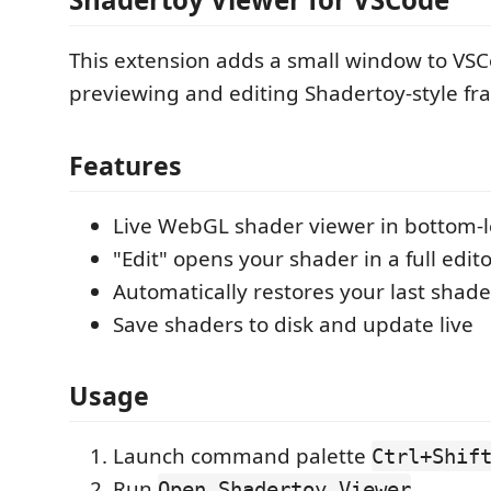
This extension adds a small window to VSC
previewing and editing Shadertoy-style f
Features
Live WebGL shader viewer in bottom-l
"Edit" opens your shader in a full edit
Automatically restores your last shade
Save shaders to disk and update live
Usage
Launch command palette
Ctrl+Shif
Run
Open Shadertoy Viewer