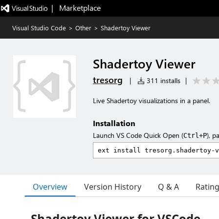
|   Marketplace
Visual Studio Code
>
Other
>
Shadertoy Viewer
Shadertoy Viewer
tresorg
|
311 installs
|
Live Shadertoy visualizations in a panel.
Installation
Launch VS Code Quick Open (
), p
Ctrl+P
Overview
Version History
Q & A
Ratin
Shadertoy Viewer for VSCode