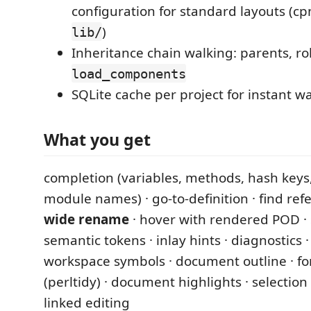
configuration for standard layouts (cp
)
lib/
Inheritance chain walking: parents, rol
load_components
SQLite cache per project for instant w
What you get
completion (variables, methods, hash keys
module names) · go-to-definition · find ref
wide rename
· hover with rendered POD · 
semantic tokens · inlay hints · diagnostics ·
workspace symbols · document outline · f
(perltidy) · document highlights · selection 
linked editing