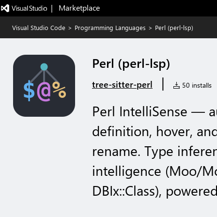
|   Marketplace
Visual Studio Code
>
Programming Languages
>
Perl (perl-lsp)
Perl (perl-lsp)
|
tree-sitter-perl
50 installs
Perl IntelliSense — 
definition, hover, an
rename. Type infere
intelligence (Moo/Mo
DBIx::Class), powered