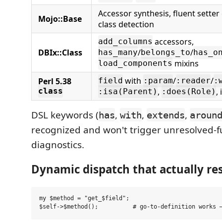
Accessor synthesis, fluent setter
Mojo::Base
class detection
accessors,
add_columns
DBIx::Class
/
/
has_many
belongs_to
has_o
mixins
load_components
with
/
/
Perl 5.38
field
:param
:reader
:
,
,
class
:isa(Parent)
:does(Role)
DSL keywords (
,
,
,
has
with
extends
aroun
recognized and won't trigger unresolved-f
diagnostics.
Dynamic dispatch that actually re
my $method = "get_$field";
