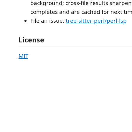
background; cross-file results sharpen
completes and are cached for next tim
File an issue:
tree-sitter-perl/perl-lsp
License
MIT