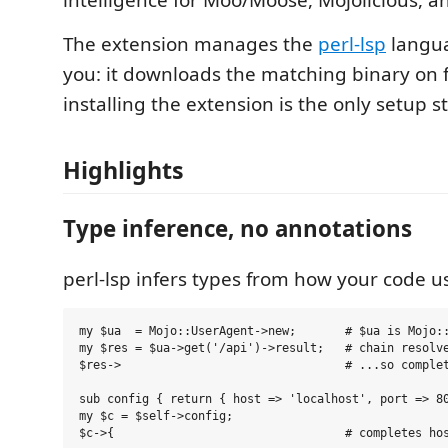
intelligence for Moo/Moose, Mojolicious, an
The extension manages the
perl-lsp
langua
you: it downloads the matching binary on fi
installing the extension is the only setup s
Highlights
Type inference, no annotations
perl-lsp infers types from how your code u
my $ua  = Mojo::UserAgent->new;       # $ua is Mojo::
my $res = $ua->get('/api')->result;   # chain resolve
$res->                                # ...so complet
sub config { return { host => 'localhost', port => 80
my $c = $self->config;
