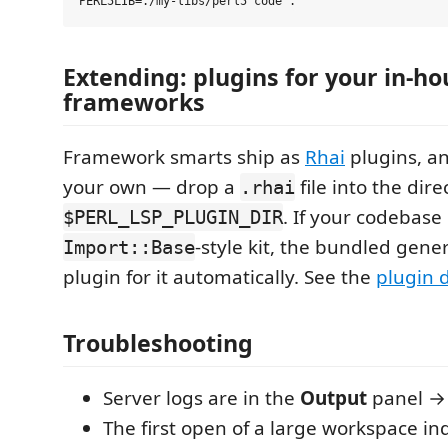
Extending: plugins for your in-ho
frameworks
Framework smarts ship as
Rhai
plugins, a
your own — drop a
file into the di
.rhai
. If your codebase
$PERL_LSP_PLUGIN_DIR
-style kit, the bundled gene
Import::Base
plugin for it automatically. See the
plugin 
Troubleshooting
Server logs are in the
Output
panel 
The first open of a large workspace ind