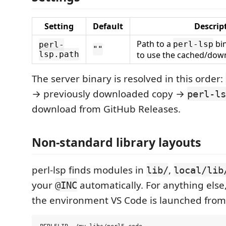
Setting
Default
Descrip
Path to a
bin
perl-lsp
perl-
""
lsp.path
to use the cached/dow
The server binary is resolved in this order:
→ previously downloaded copy →
perl-ls
download from GitHub Releases.
Non-standard library layouts
perl-lsp finds modules in
,
lib/
local/lib
your
automatically. For anything else
@INC
the environment VS Code is launched from