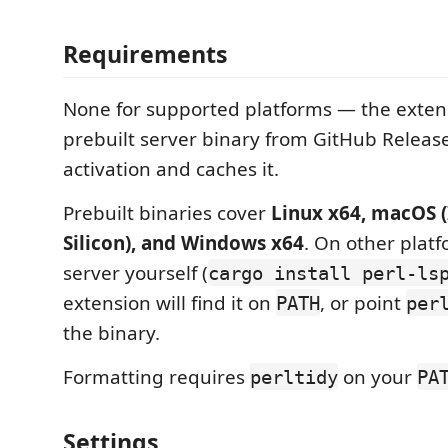
Requirements
None for supported platforms — the exte
prebuilt server binary from GitHub Release
activation and caches it.
Prebuilt binaries cover
Linux x64, macOS (
Silicon), and Windows x64
. On other platf
server yourself (
cargo install perl-ls
extension will find it on
, or point
PATH
per
the binary.
Formatting requires
on your
perltidy
PA
Settings