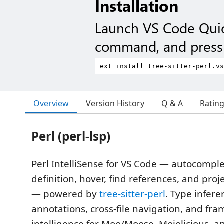
Installation
Launch VS Code Qui
command, and press 
Overview
Version History
Q & A
Ratin
Perl (perl-lsp)
Perl IntelliSense for VS Code — autocomple
definition, hover, find references, and pr
— powered by
tree-sitter-perl
. Type infer
annotations, cross-file navigation, and fr