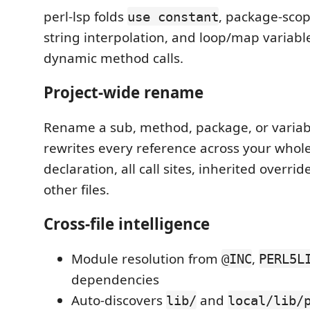
perl-lsp folds
, package-scop
use constant
string interpolation, and loop/map variable
dynamic method calls.
Project-wide rename
Rename a sub, method, package, or variabl
rewrites every reference across your whol
declaration, all call sites, inherited overri
other files.
Cross-file intelligence
Module resolution from
,
@INC
PERL5L
dependencies
Auto-discovers
and
lib/
local/lib/