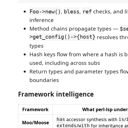
,
,
checks, and li
Foo->new()
bless
ref
inference
Method chains propagate types —
$s
>get_config()->{host}
resolves th
types
Hash keys flow from where a hash is bu
used, including across subs
Return types and parameter types fl
boundaries
Framework intelligence
Framework
What perl-lsp unde
accessor synthesis with
/
has
is
Moo/Moose
/
for inheritance a
extends
with