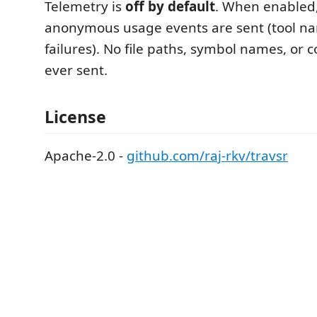
Telemetry is
off by default
. When enabled,
anonymous usage events are sent (tool n
failures). No file paths, symbol names, or c
ever sent.
License
Apache-2.0 -
github.com/raj-rkv/travsr