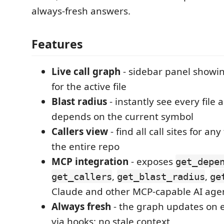
always-fresh answers.
Features
Live call graph
- sidebar panel showin
for the active file
Blast radius
- instantly see every file 
depends on the current symbol
Callers view
- find all call sites for an
the entire repo
MCP integration
- exposes
get_depe
,
,
get_callers
get_blast_radius
ge
Claude and other MCP-capable AI age
Always fresh
- the graph updates on 
via hooks; no stale context