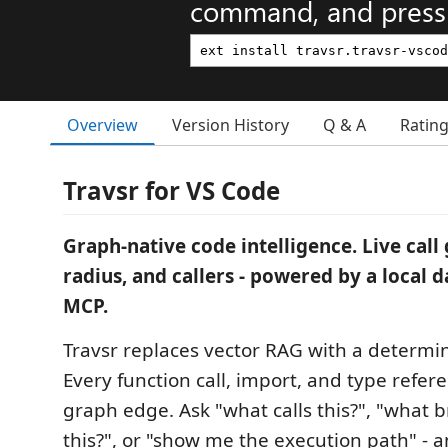
command, and press 
Overview
Version History
Q & A
Ratin
Travsr for VS Code
Graph-native code intelligence. Live call 
radius, and callers - powered by a local
MCP.
Travsr replaces vector RAG with a determin
Every function call, import, and type refe
graph edge. Ask "what calls this?", "what b
this?", or "show me the execution path" - a