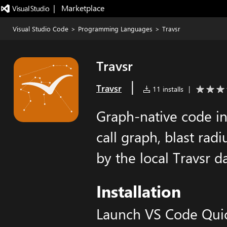
|   Marketplace
Visual Studio Code
>
Programming Languages
>
Travsr
Travsr
|
Travsr
11 installs
|
Graph-native code in
call graph, blast rad
by the local Travsr
Installation
Launch VS Code Qui