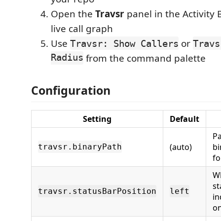
Open the
Travsr
panel in the Activity 
live call graph
Use
or
Travsr: Show Callers
Travs
Radius
from the command palette
Configuration
Setting
Default
Pa
(auto)
bi
travsr.binaryPath
fo
Wh
st
travsr.statusBarPosition
left
in
on