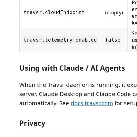
R
en
(empty)
travsr.cloudEndpoint
em
lo
S
us
travsr.telemetry.enabled
false
in
Using with Claude / AI Agents
When the Travsr daemon is running, it ex
server. Claude Desktop and Claude Code ca
automatically. See
docs.travsr.com
for setu
Privacy