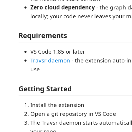
Zero cloud dependency
- the graph 
locally; your code never leaves your 
Requirements
VS Code 1.85 or later
Travsr daemon
- the extension auto-inst
use
Getting Started
Install the extension
Open a git repository in VS Code
The Travsr daemon starts automatical
your repo